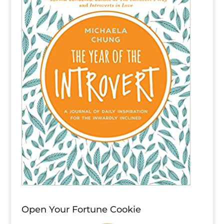
Open Your Fortune Cookie