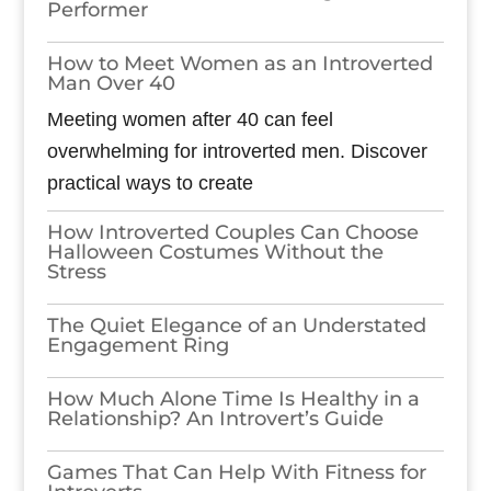
Performer
How to Meet Women as an Introverted
Man Over 40
Meeting women after 40 can feel
overwhelming for introverted men. Discover
practical ways to create
How Introverted Couples Can Choose
Halloween Costumes Without the
Stress
The Quiet Elegance of an Understated
Engagement Ring
How Much Alone Time Is Healthy in a
Relationship? An Introvert’s Guide
Games​‍​‌‍​‍‌​‍​‌‍​‍‌ That Can Help With Fitness for