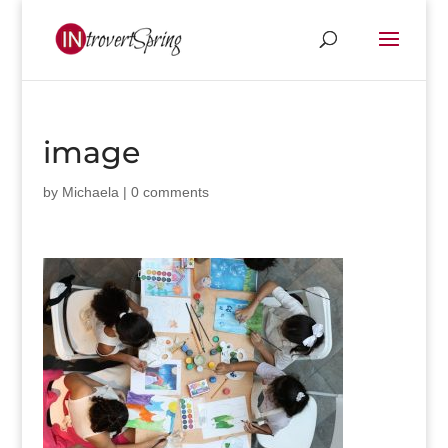
image
by
Michaela
|
0 comments