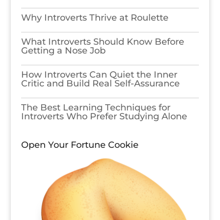
Why Introverts Thrive at Roulette
What Introverts Should Know Before
Getting a Nose Job
How Introverts Can Quiet the Inner
Critic and Build Real Self-Assurance
The Best Learning Techniques for
Introverts Who Prefer Studying Alone
Open Your Fortune Cookie