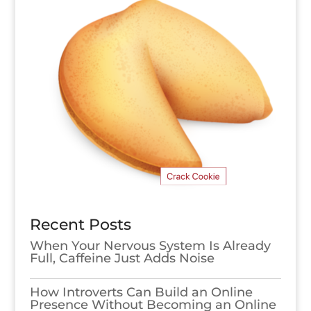
Recent Posts
When Your Nervous System Is Already
Full, Caffeine Just Adds Noise
How Introverts Can Build an Online
Presence Without Becoming an Online