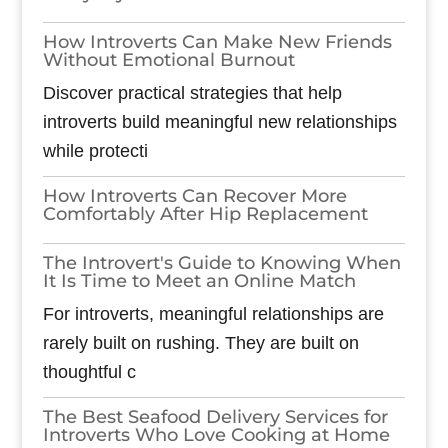
How Introverts Can Make New Friends
Without Emotional Burnout
Discover practical strategies that help
introverts build meaningful new relationships
while protecti
How Introverts Can Recover More
Comfortably After Hip Replacement
The Introvert's Guide to Knowing When
It Is Time to Meet an Online Match
For introverts, meaningful relationships are
rarely built on rushing. They are built on
thoughtful c
The Best Seafood Delivery Services for
Introverts Who Love Cooking at Home