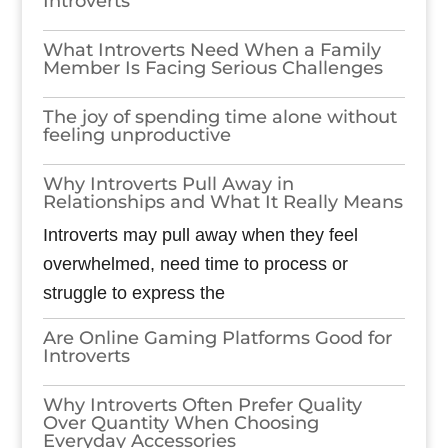
Introverts
What Introverts Need When a Family
Member Is Facing Serious Challenges
The joy of spending time alone without
feeling unproductive
Why Introverts Pull Away in
Relationships and What It Really Means
Introverts may pull away when they feel
overwhelmed, need time to process or
struggle to express the
Are Online Gaming Platforms Good for
Introverts
Why Introverts Often Prefer Quality
Over Quantity When Choosing
Everyday Accessories