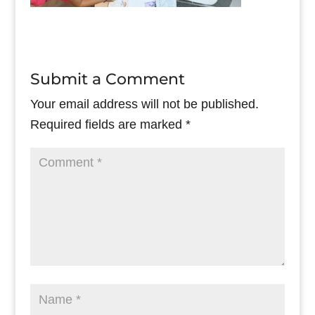
Submit a Comment
Your email address will not be published.
Required fields are marked
*