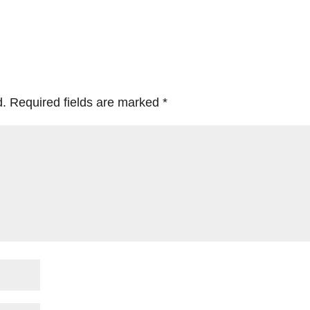
d.
Required fields are marked
*