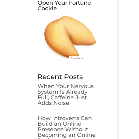
Open Your Fortune
Cookie
Recent Posts
When Your Nervous
System Is Already
Full, Caffeine Just
Adds Noise
How Introverts Can
Build an Online
Presence Without
Becoming an Online