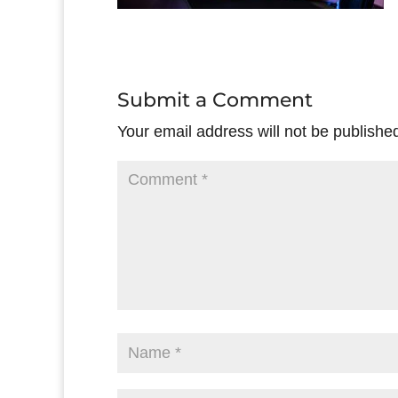
Submit a Comment
Your email address will not be publishe