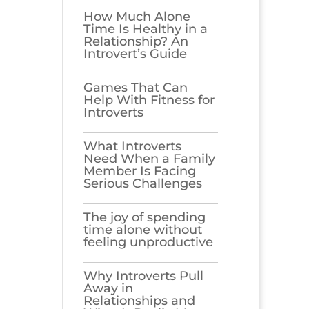
How Much Alone
Time Is Healthy in a
Relationship? An
Introvert’s Guide
Games​‍​‌‍​‍‌​‍​‌‍​‍‌ That Can
Help With Fitness for
Introverts
What Introverts
Need When a Family
Member Is Facing
Serious Challenges
The joy of spending
time alone without
feeling unproductive
Why Introverts Pull
Away in
Relationships and