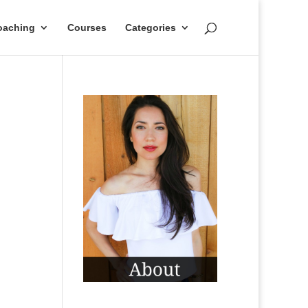
oaching
Courses
Categories