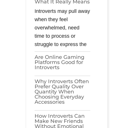
What It Really Means
Introverts may pull away
when they feel
overwhelmed, need
time to process or
struggle to express the
Are Online Gaming
Platforms Good for
Introverts
Why Introverts Often
Prefer Quality Over
Quantity When
Choosing Everyday
Accessories
How Introverts Can
Make New Friends
Without Emotional