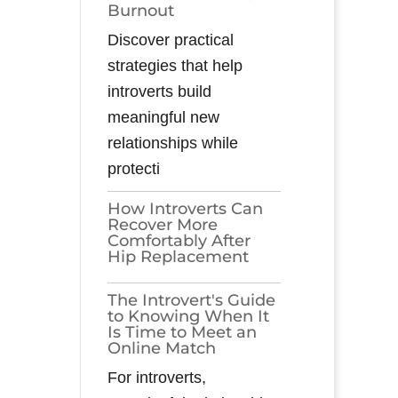
Burnout
Discover practical
strategies that help
introverts build
meaningful new
relationships while
protecti
How Introverts Can
Recover More
Comfortably After
Hip Replacement
The Introvert's Guide
to Knowing When It
Is Time to Meet an
Online Match
For introverts,