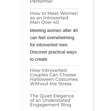
Performer
How to Meet Women
as an Introverted
Man Over 40
Meeting women after 40
can feel overwhelming
for introverted men.
Discover practical ways
to create
How Introverted
Couples Can Choose
Halloween Costumes
Without the Stress
The Quiet Elegance
of an Understated
Engagement Ring