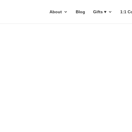
About
Blog
Gifts ♥
1:1 C