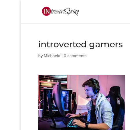
introverted gamers
by
Michaela
|
0 comments