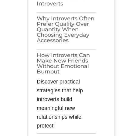
Introverts
Why Introverts Often
Prefer Quality Over
Quantity When
Choosing Everyday
Accessories
How Introverts Can
Make New Friends
Without Emotional
Burnout
Discover practical
strategies that help
introverts build
meaningful new
relationships while
protecti