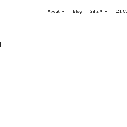
About
Blog
Gifts ♥
1:1 C
g