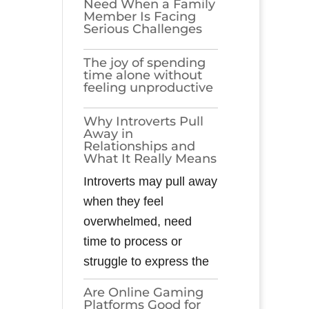
Need When a Family
Member Is Facing
Serious Challenges
The joy of spending
time alone without
feeling unproductive
Why Introverts Pull
Away in
Relationships and
What It Really Means
Introverts may pull away
when they feel
overwhelmed, need
time to process or
struggle to express the
Are Online Gaming
Platforms Good for