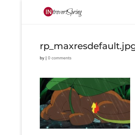
rp_maxresdefault.jp
by
|
0 comments