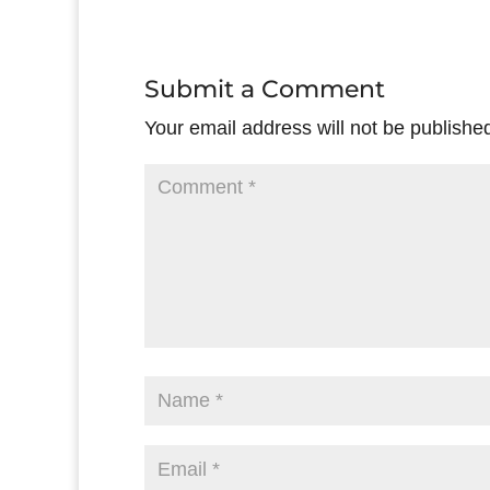
Submit a Comment
Your email address will not be publishe