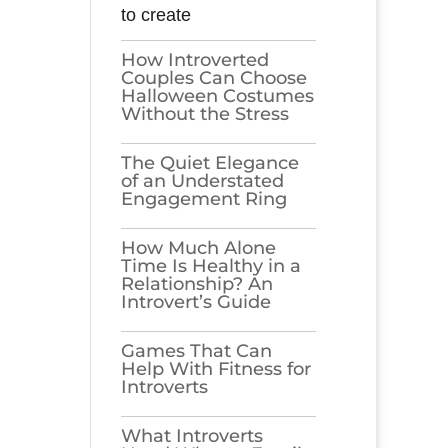
to create
How Introverted
Couples Can Choose
Halloween Costumes
Without the Stress
The Quiet Elegance
of an Understated
Engagement Ring
How Much Alone
Time Is Healthy in a
Relationship? An
Introvert’s Guide
Games​‍​‌‍​‍‌​‍​‌‍​‍‌ That Can
Help With Fitness for
Introverts
What Introverts