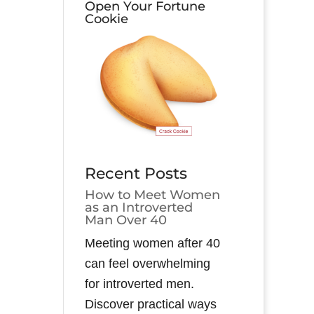
Open Your Fortune
Cookie
Recent Posts
How to Meet Women
as an Introverted
Man Over 40
Meeting women after 40
can feel overwhelming
for introverted men.
Discover practical ways