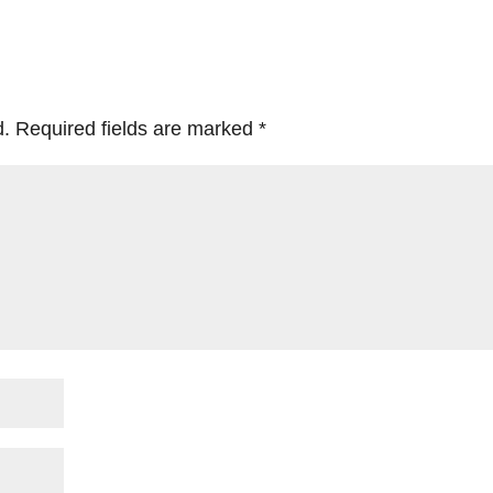
d.
Required fields are marked
*