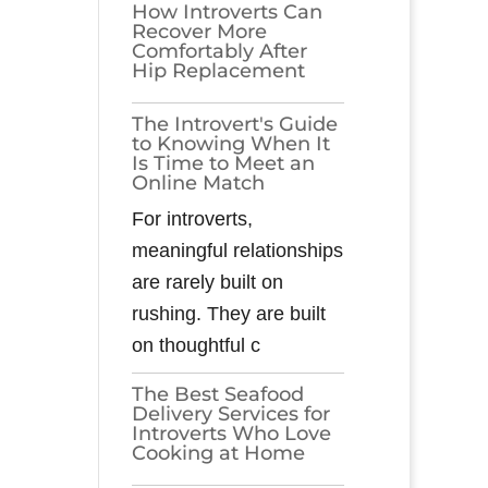
How Introverts Can
Recover More
Comfortably After
Hip Replacement
The Introvert's Guide
to Knowing When It
Is Time to Meet an
Online Match
For introverts,
meaningful relationships
are rarely built on
rushing. They are built
on thoughtful c
The Best Seafood
Delivery Services for
Introverts Who Love
Cooking at Home