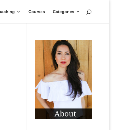
oaching
Courses
Categories