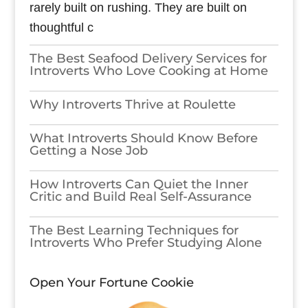
rarely built on rushing. They are built on
thoughtful c
The Best Seafood Delivery Services for
Introverts Who Love Cooking at Home
Why Introverts Thrive at Roulette
What Introverts Should Know Before
Getting a Nose Job
How Introverts Can Quiet the Inner
Critic and Build Real Self-Assurance
The Best Learning Techniques for
Introverts Who Prefer Studying Alone
Open Your Fortune Cookie