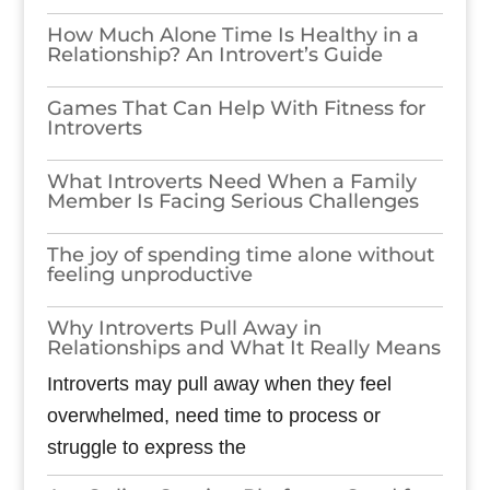
How Much Alone Time Is Healthy in a
Relationship? An Introvert’s Guide
Games​‍​‌‍​‍‌​‍​‌‍​‍‌ That Can Help With Fitness for
Introverts
What Introverts Need When a Family
Member Is Facing Serious Challenges
The joy of spending time alone without
feeling unproductive
Why Introverts Pull Away in
Relationships and What It Really Means
Introverts may pull away when they feel
overwhelmed, need time to process or
struggle to express the