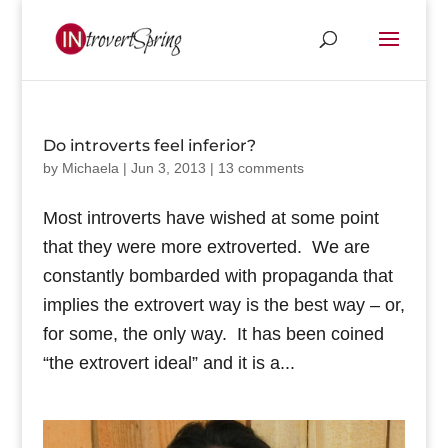
Do introverts feel inferior?
by
Michaela
|
Jun 3, 2013
|
13 comments
Most introverts have wished at some point
that they were more extroverted. We are
constantly bombarded with propaganda that
implies the extrovert way is the best way – or,
for some, the only way. It has been coined
“the extrovert ideal” and it is a...