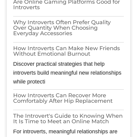
Are Online Gaming Platforms Good for
Introverts
Why Introverts Often Prefer Quality
Over Quantity When Choosing
Everyday Accessories
How Introverts Can Make New Friends
Without Emotional Burnout
Discover practical strategies that help
introverts build meaningful new relationships
while protecti
How Introverts Can Recover More
Comfortably After Hip Replacement
The Introvert's Guide to Knowing When
It Is Time to Meet an Online Match
For introverts, meaningful relationships are