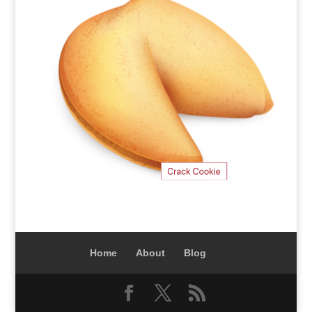
Home
About
Blog