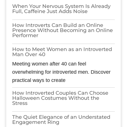
When Your Nervous System Is Already
Full, Caffeine Just Adds Noise
How Introverts Can Build an Online
Presence Without Becoming an Online
Performer
How to Meet Women as an Introverted
Man Over 40
Meeting women after 40 can feel
overwhelming for introverted men. Discover
practical ways to create
How Introverted Couples Can Choose
Halloween Costumes Without the
Stress
The Quiet Elegance of an Understated
Engagement Ring