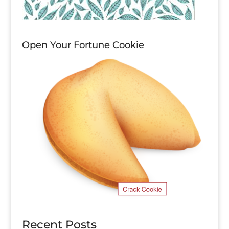
Open Your Fortune Cookie
Recent Posts