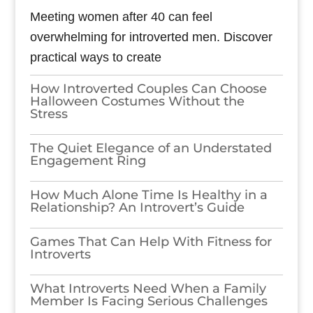
Meeting women after 40 can feel
overwhelming for introverted men. Discover
practical ways to create
How Introverted Couples Can Choose
Halloween Costumes Without the
Stress
The Quiet Elegance of an Understated
Engagement Ring
How Much Alone Time Is Healthy in a
Relationship? An Introvert’s Guide
Games​‍​‌‍​‍‌​‍​‌‍​‍‌ That Can Help With Fitness for
Introverts
What Introverts Need When a Family
Member Is Facing Serious Challenges