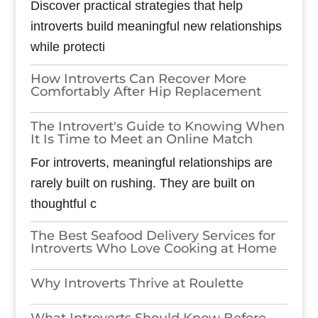
Discover practical strategies that help
introverts build meaningful new relationships
while protecti
How Introverts Can Recover More
Comfortably After Hip Replacement
The Introvert's Guide to Knowing When
It Is Time to Meet an Online Match
For introverts, meaningful relationships are
rarely built on rushing. They are built on
thoughtful c
The Best Seafood Delivery Services for
Introverts Who Love Cooking at Home
Why Introverts Thrive at Roulette