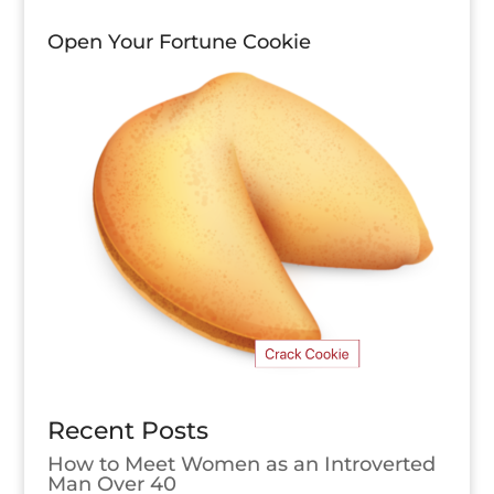
Open Your Fortune Cookie
Recent Posts
How to Meet Women as an Introverted
Man Over 40