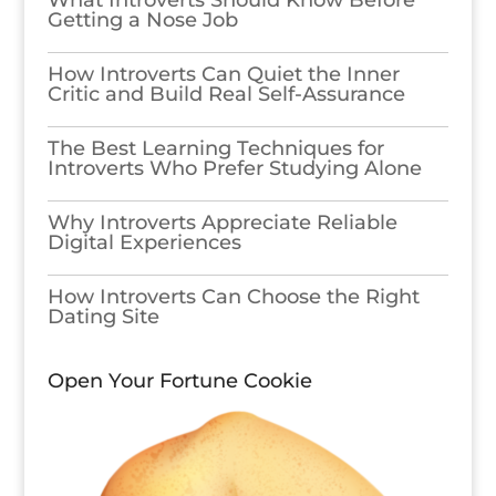
What Introverts Should Know Before
Getting a Nose Job
How Introverts Can Quiet the Inner
Critic and Build Real Self-Assurance
The Best Learning Techniques for
Introverts Who Prefer Studying Alone
Why Introverts Appreciate Reliable
Digital Experiences
How Introverts Can Choose the Right
Dating Site
Open Your Fortune Cookie