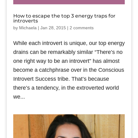
How to escape the top 3 energy traps for
introverts
by
Michaela
|
Jan 28, 2015
|
2 comments
While each introvert is unique, our top energy
drains can be remarkably similar “There’s no
one right way to be an introvert” has almost
become a catchphrase over in the Conscious
Introvert Success tribe. That’s because
there’s a tendency, in the extroverted world
we...