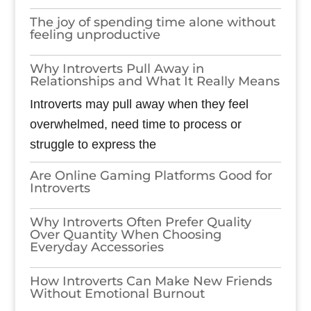
The joy of spending time alone without
feeling unproductive
Why Introverts Pull Away in
Relationships and What It Really Means
Introverts may pull away when they feel
overwhelmed, need time to process or
struggle to express the
Are Online Gaming Platforms Good for
Introverts
Why Introverts Often Prefer Quality
Over Quantity When Choosing
Everyday Accessories
How Introverts Can Make New Friends
Without Emotional Burnout