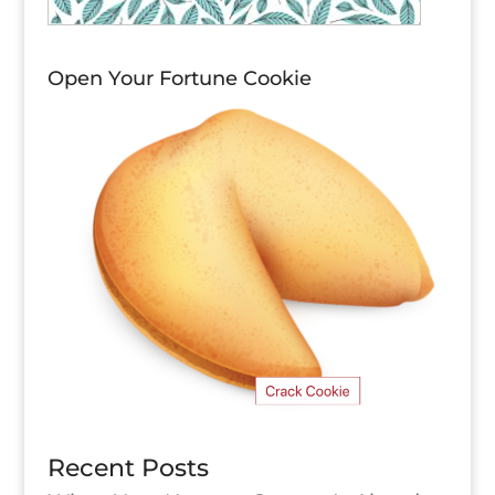
Open Your Fortune Cookie
Recent Posts