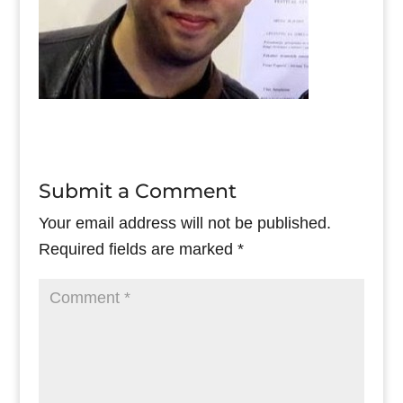
Submit a Comment
Your email address will not be published.
Required fields are marked
*