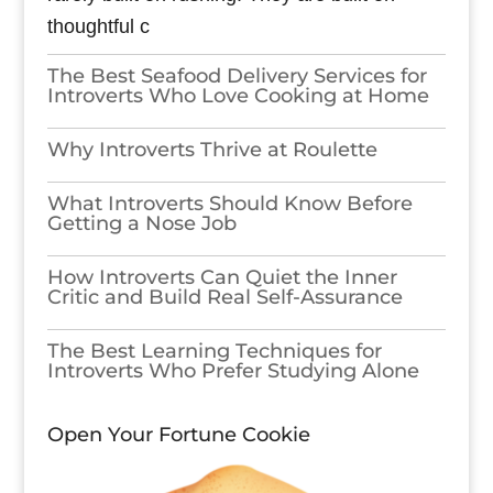
thoughtful c
The Best Seafood Delivery Services for
Introverts Who Love Cooking at Home
Why Introverts Thrive at Roulette
What Introverts Should Know Before
Getting a Nose Job
How Introverts Can Quiet the Inner
Critic and Build Real Self-Assurance
The Best Learning Techniques for
Introverts Who Prefer Studying Alone
Open Your Fortune Cookie