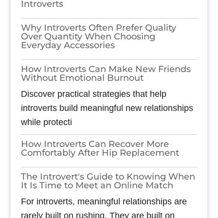
Introverts
Why Introverts Often Prefer Quality
Over Quantity When Choosing
Everyday Accessories
How Introverts Can Make New Friends
Without Emotional Burnout
Discover practical strategies that help
introverts build meaningful new relationships
while protecti
How Introverts Can Recover More
Comfortably After Hip Replacement
The Introvert's Guide to Knowing When
It Is Time to Meet an Online Match
For introverts, meaningful relationships are
rarely built on rushing. They are built on