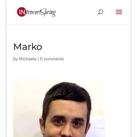
Marko
by
Michaela
|
0 comments