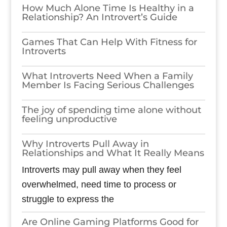
How Much Alone Time Is Healthy in a
Relationship? An Introvert’s Guide
Games​‍​‌‍​‍‌​‍​‌‍​‍‌ That Can Help With Fitness for
Introverts
What Introverts Need When a Family
Member Is Facing Serious Challenges
The joy of spending time alone without
feeling unproductive
Why Introverts Pull Away in
Relationships and What It Really Means
Introverts may pull away when they feel
overwhelmed, need time to process or
struggle to express the
Are Online Gaming Platforms Good for