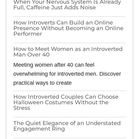
When Your Nervous System Is Already
Full, Caffeine Just Adds Noise
How Introverts Can Build an Online
Presence Without Becoming an Online
Performer
How to Meet Women as an Introverted
Man Over 40
Meeting women after 40 can feel
overwhelming for introverted men. Discover
practical ways to create
How Introverted Couples Can Choose
Halloween Costumes Without the
Stress
The Quiet Elegance of an Understated
Engagement Ring