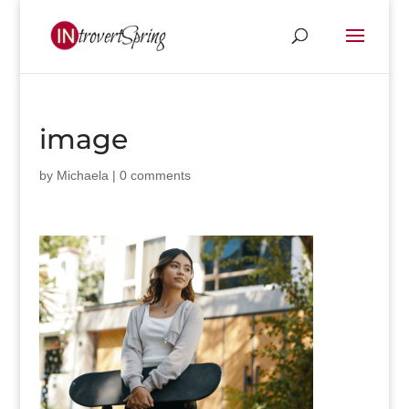
image
by
Michaela
|
0 comments