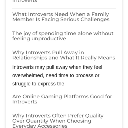
Introverts
What Introverts Need When a Family
Member Is Facing Serious Challenges
The joy of spending time alone without
feeling unproductive
Why Introverts Pull Away in
Relationships and What It Really Means
Introverts may pull away when they feel
overwhelmed, need time to process or
struggle to express the
Are Online Gaming Platforms Good for
Introverts
Why Introverts Often Prefer Quality
Over Quantity When Choosing
Everyday Accessories