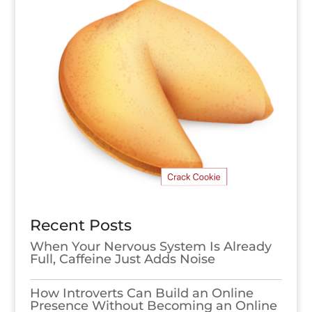
Recent Posts
When Your Nervous System Is Already
Full, Caffeine Just Adds Noise
How Introverts Can Build an Online
Presence Without Becoming an Online