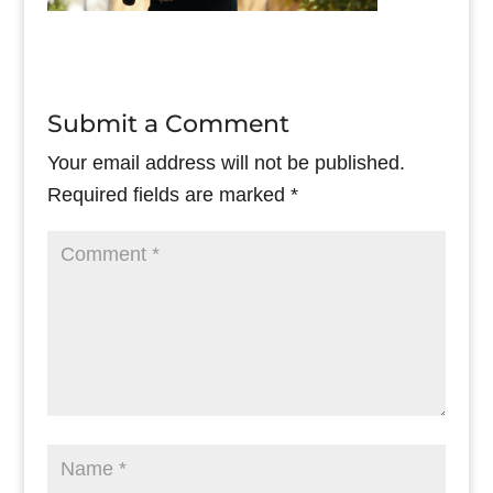
Submit a Comment
Your email address will not be published.
Required fields are marked
*