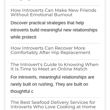
How Introverts Can Make New Friends
Without Emotional Burnout
Discover practical strategies that help
introverts build meaningful new relationships
while protecti
How Introverts Can Recover More
Comfortably After Hip Replacement
The Introvert's Guide to Knowing When
It Is Time to Meet an Online Match
For introverts, meaningful relationships are
rarely built on rushing. They are built on
thoughtful c
The Best Seafood Delivery Services for
Introverts Who Love Cooking at Home