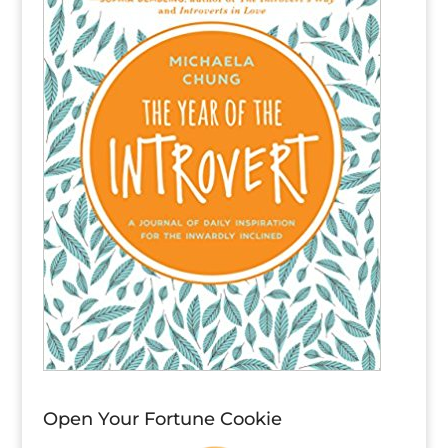
Open Your Fortune Cookie