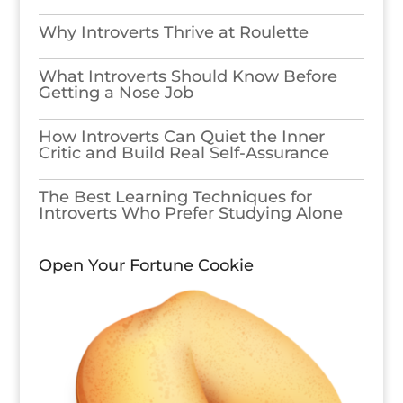
Why Introverts Thrive at Roulette
What Introverts Should Know Before
Getting a Nose Job
How Introverts Can Quiet the Inner
Critic and Build Real Self-Assurance
The Best Learning Techniques for
Introverts Who Prefer Studying Alone
Open Your Fortune Cookie