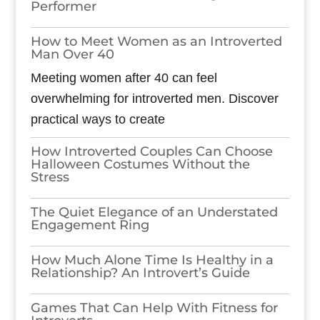
Performer
How to Meet Women as an Introverted
Man Over 40
Meeting women after 40 can feel
overwhelming for introverted men. Discover
practical ways to create
How Introverted Couples Can Choose
Halloween Costumes Without the
Stress
The Quiet Elegance of an Understated
Engagement Ring
How Much Alone Time Is Healthy in a
Relationship? An Introvert’s Guide
Games​‍​‌‍​‍‌​‍​‌‍​‍‌ That Can Help With Fitness for