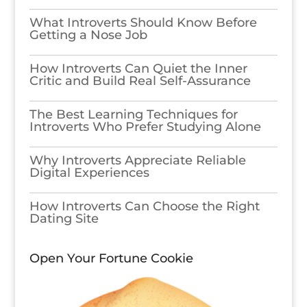
What Introverts Should Know Before
Getting a Nose Job
How Introverts Can Quiet the Inner
Critic and Build Real Self-Assurance
The Best Learning Techniques for
Introverts Who Prefer Studying Alone
Why Introverts Appreciate Reliable
Digital Experiences
How Introverts Can Choose the Right
Dating Site
Open Your Fortune Cookie