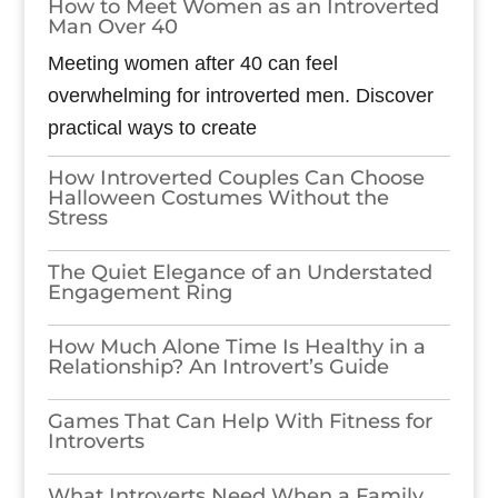
How to Meet Women as an Introverted
Man Over 40
Meeting women after 40 can feel
overwhelming for introverted men. Discover
practical ways to create
How Introverted Couples Can Choose
Halloween Costumes Without the
Stress
The Quiet Elegance of an Understated
Engagement Ring
How Much Alone Time Is Healthy in a
Relationship? An Introvert’s Guide
Games​‍​‌‍​‍‌​‍​‌‍​‍‌ That Can Help With Fitness for
Introverts
What Introverts Need When a Family