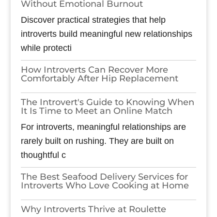
Without Emotional Burnout
Discover practical strategies that help
introverts build meaningful new relationships
while protecti
How Introverts Can Recover More
Comfortably After Hip Replacement
The Introvert's Guide to Knowing When
It Is Time to Meet an Online Match
For introverts, meaningful relationships are
rarely built on rushing. They are built on
thoughtful c
The Best Seafood Delivery Services for
Introverts Who Love Cooking at Home
Why Introverts Thrive at Roulette