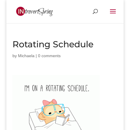
Rotating Schedule
by
Michaela
|
0 comments