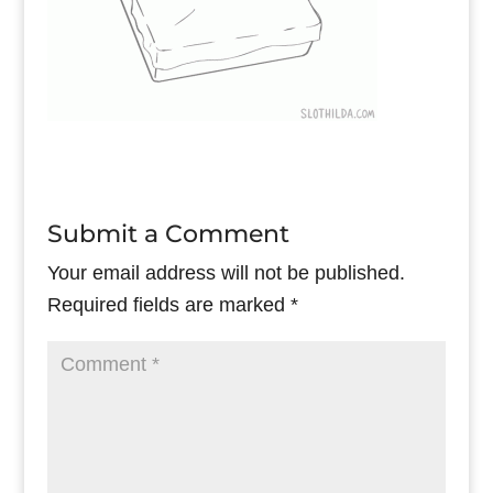
Submit a Comment
Your email address will not be published.
Required fields are marked
*