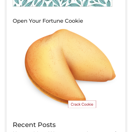
Open Your Fortune Cookie
Recent Posts