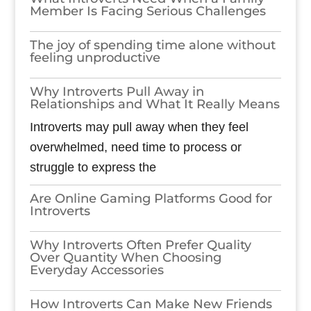
Member Is Facing Serious Challenges
The joy of spending time alone without
feeling unproductive
Why Introverts Pull Away in
Relationships and What It Really Means
Introverts may pull away when they feel
overwhelmed, need time to process or
struggle to express the
Are Online Gaming Platforms Good for
Introverts
Why Introverts Often Prefer Quality
Over Quantity When Choosing
Everyday Accessories
How Introverts Can Make New Friends