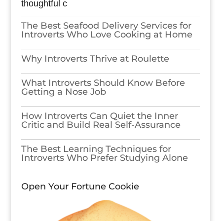
thoughtful c
The Best Seafood Delivery Services for
Introverts Who Love Cooking at Home
Why Introverts Thrive at Roulette
What Introverts Should Know Before
Getting a Nose Job
How Introverts Can Quiet the Inner
Critic and Build Real Self-Assurance
The Best Learning Techniques for
Introverts Who Prefer Studying Alone
Open Your Fortune Cookie