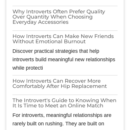
Why Introverts Often Prefer Quality
Over Quantity When Choosing
Everyday Accessories
How Introverts Can Make New Friends
Without Emotional Burnout
Discover practical strategies that help
introverts build meaningful new relationships
while protecti
How Introverts Can Recover More
Comfortably After Hip Replacement
The Introvert's Guide to Knowing When
It Is Time to Meet an Online Match
For introverts, meaningful relationships are
rarely built on rushing. They are built on