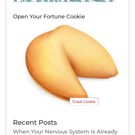
Open Your Fortune Cookie
Recent Posts
When Your Nervous System Is Already