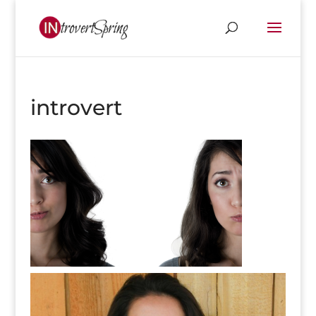
introvert