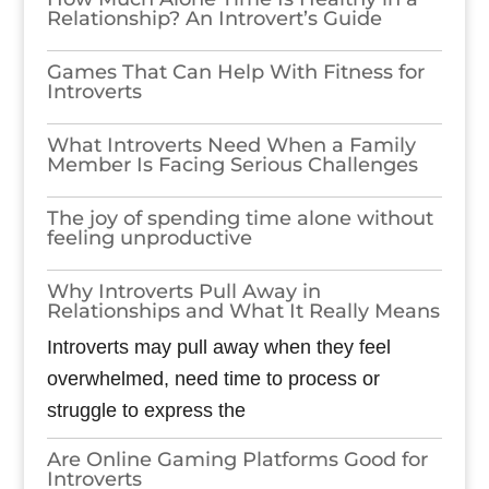
Relationship? An Introvert’s Guide
Games​‍​‌‍​‍‌​‍​‌‍​‍‌ That Can Help With Fitness for
Introverts
What Introverts Need When a Family
Member Is Facing Serious Challenges
The joy of spending time alone without
feeling unproductive
Why Introverts Pull Away in
Relationships and What It Really Means
Introverts may pull away when they feel
overwhelmed, need time to process or
struggle to express the
Are Online Gaming Platforms Good for
Introverts