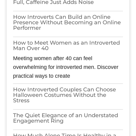
Full, Caffeine Just Adds Noise
How Introverts Can Build an Online
Presence Without Becoming an Online
Performer
How to Meet Women as an Introverted
Man Over 40
Meeting women after 40 can feel
overwhelming for introverted men. Discover
practical ways to create
How Introverted Couples Can Choose
Halloween Costumes Without the
Stress
The Quiet Elegance of an Understated
Engagement Ring
How Much Alone Time Is Healthy in a