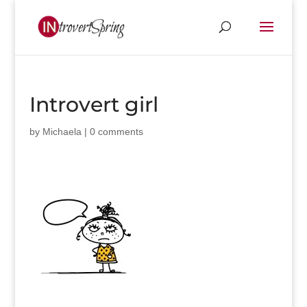
Introvert girl
by
Michaela
|
0 comments