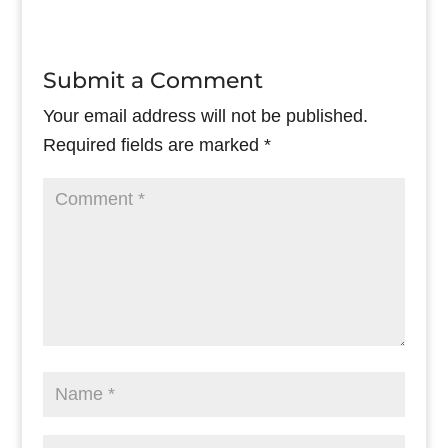
Submit a Comment
Your email address will not be published.
Required fields are marked
*