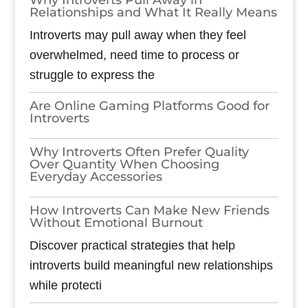
Relationships and What It Really Means
Introverts may pull away when they feel
overwhelmed, need time to process or
struggle to express the
Are Online Gaming Platforms Good for
Introverts
Why Introverts Often Prefer Quality
Over Quantity When Choosing
Everyday Accessories
How Introverts Can Make New Friends
Without Emotional Burnout
Discover practical strategies that help
introverts build meaningful new relationships
while protecti