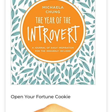
Open Your Fortune Cookie