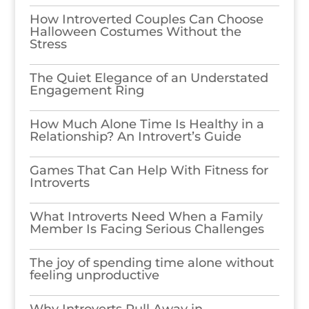
How Introverted Couples Can Choose
Halloween Costumes Without the
Stress
The Quiet Elegance of an Understated
Engagement Ring
How Much Alone Time Is Healthy in a
Relationship? An Introvert’s Guide
Games​‍​‌‍​‍‌​‍​‌‍​‍‌ That Can Help With Fitness for
Introverts
What Introverts Need When a Family
Member Is Facing Serious Challenges
The joy of spending time alone without
feeling unproductive
Why Introverts Pull Away in