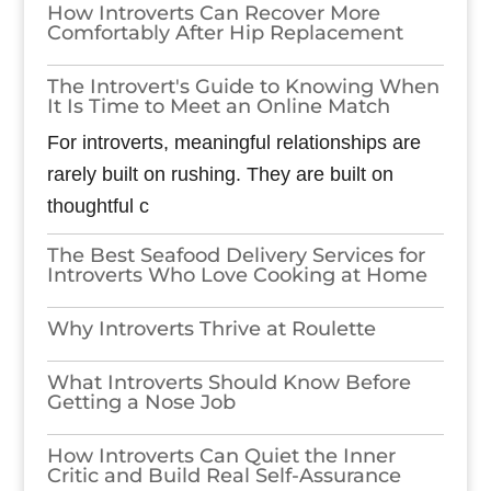
How Introverts Can Recover More
Comfortably After Hip Replacement
The Introvert's Guide to Knowing When
It Is Time to Meet an Online Match
For introverts, meaningful relationships are
rarely built on rushing. They are built on
thoughtful c
The Best Seafood Delivery Services for
Introverts Who Love Cooking at Home
Why Introverts Thrive at Roulette
What Introverts Should Know Before
Getting a Nose Job
How Introverts Can Quiet the Inner
Critic and Build Real Self-Assurance