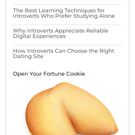
The Best Learning Techniques for
Introverts Who Prefer Studying Alone
Why Introverts Appreciate Reliable
Digital Experiences
How Introverts Can Choose the Right
Dating Site
Open Your Fortune Cookie