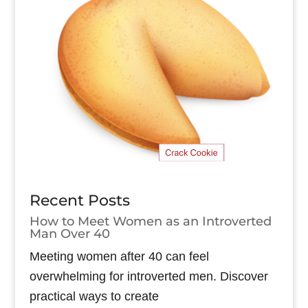
Recent Posts
How to Meet Women as an Introverted
Man Over 40
Meeting women after 40 can feel
overwhelming for introverted men. Discover
practical ways to create