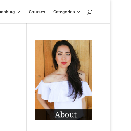
oaching
Courses
Categories