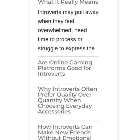
What It Really Means
Introverts may pull away
when they feel
overwhelmed, need
time to process or
struggle to express the
Are Online Gaming
Platforms Good for
Introverts
Why Introverts Often
Prefer Quality Over
Quantity When
Choosing Everyday
Accessories
How Introverts Can
Make New Friends
Without Emotional