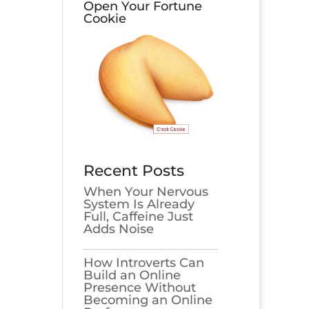
Open Your Fortune
Cookie
Recent Posts
When Your Nervous
System Is Already
Full, Caffeine Just
Adds Noise
How Introverts Can
Build an Online
Presence Without
Becoming an Online