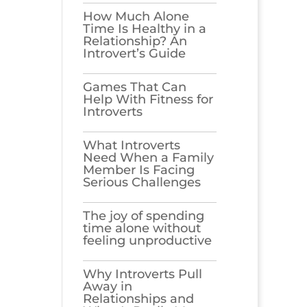
How Much Alone
Time Is Healthy in a
Relationship? An
Introvert’s Guide
Games​‍​‌‍​‍‌​‍​‌‍​‍‌ That Can
Help With Fitness for
Introverts
What Introverts
Need When a Family
Member Is Facing
Serious Challenges
The joy of spending
time alone without
feeling unproductive
Why Introverts Pull
Away in
Relationships and