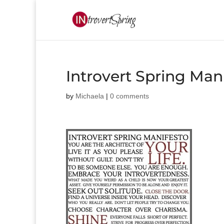
Introvert Spring Man
by
Michaela
|
0 comments