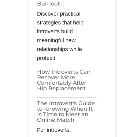
Burnout
Discover practical
strategies that help
introverts build
meaningful new
relationships while
protecti
How Introverts Can
Recover More
Comfortably After
Hip Replacement
The Introvert's Guide
to Knowing When It
Is Time to Meet an
Online Match
For introverts,