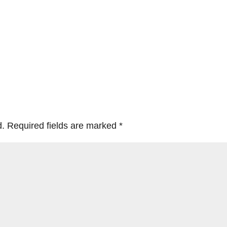
d.
Required fields are marked
*