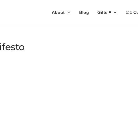
About
Blog
Gifts ♥
1:1 C
ifesto