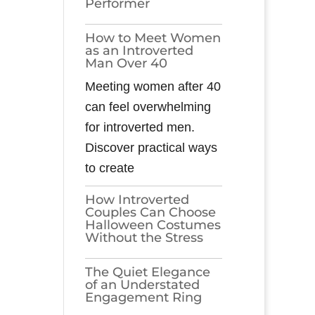
Performer
How to Meet Women
as an Introverted
Man Over 40
Meeting women after 40
can feel overwhelming
for introverted men.
Discover practical ways
to create
How Introverted
Couples Can Choose
Halloween Costumes
Without the Stress
The Quiet Elegance
of an Understated
Engagement Ring