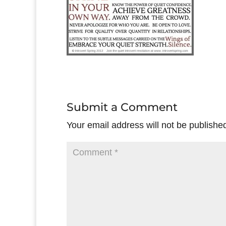
Submit a Comment
Your email address will not be publishe