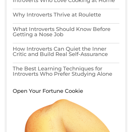
Introverts Who Love Cooking at Home
Why Introverts Thrive at Roulette
What Introverts Should Know Before
Getting a Nose Job
How Introverts Can Quiet the Inner
Critic and Build Real Self-Assurance
The Best Learning Techniques for
Introverts Who Prefer Studying Alone
Open Your Fortune Cookie