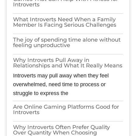
Introverts
What Introverts Need When a Family
Member Is Facing Serious Challenges
The joy of spending time alone without
feeling unproductive
Why Introverts Pull Away in
Relationships and What It Really Means
Introverts may pull away when they feel
overwhelmed, need time to process or
struggle to express the
Are Online Gaming Platforms Good for
Introverts
Why Introverts Often Prefer Quality
Over Quantity When Choosing