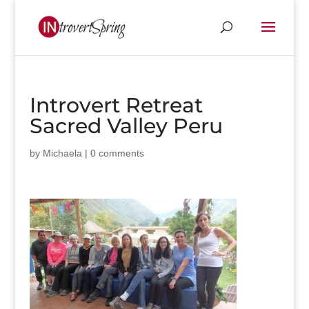
Introvert Retreat
Sacred Valley Peru
by
Michaela
|
0 comments