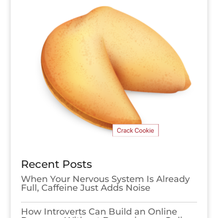
Recent Posts
When Your Nervous System Is Already
Full, Caffeine Just Adds Noise
How Introverts Can Build an Online