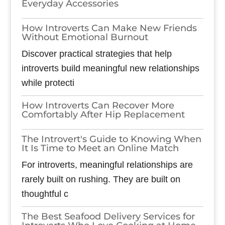
Everyday Accessories
How Introverts Can Make New Friends
Without Emotional Burnout
Discover practical strategies that help
introverts build meaningful new relationships
while protecti
How Introverts Can Recover More
Comfortably After Hip Replacement
The Introvert's Guide to Knowing When
It Is Time to Meet an Online Match
For introverts, meaningful relationships are
rarely built on rushing. They are built on
thoughtful c
The Best Seafood Delivery Services for