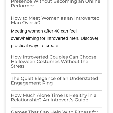
Presence Without Becoming an Online
Performer
How to Meet Women as an Introverted
Man Over 40
Meeting women after 40 can feel
overwhelming for introverted men. Discover
practical ways to create
How Introverted Couples Can Choose
Halloween Costumes Without the
Stress
The Quiet Elegance of an Understated
Engagement Ring
How Much Alone Time Is Healthy in a
Relationship? An Introvert’s Guide
Games​‍​‌‍​‍‌​‍​‌‍​‍‌ That Can Help With Fitness for