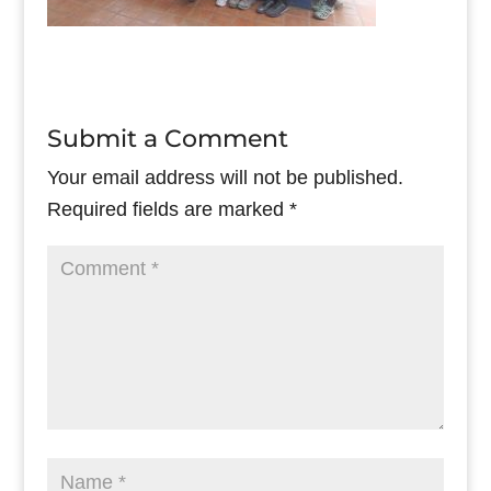
Submit a Comment
Your email address will not be published.
Required fields are marked
*