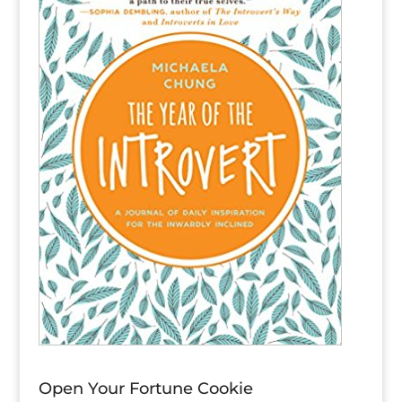
Open Your Fortune Cookie