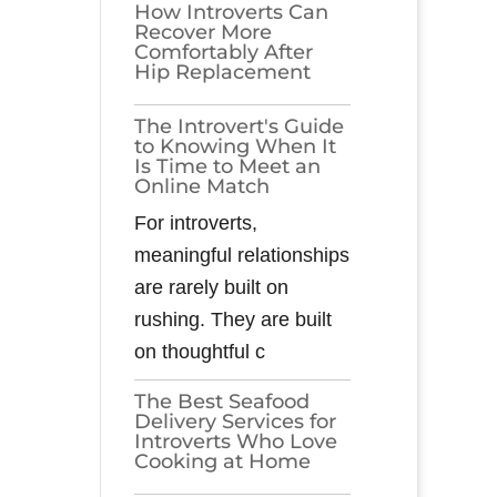
How Introverts Can
Recover More
Comfortably After
Hip Replacement
The Introvert's Guide
to Knowing When It
Is Time to Meet an
Online Match
For introverts,
meaningful relationships
are rarely built on
rushing. They are built
on thoughtful c
The Best Seafood
Delivery Services for
Introverts Who Love
Cooking at Home