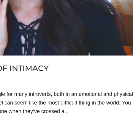
F INTIMACY
gle for many introverts, both in an emotional and physical
 can seem like the most difficult thing in the world. You
eone when they’ve crossed a...