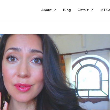
About
Blog
Gifts ♥
1:1 C