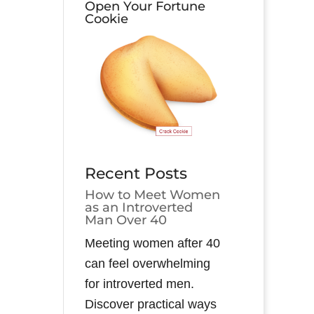
Open Your Fortune
Cookie
Recent Posts
How to Meet Women
as an Introverted
Man Over 40
Meeting women after 40
can feel overwhelming
for introverted men.
Discover practical ways