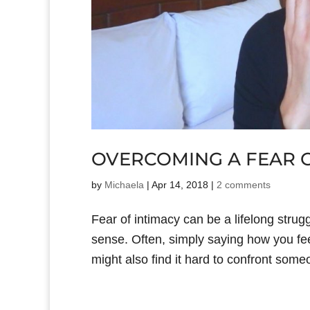
OVERCOMING A FEAR O
by
Michaela
|
Apr 14, 2018
|
2 comments
Fear of intimacy can be a lifelong strug
sense. Often, simply saying how you feel
might also find it hard to confront som