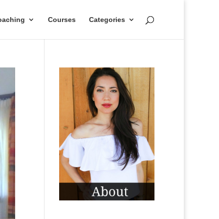
oaching
Courses
Categories