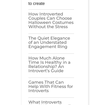
to create
How Introverted
Couples Can Choose
Halloween Costumes
Without the Stress
The Quiet Elegance
of an Understated
Engagement Ring
How Much Alone
Time Is Healthy in a
Relationship? An
Introvert’s Guide
Games​‍​‌‍​‍‌​‍​‌‍​‍‌ That Can
Help With Fitness for
Introverts
What Introverts