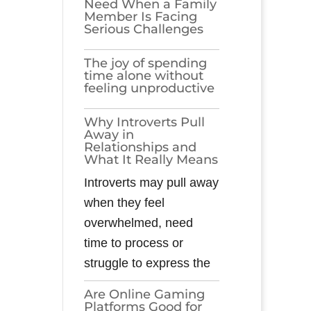
Need When a Family
Member Is Facing
Serious Challenges
The joy of spending
time alone without
feeling unproductive
Why Introverts Pull
Away in
Relationships and
What It Really Means
Introverts may pull away
when they feel
overwhelmed, need
time to process or
struggle to express the
Are Online Gaming
Platforms Good for