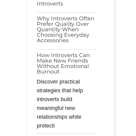
Introverts
Why Introverts Often
Prefer Quality Over
Quantity When
Choosing Everyday
Accessories
How Introverts Can
Make New Friends
Without Emotional
Burnout
Discover practical
strategies that help
introverts build
meaningful new
relationships while
protecti