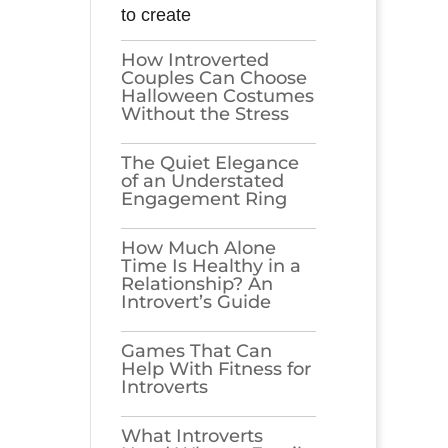
to create
How Introverted
Couples Can Choose
Halloween Costumes
Without the Stress
The Quiet Elegance
of an Understated
Engagement Ring
How Much Alone
Time Is Healthy in a
Relationship? An
Introvert’s Guide
Games​‍​‌‍​‍‌​‍​‌‍​‍‌ That Can
Help With Fitness for
Introverts
What Introverts