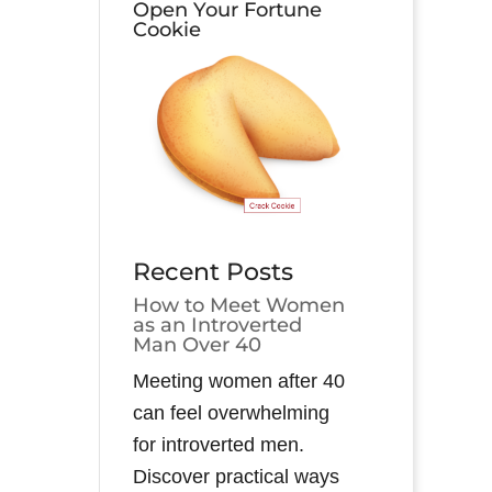
Open Your Fortune
Cookie
Recent Posts
How to Meet Women
as an Introverted
Man Over 40
Meeting women after 40
can feel overwhelming
for introverted men.
Discover practical ways