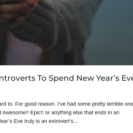
troverts To Spend New Year’s Ev
rd to. For good reason. I’ve had some pretty terrible on
 it Awesome!! Epic!! or anything else that ends in an
ar’s Eve truly is an extrovert’s...