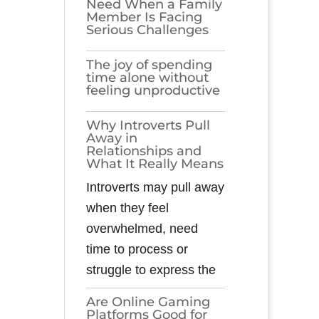
Need When a Family
Member Is Facing
Serious Challenges
The joy of spending
time alone without
feeling unproductive
Why Introverts Pull
Away in
Relationships and
What It Really Means
Introverts may pull away
when they feel
overwhelmed, need
time to process or
struggle to express the
Are Online Gaming
Platforms Good for