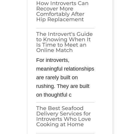
How Introverts Can
Recover More
Comfortably After
Hip Replacement
The Introvert's Guide
to Knowing When It
Is Time to Meet an
Online Match
For introverts,
meaningful relationships
are rarely built on
rushing. They are built
on thoughtful c
The Best Seafood
Delivery Services for
Introverts Who Love
Cooking at Home