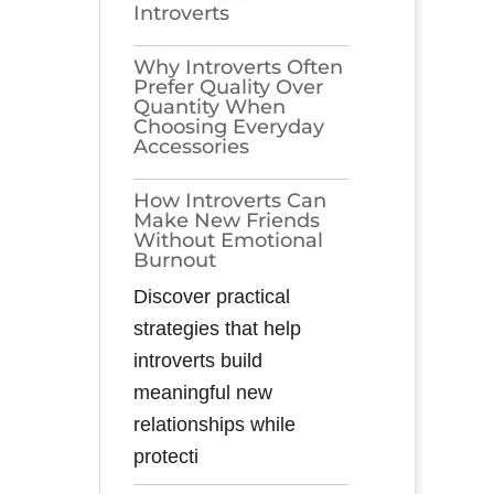
Introverts
Why Introverts Often
Prefer Quality Over
Quantity When
Choosing Everyday
Accessories
How Introverts Can
Make New Friends
Without Emotional
Burnout
Discover practical
strategies that help
introverts build
meaningful new
relationships while
protecti