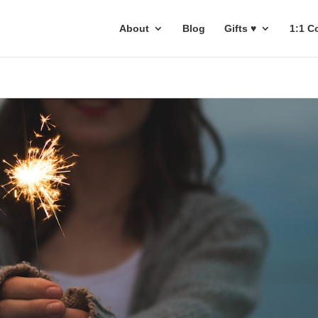
About
Blog
Gifts ♥
1:1 C