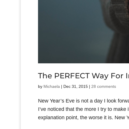
The PERFECT Way For In
by
Michaela
|
Dec 31, 2015
|
28 comments
New Year’s Eve is not a day I look forwa
I’ve noticed that the more I try to make
explanation point, the worse it is. New Ye