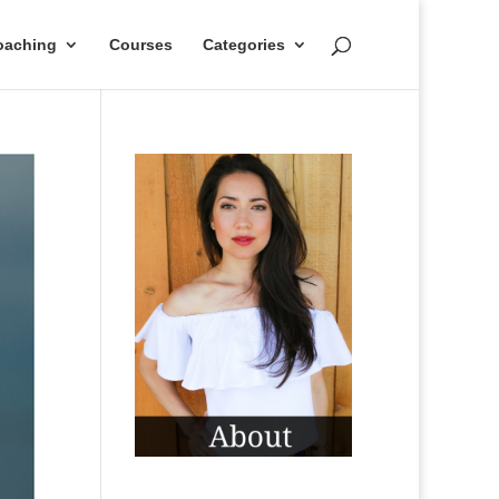
oaching
Courses
Categories