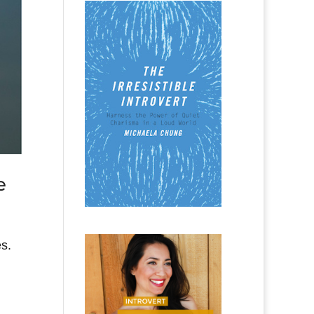
e
es.