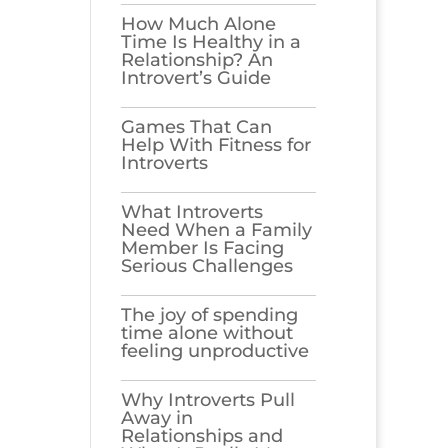
How Much Alone
Time Is Healthy in a
Relationship? An
Introvert’s Guide
Games​‍​‌‍​‍‌​‍​‌‍​‍‌ That Can
Help With Fitness for
Introverts
What Introverts
Need When a Family
Member Is Facing
Serious Challenges
The joy of spending
time alone without
feeling unproductive
Why Introverts Pull
Away in
Relationships and