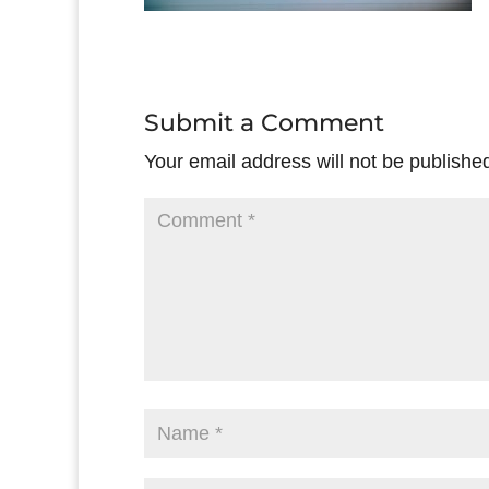
Submit a Comment
Your email address will not be publishe