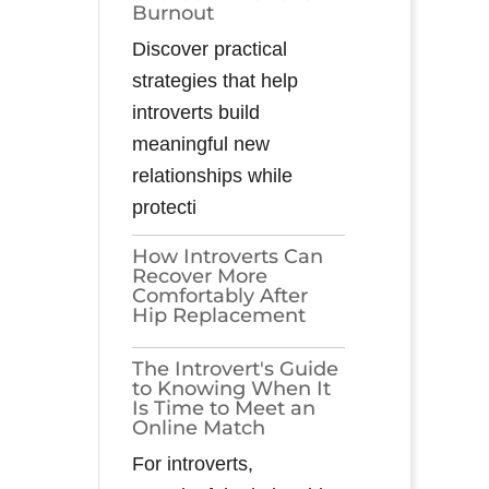
Burnout
Discover practical
strategies that help
introverts build
meaningful new
relationships while
protecti
How Introverts Can
Recover More
Comfortably After
Hip Replacement
The Introvert's Guide
to Knowing When It
Is Time to Meet an
Online Match
For introverts,