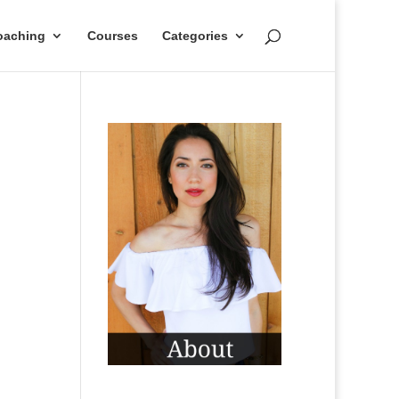
oaching
Courses
Categories