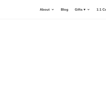
About
Blog
Gifts ♥
1:1 C