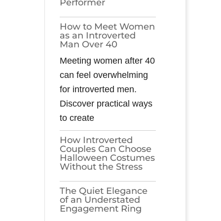
Performer
How to Meet Women
as an Introverted
Man Over 40
Meeting women after 40
can feel overwhelming
for introverted men.
Discover practical ways
to create
How Introverted
Couples Can Choose
Halloween Costumes
Without the Stress
The Quiet Elegance
of an Understated
Engagement Ring