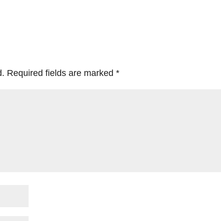
d.
Required fields are marked
*