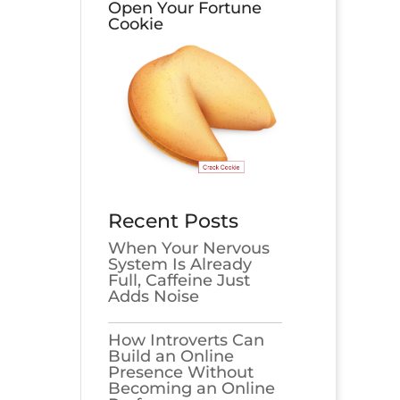
Open Your Fortune
Cookie
Recent Posts
When Your Nervous
System Is Already
Full, Caffeine Just
Adds Noise
How Introverts Can
Build an Online
Presence Without
Becoming an Online