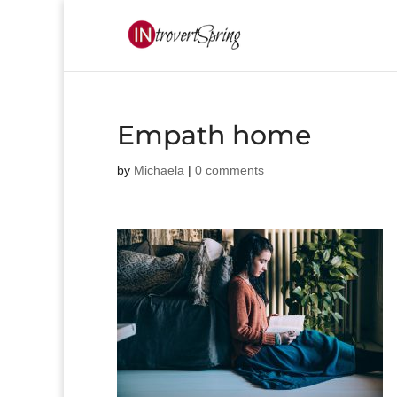
Empath home
by
Michaela
|
0 comments