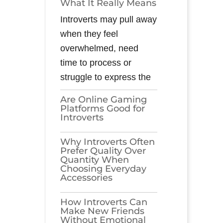
What It Really Means
Introverts may pull away
when they feel
overwhelmed, need
time to process or
struggle to express the
Are Online Gaming
Platforms Good for
Introverts
Why Introverts Often
Prefer Quality Over
Quantity When
Choosing Everyday
Accessories
How Introverts Can
Make New Friends
Without Emotional