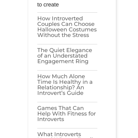
to create
How Introverted
Couples Can Choose
Halloween Costumes
Without the Stress
The Quiet Elegance
of an Understated
Engagement Ring
How Much Alone
Time Is Healthy in a
Relationship? An
Introvert’s Guide
Games​‍​‌‍​‍‌​‍​‌‍​‍‌ That Can
Help With Fitness for
Introverts
What Introverts