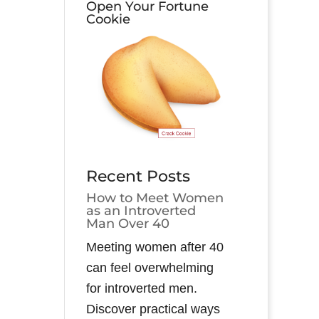
Open Your Fortune
Cookie
Recent Posts
How to Meet Women
as an Introverted
Man Over 40
Meeting women after 40
can feel overwhelming
for introverted men.
Discover practical ways