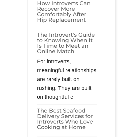
How Introverts Can
Recover More
Comfortably After
Hip Replacement
The Introvert's Guide
to Knowing When It
Is Time to Meet an
Online Match
For introverts,
meaningful relationships
are rarely built on
rushing. They are built
on thoughtful c
The Best Seafood
Delivery Services for
Introverts Who Love
Cooking at Home