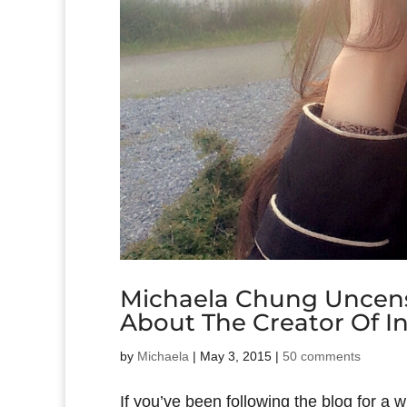
Michaela Chung Uncens
About The Creator Of In
by
Michaela
|
May 3, 2015
|
50 comments
If you’ve been following the blog for a 