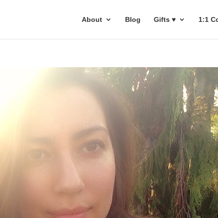
About
Blog
Gifts ♥
1:1 C