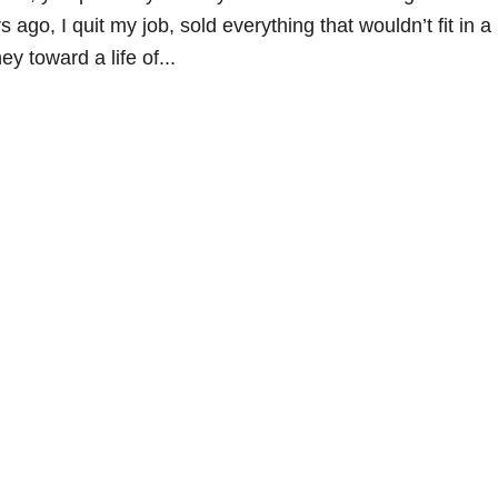
s ago, I quit my job, sold everything that wouldn’t fit in a
y toward a life of...