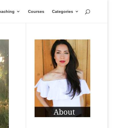
oaching
Courses
Categories