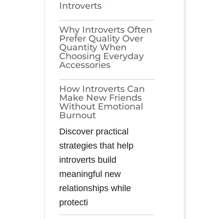
Introverts
Why Introverts Often
Prefer Quality Over
Quantity When
Choosing Everyday
Accessories
How Introverts Can
Make New Friends
Without Emotional
Burnout
Discover practical
strategies that help
introverts build
meaningful new
relationships while
protecti