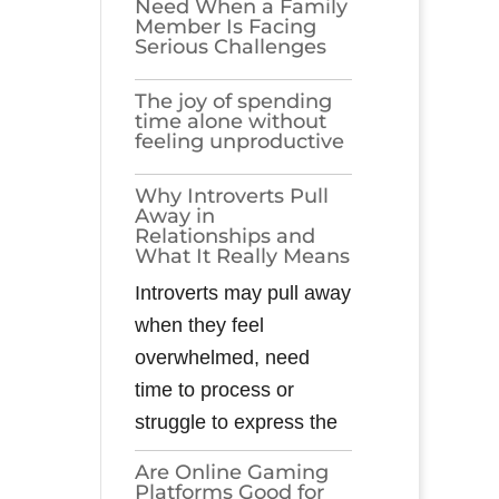
Need When a Family
Member Is Facing
Serious Challenges
The joy of spending
time alone without
feeling unproductive
Why Introverts Pull
Away in
Relationships and
What It Really Means
Introverts may pull away
when they feel
overwhelmed, need
time to process or
struggle to express the
Are Online Gaming
Platforms Good for