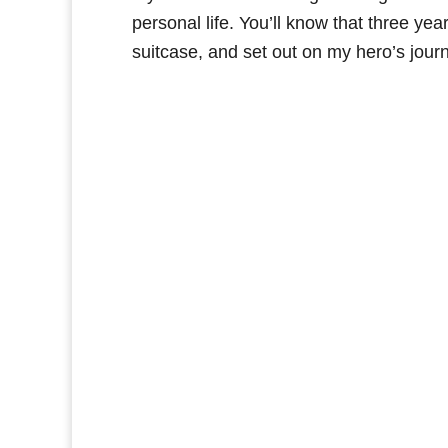
personal life. You’ll know that three year
suitcase, and set out on my hero’s journe