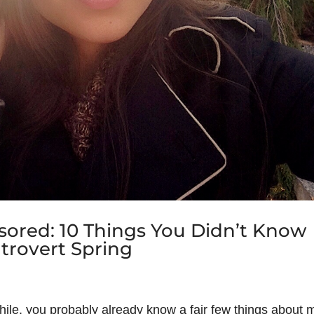
ored: 10 Things You Didn’t Know
trovert Spring
while, you probably already know a fair few things about 