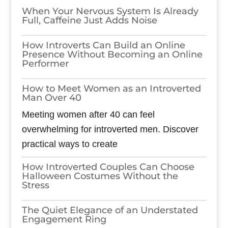
When Your Nervous System Is Already
Full, Caffeine Just Adds Noise
How Introverts Can Build an Online
Presence Without Becoming an Online
Performer
How to Meet Women as an Introverted
Man Over 40
Meeting women after 40 can feel
overwhelming for introverted men. Discover
practical ways to create
How Introverted Couples Can Choose
Halloween Costumes Without the
Stress
The Quiet Elegance of an Understated
Engagement Ring