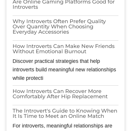
Are Online Gaming Platforms Good for
Introverts
Why Introverts Often Prefer Quality
Over Quantity When Choosing
Everyday Accessories
How Introverts Can Make New Friends
Without Emotional Burnout
Discover practical strategies that help
introverts build meaningful new relationships
while protecti
How Introverts Can Recover More
Comfortably After Hip Replacement
The Introvert's Guide to Knowing When
It Is Time to Meet an Online Match
For introverts, meaningful relationships are