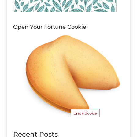
Open Your Fortune Cookie
Recent Posts