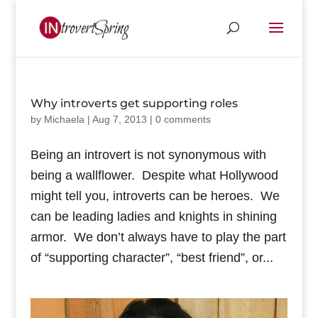
Why introverts get supporting roles
by
Michaela
|
Aug 7, 2013
|
0 comments
Being an introvert is not synonymous with
being a wallflower. Despite what Hollywood
might tell you, introverts can be heroes. We
can be leading ladies and knights in shining
armor. We don’t always have to play the part
of “supporting character”, “best friend”, or...