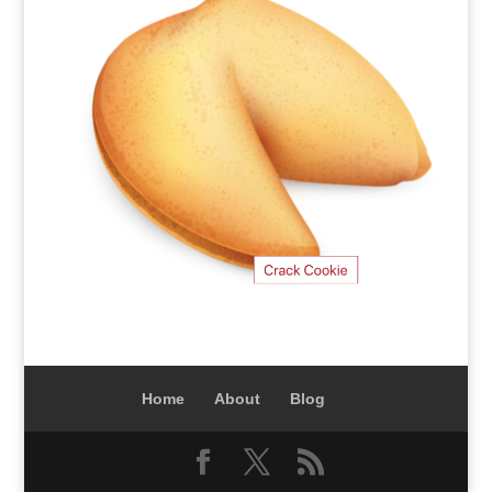
Home
About
Blog