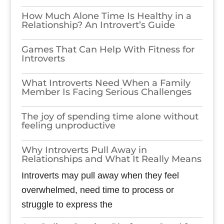
How Much Alone Time Is Healthy in a
Relationship? An Introvert’s Guide
Games​‍​‌‍​‍‌​‍​‌‍​‍‌ That Can Help With Fitness for
Introverts
What Introverts Need When a Family
Member Is Facing Serious Challenges
The joy of spending time alone without
feeling unproductive
Why Introverts Pull Away in
Relationships and What It Really Means
Introverts may pull away when they feel
overwhelmed, need time to process or
struggle to express the