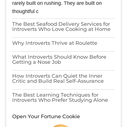
rarely built on rushing. They are built on
thoughtful c
The Best Seafood Delivery Services for
Introverts Who Love Cooking at Home
Why Introverts Thrive at Roulette
What Introverts Should Know Before
Getting a Nose Job
How Introverts Can Quiet the Inner
Critic and Build Real Self-Assurance
The Best Learning Techniques for
Introverts Who Prefer Studying Alone
Open Your Fortune Cookie