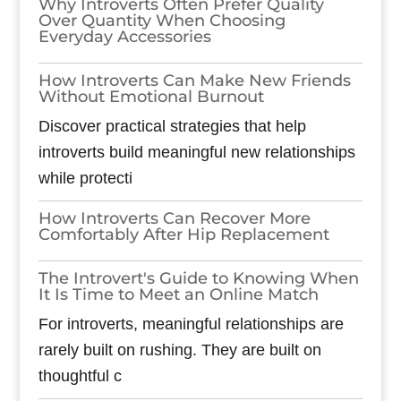
Why Introverts Often Prefer Quality
Over Quantity When Choosing
Everyday Accessories
How Introverts Can Make New Friends
Without Emotional Burnout
Discover practical strategies that help
introverts build meaningful new relationships
while protecti
How Introverts Can Recover More
Comfortably After Hip Replacement
The Introvert's Guide to Knowing When
It Is Time to Meet an Online Match
For introverts, meaningful relationships are
rarely built on rushing. They are built on
thoughtful c