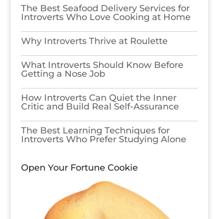
The Best Seafood Delivery Services for
Introverts Who Love Cooking at Home
Why Introverts Thrive at Roulette
What Introverts Should Know Before
Getting a Nose Job
How Introverts Can Quiet the Inner
Critic and Build Real Self-Assurance
The Best Learning Techniques for
Introverts Who Prefer Studying Alone
Open Your Fortune Cookie