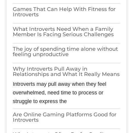
Games​‍​‌‍​‍‌​‍​‌‍​‍‌ That Can Help With Fitness for
Introverts
What Introverts Need When a Family
Member Is Facing Serious Challenges
The joy of spending time alone without
feeling unproductive
Why Introverts Pull Away in
Relationships and What It Really Means
Introverts may pull away when they feel
overwhelmed, need time to process or
struggle to express the
Are Online Gaming Platforms Good for
Introverts