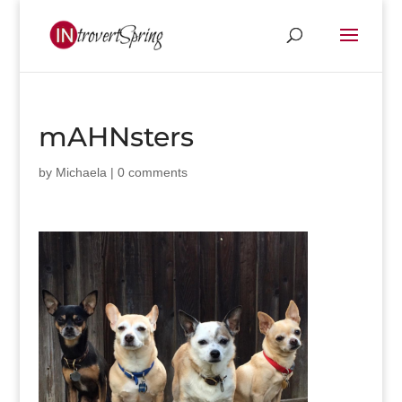
mAHNsters
by
Michaela
|
0 comments