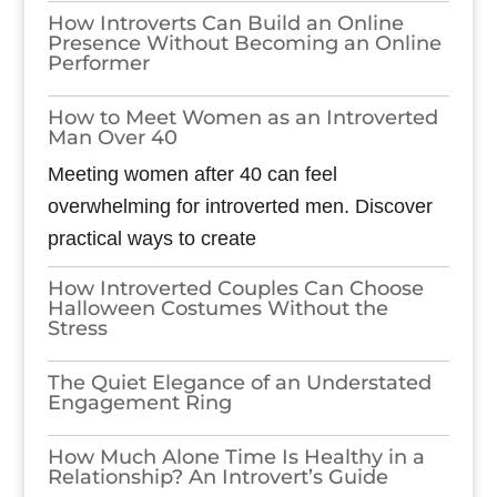
How Introverts Can Build an Online
Presence Without Becoming an Online
Performer
How to Meet Women as an Introverted
Man Over 40
Meeting women after 40 can feel
overwhelming for introverted men. Discover
practical ways to create
How Introverted Couples Can Choose
Halloween Costumes Without the
Stress
The Quiet Elegance of an Understated
Engagement Ring
How Much Alone Time Is Healthy in a
Relationship? An Introvert’s Guide