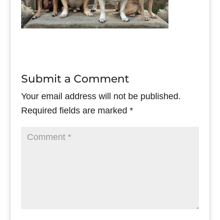
Submit a Comment
Your email address will not be published.
Required fields are marked
*