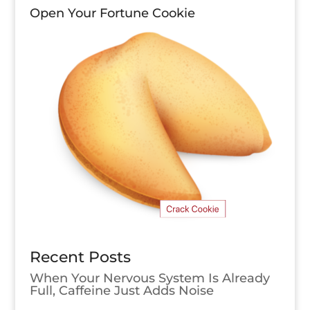
Open Your Fortune Cookie
Recent Posts
When Your Nervous System Is Already
Full, Caffeine Just Adds Noise