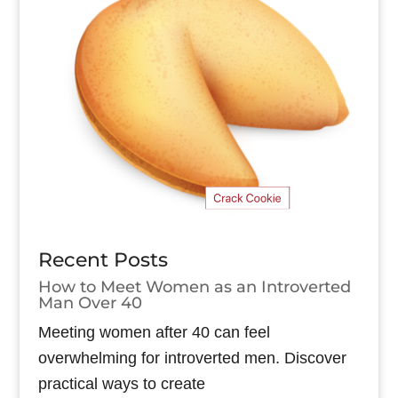
Recent Posts
How to Meet Women as an Introverted
Man Over 40
Meeting women after 40 can feel
overwhelming for introverted men. Discover
practical ways to create