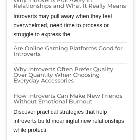
Why Introverts Pull Away in
Relationships and What It Really Means
Introverts may pull away when they feel
overwhelmed, need time to process or
struggle to express the
Are Online Gaming Platforms Good for
Introverts
Why Introverts Often Prefer Quality
Over Quantity When Choosing
Everyday Accessories
How Introverts Can Make New Friends
Without Emotional Burnout
Discover practical strategies that help
introverts build meaningful new relationships
while protecti