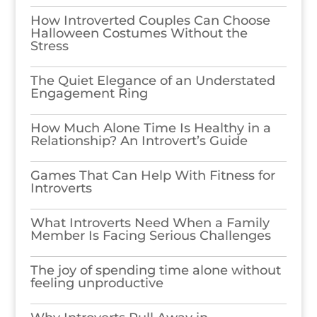
How Introverted Couples Can Choose
Halloween Costumes Without the
Stress
The Quiet Elegance of an Understated
Engagement Ring
How Much Alone Time Is Healthy in a
Relationship? An Introvert’s Guide
Games​‍​‌‍​‍‌​‍​‌‍​‍‌ That Can Help With Fitness for
Introverts
What Introverts Need When a Family
Member Is Facing Serious Challenges
The joy of spending time alone without
feeling unproductive