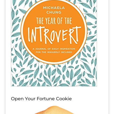
Open Your Fortune Cookie