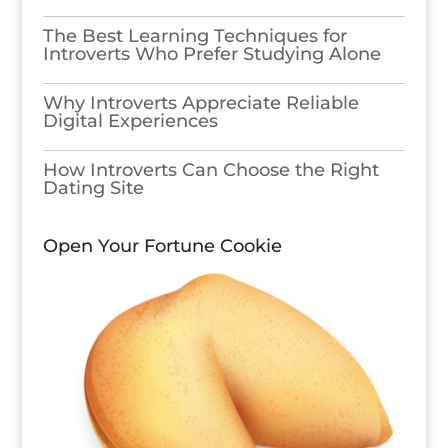
The Best Learning Techniques for
Introverts Who Prefer Studying Alone
Why Introverts Appreciate Reliable
Digital Experiences
How Introverts Can Choose the Right
Dating Site
Open Your Fortune Cookie