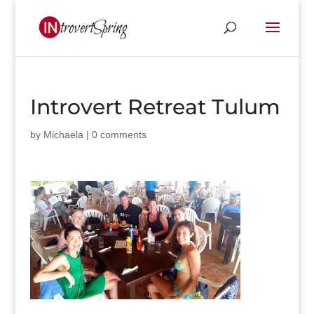
Introvert Retreat Tulum
by
Michaela
|
0 comments