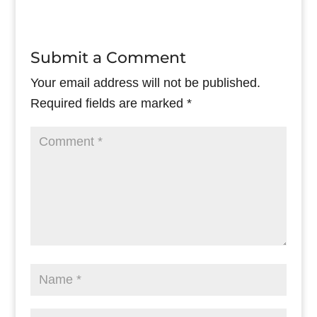
Submit a Comment
Your email address will not be published.
Required fields are marked
*