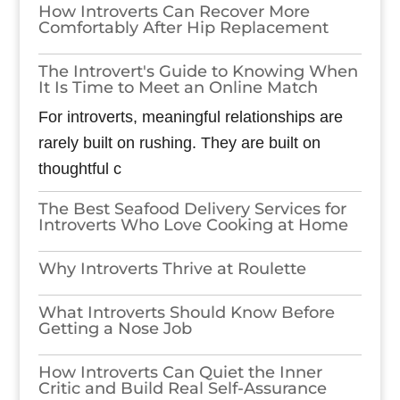
How Introverts Can Recover More
Comfortably After Hip Replacement
The Introvert's Guide to Knowing When
It Is Time to Meet an Online Match
For introverts, meaningful relationships are
rarely built on rushing. They are built on
thoughtful c
The Best Seafood Delivery Services for
Introverts Who Love Cooking at Home
Why Introverts Thrive at Roulette
What Introverts Should Know Before
Getting a Nose Job
How Introverts Can Quiet the Inner
Critic and Build Real Self-Assurance