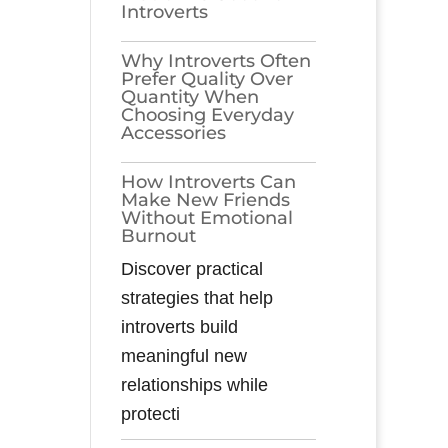
Introverts
Why Introverts Often
Prefer Quality Over
Quantity When
Choosing Everyday
Accessories
How Introverts Can
Make New Friends
Without Emotional
Burnout
Discover practical
strategies that help
introverts build
meaningful new
relationships while
protecti