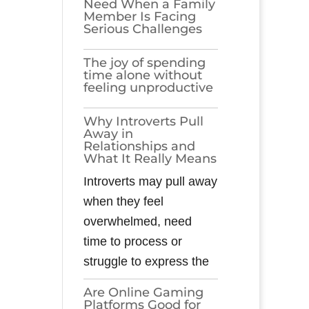
Need When a Family
Member Is Facing
Serious Challenges
The joy of spending
time alone without
feeling unproductive
Why Introverts Pull
Away in
Relationships and
What It Really Means
Introverts may pull away
when they feel
overwhelmed, need
time to process or
struggle to express the
Are Online Gaming
Platforms Good for