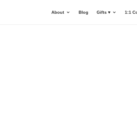
About
Blog
Gifts ♥
1:1 C