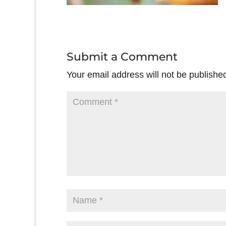
Submit a Comment
Your email address will not be publishe