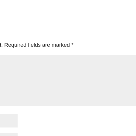
d.
Required fields are marked
*