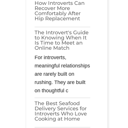
How Introverts Can
Recover More
Comfortably After
Hip Replacement
The Introvert's Guide
to Knowing When It
Is Time to Meet an
Online Match
For introverts,
meaningful relationships
are rarely built on
rushing. They are built
on thoughtful c
The Best Seafood
Delivery Services for
Introverts Who Love
Cooking at Home