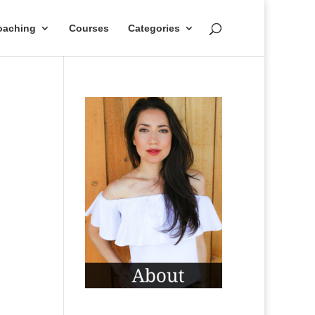
oaching
Courses
Categories