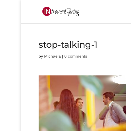
stop-talking-1
by
Michaela
|
0 comments