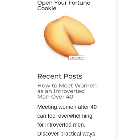
Open Your Fortune
Cookie
Recent Posts
How to Meet Women
as an Introverted
Man Over 40
Meeting women after 40
can feel overwhelming
for introverted men.
Discover practical ways