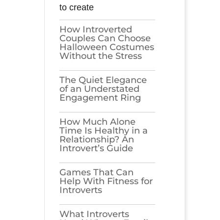
to create
How Introverted
Couples Can Choose
Halloween Costumes
Without the Stress
The Quiet Elegance
of an Understated
Engagement Ring
How Much Alone
Time Is Healthy in a
Relationship? An
Introvert’s Guide
Games​‍​‌‍​‍‌​‍​‌‍​‍‌ That Can
Help With Fitness for
Introverts
What Introverts