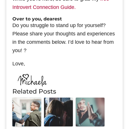
Introvert Connection Guide.
Over to you, dearest
Do you struggle to stand up for yourself?
Please share your thoughts and experiences
in the comments below. I’d love to hear from
you! ?
Love,
Related Posts