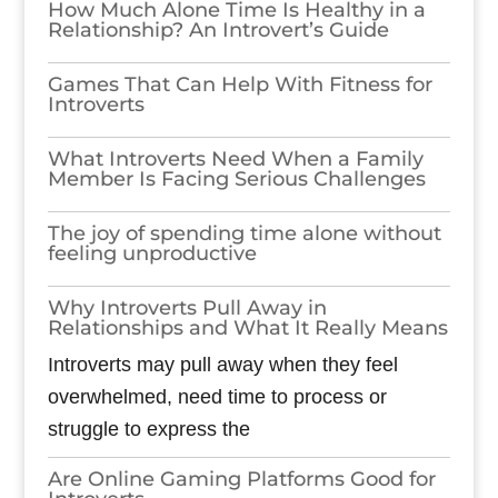
How Much Alone Time Is Healthy in a
Relationship? An Introvert’s Guide
Games​‍​‌‍​‍‌​‍​‌‍​‍‌ That Can Help With Fitness for
Introverts
What Introverts Need When a Family
Member Is Facing Serious Challenges
The joy of spending time alone without
feeling unproductive
Why Introverts Pull Away in
Relationships and What It Really Means
Introverts may pull away when they feel
overwhelmed, need time to process or
struggle to express the
Are Online Gaming Platforms Good for