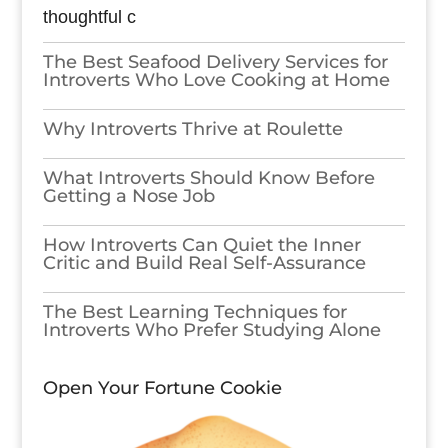
thoughtful c
The Best Seafood Delivery Services for
Introverts Who Love Cooking at Home
Why Introverts Thrive at Roulette
What Introverts Should Know Before
Getting a Nose Job
How Introverts Can Quiet the Inner
Critic and Build Real Self-Assurance
The Best Learning Techniques for
Introverts Who Prefer Studying Alone
Open Your Fortune Cookie