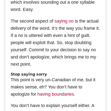
which involves sounding out a one syllable
word. Easy.
The second aspect of
saying no
is the actual
delivery of the word. It’s the way you frame it.
If a no is uttered with even a hint of guilt,
people will exploit that. So, stop doubting
yourself. Commit to your decision to say no
and don’t apologize, which brings me to my
next point.
Stop saying sorry
This point is very un-Canadian of me, but it
makes sense, eh? You don’t have to
apologize for
having boundaries
.
You don’t have to explain yourself either. A