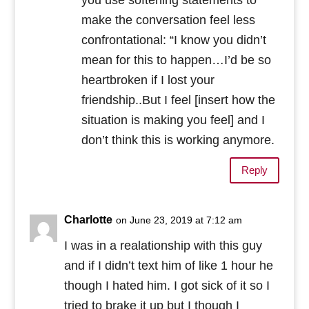
make the conversation feel less
confrontational: “I know you didn’t
mean for this to happen…I’d be so
heartbroken if I lost your
friendship..But I feel [insert how the
situation is making you feel] and I
don’t think this is working anymore.
Reply
Charlotte
on June 23, 2019 at 7:12 am
I was in a realationship with this guy
and if I didn’t text him of like 1 hour he
though I hated him. I got sick of it so I
tried to brake it up but I though I