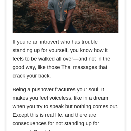
If you’re an introvert who has trouble
standing up for yourself, you know how it
feels to be walked all over—and not in the
good way, like those Thai massages that
crack your back.
Being a pushover fractures your soul. It
makes you feel voiceless, like in a dream
when you try to speak but nothing comes out.
Except this is real life, and there are
consequences for not standing up for