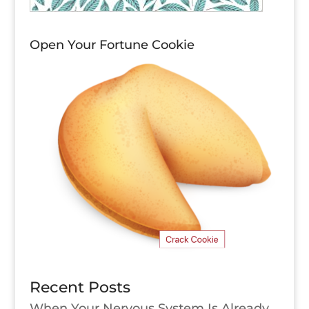
Open Your Fortune Cookie
Recent Posts
When Your Nervous System Is Already