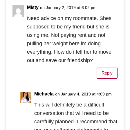
Misty
on January 2, 2019 at 6:02 pm
Need advice on my roommate. Shes
supposed to be my friend but she is
using me. Not paying rent and not
pulling her weight here im doing
everything. How do i tell her to move
out and save our friendship?
Reply
Michaela
on January 4, 2019 at 4:09 pm
This will definitely be a difficult
conversation that will need to be
carefully planned. I recommend that
you use softening statements to