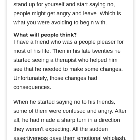
stand up for yourself and start saying no,
people might get angry and leave. Which is
what you were avoiding to begin with.
What will people think?
I have a friend who was a people pleaser for
most of his life. Then in his late twenties he
started seeing a therapist who helped him
see that he needed to make some changes.
Unfortunately, those changes had
consequences.
When he started saying no to his friends,
some of them were confused and angry. After
all, he had made a sharp turn in a direction
they weren’t expecting. All the sudden
assertiveness gave them emotional whiplash.