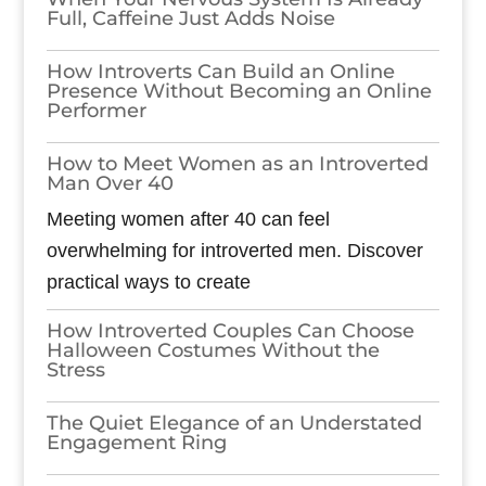
Full, Caffeine Just Adds Noise
How Introverts Can Build an Online
Presence Without Becoming an Online
Performer
How to Meet Women as an Introverted
Man Over 40
Meeting women after 40 can feel
overwhelming for introverted men. Discover
practical ways to create
How Introverted Couples Can Choose
Halloween Costumes Without the
Stress
The Quiet Elegance of an Understated
Engagement Ring