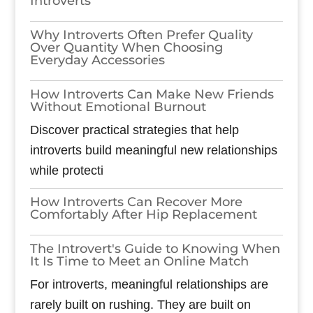
Introverts
Why Introverts Often Prefer Quality
Over Quantity When Choosing
Everyday Accessories
How Introverts Can Make New Friends
Without Emotional Burnout
Discover practical strategies that help
introverts build meaningful new relationships
while protecti
How Introverts Can Recover More
Comfortably After Hip Replacement
The Introvert's Guide to Knowing When
It Is Time to Meet an Online Match
For introverts, meaningful relationships are
rarely built on rushing. They are built on