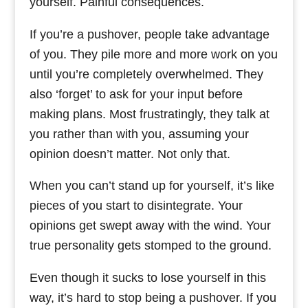
yourself. Painful consequences.
If you’re a pushover, people take advantage
of you. They pile more and more work on you
until you’re completely overwhelmed. They
also ‘forget’ to ask for your input before
making plans. Most frustratingly, they talk at
you rather than with you, assuming your
opinion doesn’t matter. Not only that.
When you can’t stand up for yourself, it’s like
pieces of you start to disintegrate. Your
opinions get swept away with the wind. Your
true personality gets stomped to the ground.
Even though it sucks to lose yourself in this
way, it’s hard to stop being a pushover. If you