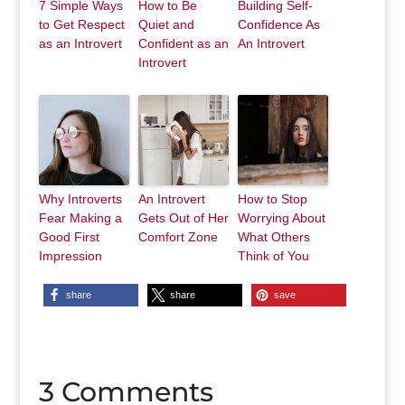
7 Simple Ways
How to Be
Building Self-
to Get Respect
Quiet and
Confidence As
as an Introvert
Confident as an
An Introvert
Introvert
Why Introverts
An Introvert
How to Stop
Fear Making a
Gets Out of Her
Worrying About
Good First
Comfort Zone
What Others
Impression
Think of You
share
share
save
3 Comments