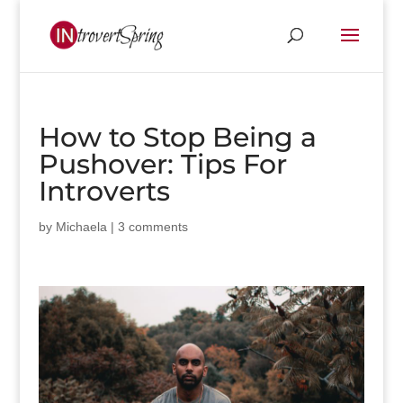
How to Stop Being a
Pushover: Tips For
Introverts
by
Michaela
|
3 comments