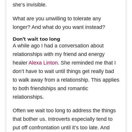
she’s invisible.
What are you unwilling to tolerate any
longer? And what do you want instead?
Don’t wait too long
A while ago I had a conversation about
relationships with my friend and energy
healer
Alexa Linton
. She reminded me that I
don’t have to wait until things get really bad
to walk away from a relationship. This applies
to both friendships and romantic
relationships.
Often we wait too long to address the things
that bother us. Introverts especially tend to
put off confrontation until it’s too late. And