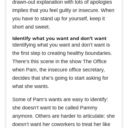
drawn-out explanation with lots of apologies
implies that you feel guilty or insecure. When
you have to stand up for yourself, keep it
short and sweet.
Identify what you want and don’t want
Identifying what you want and don’t want is
the first step to creating healthy boundaries.
There’s this scene in the show The Office
when Pam, the insecure office secretary,
decides that she’s going to start asking for
what she wants.
Some of Pam’s wants are easy to identify:
she doesn’t want to be called Pammy
anymore. Others are harder to articulate: she
doesn’t want her coworkers to treat her like