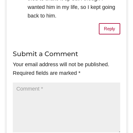
wanted him in my life, so I kept going
back to him.
Reply
Submit a Comment
Your email address will not be published.
Required fields are marked
*