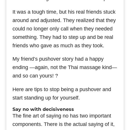
It was a tough time, but his real friends stuck
around and adjusted. They realized that they
could no longer only call when they needed
something. They had to step up and be real
friends who gave as much as they took.
My friend’s pushover story had a happy
ending —again, not the Thai massage kind—
and so can yours! ?
Here are tips to stop being a pushover and
start standing up for yourself.
Say no with decisiveness
The fine art of saying no has two important
components. There is the actual saying of it,