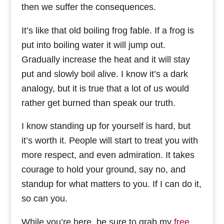
then we suffer the consequences.
It’s like that old boiling frog fable. If a frog is
put into boiling water it will jump out.
Gradually increase the heat and it will stay
put and slowly boil alive. I know it’s a dark
analogy, but it is true that a lot of us would
rather get burned than speak our truth.
I know standing up for yourself is hard, but
it’s worth it. People will start to treat you with
more respect, and even admiration. It takes
courage to hold your ground, say no, and
standup for what matters to you. If I can do it,
so can you.
While you’re here, be sure to grab my
free