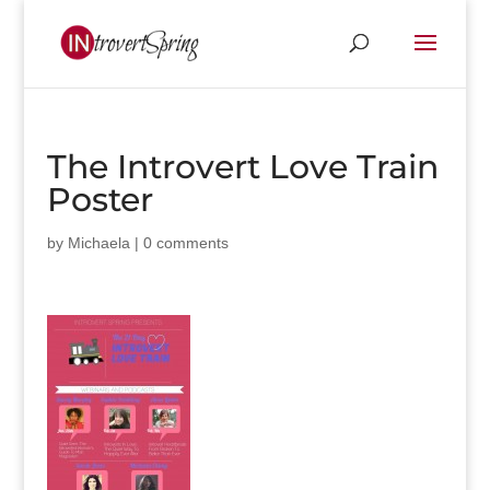
The Introvert Love Train
Poster
by
Michaela
|
0 comments