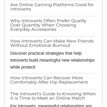
Are Online Gaming Platforms Good for
Introverts
Why Introverts Often Prefer Quality
Over Quantity When Choosing
Everyday Accessories
How Introverts Can Make New Friends
Without Emotional Burnout
Discover practical strategies that help
introverts build meaningful new relationships
while protecti
How Introverts Can Recover More
Comfortably After Hip Replacement
The Introvert's Guide to Knowing When
It Is Time to Meet an Online Match
For introverts, meaningful relationships are