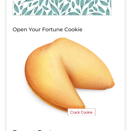
Open Your Fortune Cookie