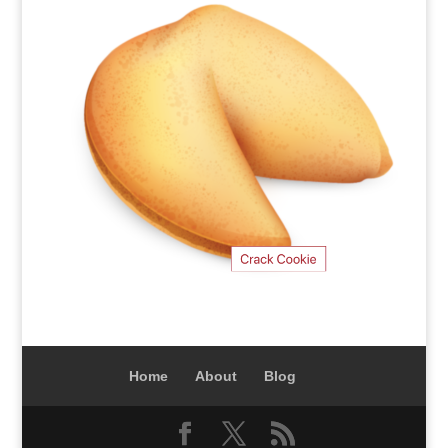
Home
About
Blog