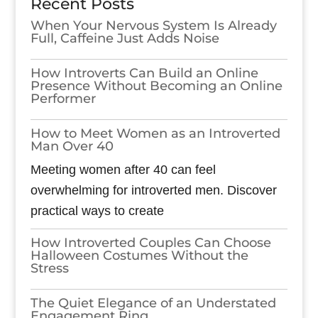
Recent Posts
When Your Nervous System Is Already
Full, Caffeine Just Adds Noise
How Introverts Can Build an Online
Presence Without Becoming an Online
Performer
How to Meet Women as an Introverted
Man Over 40
Meeting women after 40 can feel
overwhelming for introverted men. Discover
practical ways to create
How Introverted Couples Can Choose
Halloween Costumes Without the
Stress
The Quiet Elegance of an Understated
Engagement Ring