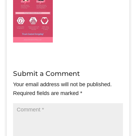
Submit a Comment
Your email address will not be published.
Required fields are marked
*