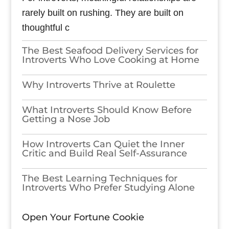
rarely built on rushing. They are built on
thoughtful c
The Best Seafood Delivery Services for
Introverts Who Love Cooking at Home
Why Introverts Thrive at Roulette
What Introverts Should Know Before
Getting a Nose Job
How Introverts Can Quiet the Inner
Critic and Build Real Self-Assurance
The Best Learning Techniques for
Introverts Who Prefer Studying Alone
Open Your Fortune Cookie