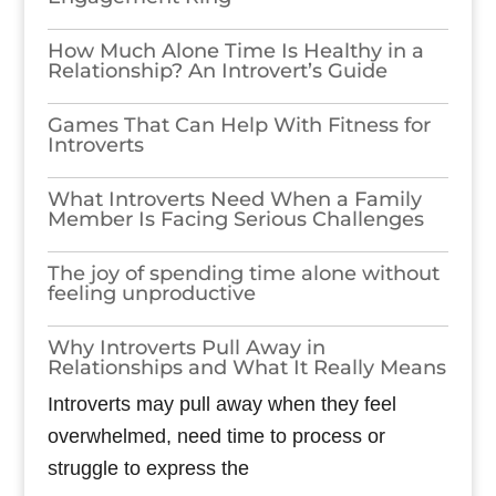
How Much Alone Time Is Healthy in a
Relationship? An Introvert’s Guide
Games​‍​‌‍​‍‌​‍​‌‍​‍‌ That Can Help With Fitness for
Introverts
What Introverts Need When a Family
Member Is Facing Serious Challenges
The joy of spending time alone without
feeling unproductive
Why Introverts Pull Away in
Relationships and What It Really Means
Introverts may pull away when they feel
overwhelmed, need time to process or
struggle to express the