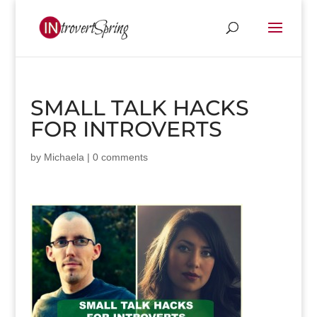
SMALL TALK HACKS
FOR INTROVERTS
by
Michaela
|
0 comments