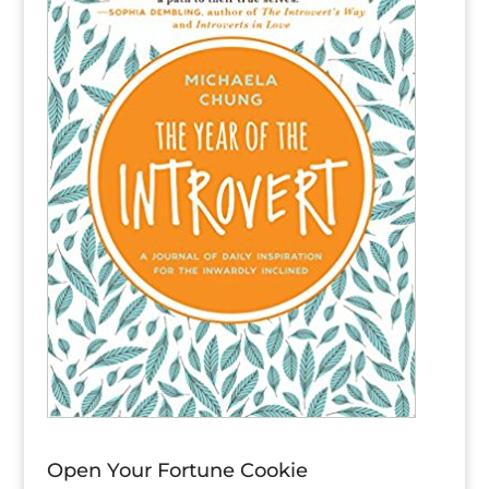
Open Your Fortune Cookie