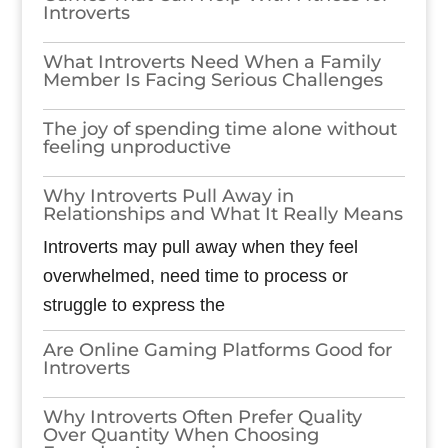
Introverts
What Introverts Need When a Family
Member Is Facing Serious Challenges
The joy of spending time alone without
feeling unproductive
Why Introverts Pull Away in
Relationships and What It Really Means
Introverts may pull away when they feel
overwhelmed, need time to process or
struggle to express the
Are Online Gaming Platforms Good for
Introverts
Why Introverts Often Prefer Quality
Over Quantity When Choosing