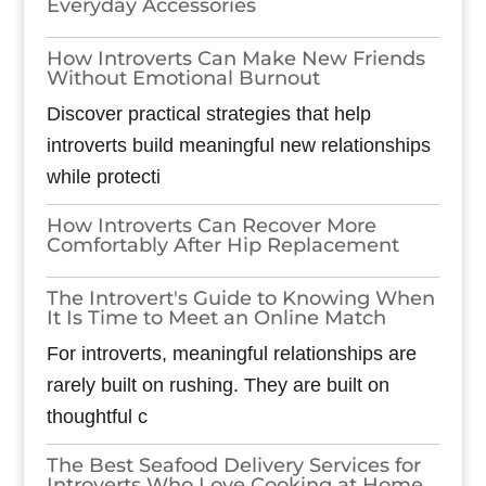
Everyday Accessories
How Introverts Can Make New Friends
Without Emotional Burnout
Discover practical strategies that help
introverts build meaningful new relationships
while protecti
How Introverts Can Recover More
Comfortably After Hip Replacement
The Introvert's Guide to Knowing When
It Is Time to Meet an Online Match
For introverts, meaningful relationships are
rarely built on rushing. They are built on
thoughtful c
The Best Seafood Delivery Services for
Introverts Who Love Cooking at Home