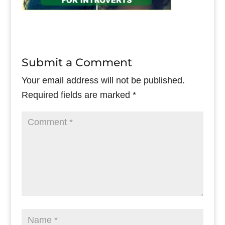
Submit a Comment
Your email address will not be published.
Required fields are marked
*