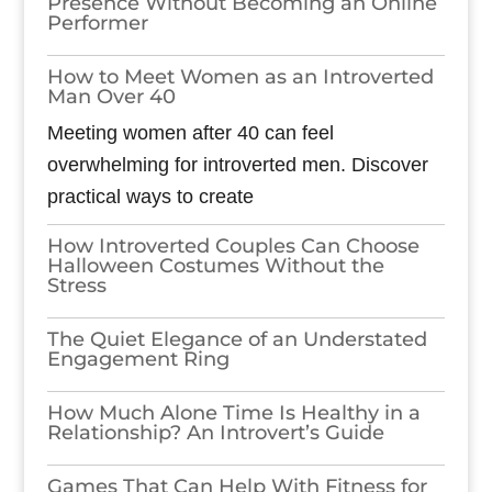
Presence Without Becoming an Online
Performer
How to Meet Women as an Introverted
Man Over 40
Meeting women after 40 can feel
overwhelming for introverted men. Discover
practical ways to create
How Introverted Couples Can Choose
Halloween Costumes Without the
Stress
The Quiet Elegance of an Understated
Engagement Ring
How Much Alone Time Is Healthy in a
Relationship? An Introvert’s Guide
Games​‍​‌‍​‍‌​‍​‌‍​‍‌ That Can Help With Fitness for