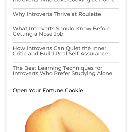
Why Introverts Thrive at Roulette
What Introverts Should Know Before
Getting a Nose Job
How Introverts Can Quiet the Inner
Critic and Build Real Self-Assurance
The Best Learning Techniques for
Introverts Who Prefer Studying Alone
Open Your Fortune Cookie