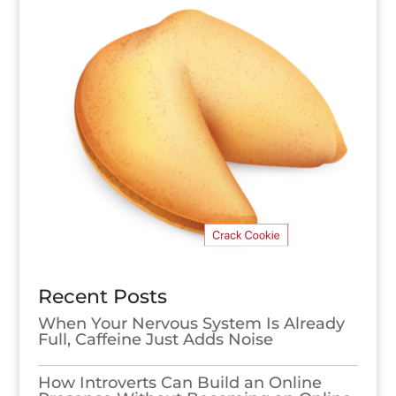
Recent Posts
When Your Nervous System Is Already
Full, Caffeine Just Adds Noise
How Introverts Can Build an Online