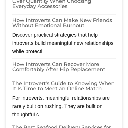
Over Quantity When Choosing
Everyday Accessories
How Introverts Can Make New Friends
Without Emotional Burnout
Discover practical strategies that help
introverts build meaningful new relationships
while protecti
How Introverts Can Recover More
Comfortably After Hip Replacement
The Introvert's Guide to Knowing When
It Is Time to Meet an Online Match
For introverts, meaningful relationships are
rarely built on rushing. They are built on
thoughtful c
The Best Seafood Delivery Services for