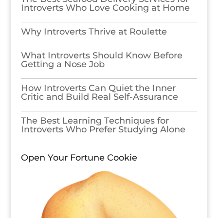
Introverts Who Love Cooking at Home
Why Introverts Thrive at Roulette
What Introverts Should Know Before
Getting a Nose Job
How Introverts Can Quiet the Inner
Critic and Build Real Self-Assurance
The Best Learning Techniques for
Introverts Who Prefer Studying Alone
Open Your Fortune Cookie