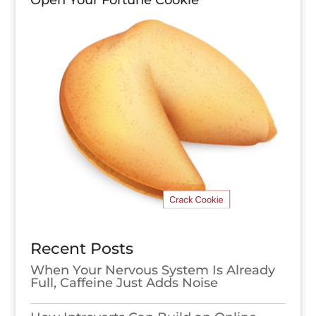
Open Your Fortune Cookie
Recent Posts
When Your Nervous System Is Already
Full, Caffeine Just Adds Noise