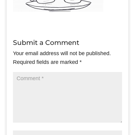
Submit a Comment
Your email address will not be published.
Required fields are marked
*