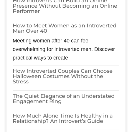
How Introverts Can Build an Online
Presence Without Becoming an Online
Performer
How to Meet Women as an Introverted
Man Over 40
Meeting women after 40 can feel
overwhelming for introverted men. Discover
practical ways to create
How Introverted Couples Can Choose
Halloween Costumes Without the
Stress
The Quiet Elegance of an Understated
Engagement Ring
How Much Alone Time Is Healthy in a
Relationship? An Introvert’s Guide