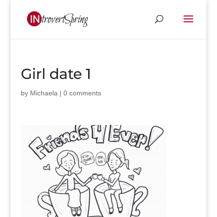
Girl date 1
by
Michaela
|
0 comments