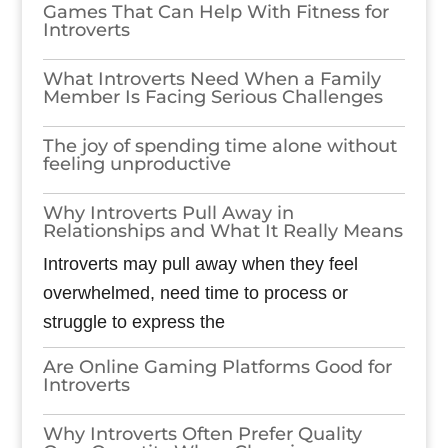
Games​‍​‌‍​‍‌​‍​‌‍​‍‌ That Can Help With Fitness for
Introverts
What Introverts Need When a Family
Member Is Facing Serious Challenges
The joy of spending time alone without
feeling unproductive
Why Introverts Pull Away in
Relationships and What It Really Means
Introverts may pull away when they feel
overwhelmed, need time to process or
struggle to express the
Are Online Gaming Platforms Good for
Introverts
Why Introverts Often Prefer Quality