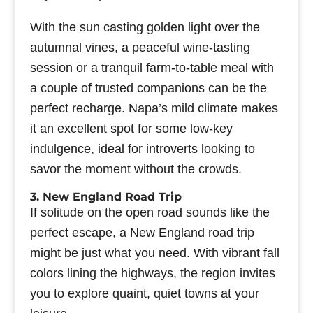
With the sun casting golden light over the
autumnal vines, a peaceful wine-tasting
session or a tranquil farm-to-table meal with
a couple of trusted companions can be the
perfect recharge. Napa’s mild climate makes
it an excellent spot for some low-key
indulgence, ideal for introverts looking to
savor the moment without the crowds.
3. New England Road Trip
If solitude on the open road sounds like the
perfect escape, a New England road trip
might be just what you need. With vibrant fall
colors lining the highways, the region invites
you to explore quaint, quiet towns at your