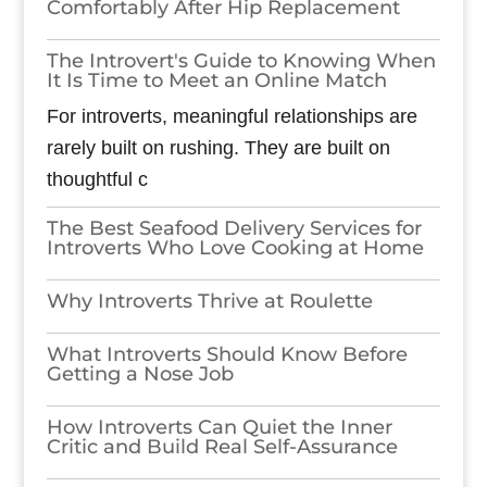
Comfortably After Hip Replacement
The Introvert's Guide to Knowing When
It Is Time to Meet an Online Match
For introverts, meaningful relationships are
rarely built on rushing. They are built on
thoughtful c
The Best Seafood Delivery Services for
Introverts Who Love Cooking at Home
Why Introverts Thrive at Roulette
What Introverts Should Know Before
Getting a Nose Job
How Introverts Can Quiet the Inner
Critic and Build Real Self-Assurance