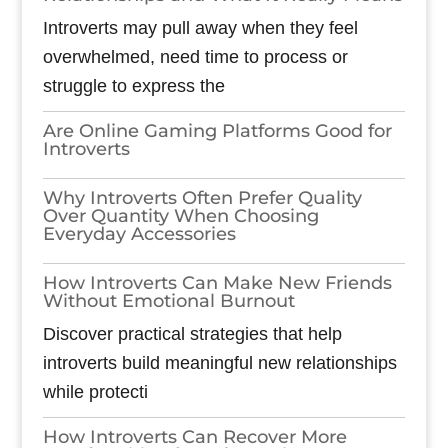
Introverts may pull away when they feel
overwhelmed, need time to process or
struggle to express the
Are Online Gaming Platforms Good for
Introverts
Why Introverts Often Prefer Quality
Over Quantity When Choosing
Everyday Accessories
How Introverts Can Make New Friends
Without Emotional Burnout
Discover practical strategies that help
introverts build meaningful new relationships
while protecti
How Introverts Can Recover More