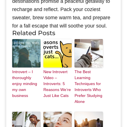
destinations promise a peaceful getaway to
recharge and reflect. Pack your coziest
sweater, brew some warm tea, and prepare
for a fall escape that will soothe your soul.
Related Posts
Introvert – I
New Introvert
The Best
thoroughly
Video –
Learning
enjoy minding
Introverts: 5
Techniques for
my own
Reasons We’re
Introverts Who
business
Just Like Cats
Prefer Studying
Alone