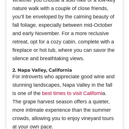
Whether you choose a solo hike or a low-key
nature walk with a couple of close friends,
you’ll be enveloped by the calming beauty of
fall foliage, especially between mid-October
and early November. For a more reclusive
retreat, opt for a cozy cabin, complete with a
fireplace or hot tub, where you can savor the
silence and breathtaking views.
2. Napa Valley, California
For introverts who appreciate good wine and
stunning landscapes, Napa Valley in the fall
is one of the
best times to visit Californi
a.
The grape harvest season offers a quieter,
more intimate experience than the summer
crowds, allowing you to enjoy vineyard tours
at your own pace.