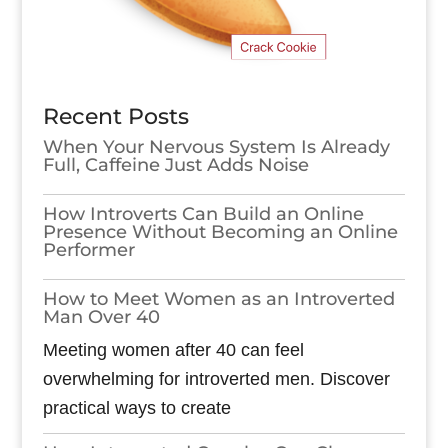
Recent Posts
When Your Nervous System Is Already
Full, Caffeine Just Adds Noise
How Introverts Can Build an Online
Presence Without Becoming an Online
Performer
How to Meet Women as an Introverted
Man Over 40
Meeting women after 40 can feel
overwhelming for introverted men. Discover
practical ways to create