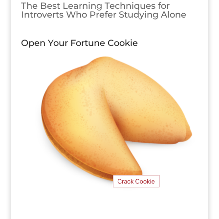
The Best Learning Techniques for
Introverts Who Prefer Studying Alone
Open Your Fortune Cookie