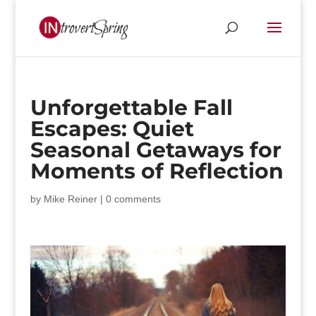
Unforgettable Fall
Escapes: Quiet
Seasonal Getaways for
Moments of Reflection
by
Mike Reiner
|
0 comments