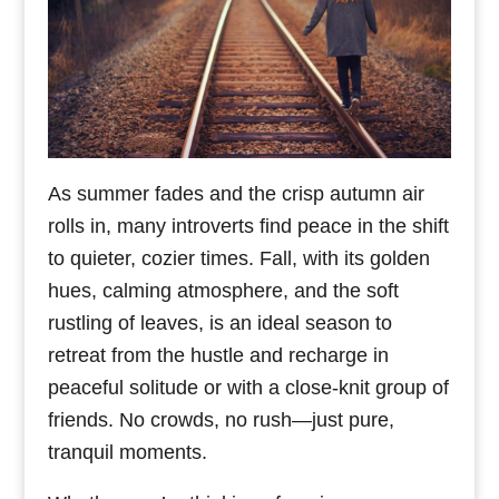
As summer fades and the crisp autumn air
rolls in, many introverts find peace in the shift
to quieter, cozier times. Fall, with its golden
hues, calming atmosphere, and the soft
rustling of leaves, is an ideal season to
retreat from the hustle and recharge in
peaceful solitude or with a close-knit group of
friends. No crowds, no rush—just pure,
tranquil moments.