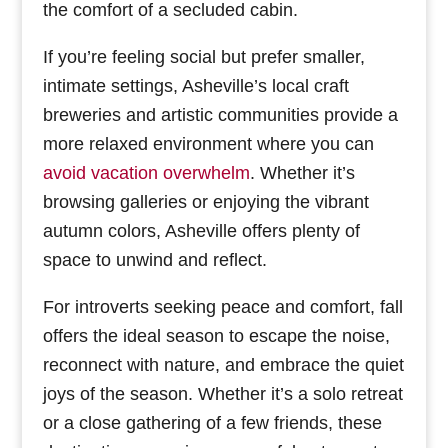
the comfort of a secluded cabin.
If you’re feeling social but prefer smaller,
intimate settings, Asheville’s local craft
breweries and artistic communities provide a
more relaxed environment where you can
avoid vacation overwhelm
. Whether it’s
browsing galleries or enjoying the vibrant
autumn colors, Asheville offers plenty of
space to unwind and reflect.
For introverts seeking peace and comfort, fall
offers the ideal season to escape the noise,
reconnect with nature, and embrace the quiet
joys of the season. Whether it’s a solo retreat
or a close gathering of a few friends, these