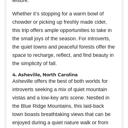
leisure.
Whether it’s stopping for a warm bowl of
chowder or picking up freshly made cider,
this trip offers ample opportunities to take in
the small joys of the season. For introverts,
the quiet towns and peaceful forests offer the
space to recharge, reflect, and find beauty in
the simplicity of fall.
4. Asheville, North Carolina
Asheville offers the best of both worlds for
introverts seeking a mix of quiet mountain
vistas and a low-key arts scene. Nestled in
the Blue Ridge Mountains, this laid-back
town boasts breathtaking views that can be
enjoyed during a quiet nature walk or from