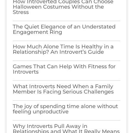
How Introverted Couples Can Choose
Halloween Costumes Without the
Stress
The Quiet Elegance of an Understated
Engagement Ring
How Much Alone Time Is Healthy in a
Relationship? An Introvert’s Guide
Games​‍​‌‍​‍‌​‍​‌‍​‍‌ That Can Help With Fitness for
Introverts
What Introverts Need When a Family
Member Is Facing Serious Challenges
The joy of spending time alone without
feeling unproductive
Why Introverts Pull Away in
Relationships and What It Really Means