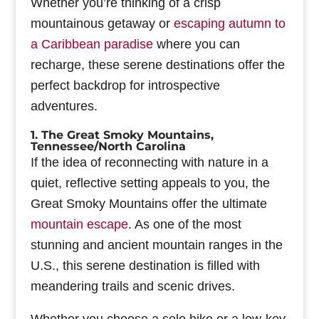
Whether you’re thinking of a crisp
mountainous getaway or
escaping autumn to
a Caribbean paradise
where you can
recharge, these serene destinations offer the
perfect backdrop for introspective
adventures.
1. The Great Smoky Mountains,
Tennessee/North Carolina
If the idea of reconnecting with nature in a
quiet, reflective setting appeals to you, the
Great Smoky Mountains offer the ultimate
mountain escape
. As one of the most
stunning and ancient mountain ranges in the
U.S., this serene destination is filled with
meandering trails and scenic drives.