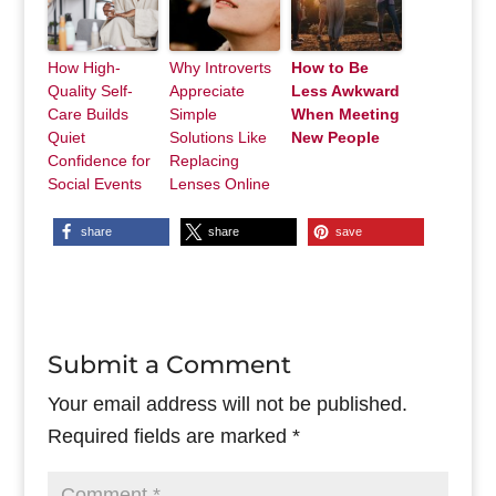
How High-
Why Introverts
How to Be
Quality Self-
Appreciate
Less Awkward
Care Builds
Simple
When Meeting
Quiet
Solutions Like
New People
Confidence for
Replacing
Social Events
Lenses Online
share
share
save
Submit a Comment
Your email address will not be published.
Required fields are marked
*