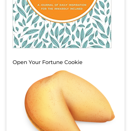
Open Your Fortune Cookie