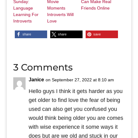
Sunday:
Movie
Can Make Real
Language
Moments
Friends Online
Learning For
Introverts Will
Introverts
Love
share
share
save
3 Comments
Janice
on September 27, 2022 at 8:10 am
Hello guys I think it gets harder as you
get older to find love the fear of being
used can also get you confused you
would think being older you are comes
with wise experience it some ways it
does but are we old and stuck in our