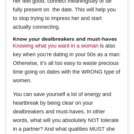
her feel good, connect meaningfully or be
fully present on the date. This will help you
to stop trying to impress her and start
actually connecting.
Know your dealbreakers and must-haves
Knowing what you want in a woman
is also
key when you’re dating in your 50s as a man.
Otherwise, it’s all too easy to waste precious
time going on dates with the WRONG type of
women.
You can save yourself a lot of energy and
heartbreak by being clear on your
dealbreakers and must-haves. In other
words, what will you absolutely NOT tolerate
in a partner? And what qualities MUST she