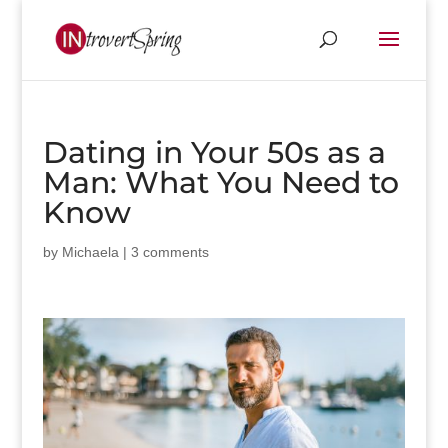
Dating in Your 50s as a
Man: What You Need to
Know
by
Michaela
|
3 comments