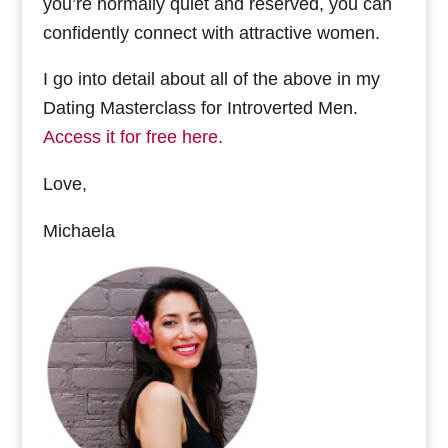
you’re normally quiet and reserved, you can
confidently connect with attractive women.
I go into detail about all of the above in my
Dating Masterclass for Introverted Men.
Access it for free here.
Love,
Michaela