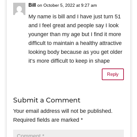
Bill
on October 5, 2022 at 9:27 am
My name is bill and I have just turn 51
and I feel great and people say I look
younger than my age but I find it more
difficult to maintain a healthy attractive
looking body because as you get older
it’s more difficult to keep in shape
Reply
Submit a Comment
Your email address will not be published.
Required fields are marked
*