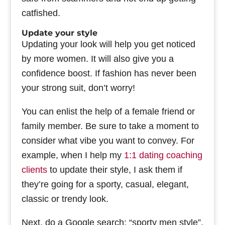
catfished.
Update your style
Updating your look will help you get noticed
by more women. It will also give you a
confidence boost. If fashion has never been
your strong suit, don’t worry!
You can enlist the help of a female friend or
family member. Be sure to take a moment to
consider what vibe you want to convey. For
example, when I help my
1:1 dating coaching
clients
to update their style, I ask them if
they’re going for a sporty, casual, elegant,
classic or trendy look.
Next, do a Google search: “sporty men style”,