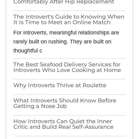
Comfortably After Hip Replacement
The Introvert's Guide to Knowing When
It Is Time to Meet an Online Match
For introverts, meaningful relationships are
rarely built on rushing. They are built on
thoughtful c
The Best Seafood Delivery Services for
Introverts Who Love Cooking at Home
Why Introverts Thrive at Roulette
What Introverts Should Know Before
Getting a Nose Job
How Introverts Can Quiet the Inner
Critic and Build Real Self-Assurance