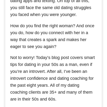
dating apps and texting. On top of all this,
you still face the same old dating struggles
you faced when you were younger.
How do you find the right woman? And once
you do, how do you connect with her in a
way that creates a spark and makes her
eager to see you again?
Not to worry! Today’s blog post covers smart
tips for dating in your 50s as a man, even if
you’re an introvert. After all, I’ve been an
introvert confidence and dating coaching for
the past eight years. All of my dating
coaching clients are 35+ and many of them
are in their 50s and 60s.