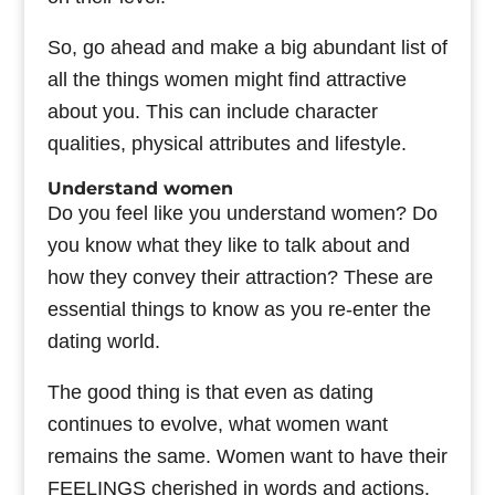
So, go ahead and make a big abundant list of
all the things women might find attractive
about you. This can include character
qualities, physical attributes and lifestyle.
Understand women
Do you feel like you understand women? Do
you know what they like to talk about and
how they convey their attraction? These are
essential things to know as you re-enter the
dating world.
The good thing is that even as dating
continues to evolve, what women want
remains the same. Women want to have their
FEELINGS cherished in words and actions.