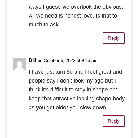
ways I guess we overlook the obvious.
All we need is honest love. Is that to
much to ask
Reply
Bill
on October 5, 2022 at 9:23 am
I have just turn 5o and I feel great and
people say I don’t look my age but I
think it’s difficult to stay in shape and
keep that attractive looking shape body
as you get older you slow down
Reply