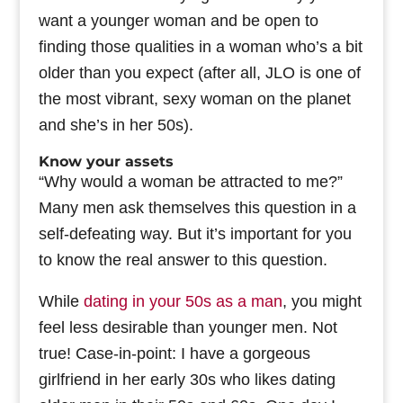
want a younger woman and be open to
finding those qualities in a woman who’s a bit
older than you expect (after all, JLO is one of
the most vibrant, sexy woman on the planet
and she’s in her 50s).
Know your assets
“Why would a woman be attracted to me?”
Many men ask themselves this question in a
self-defeating way. But it’s important for you
to know the real answer to this question.
While
dating in your 50s as a man
, you might
feel less desirable than younger men. Not
true! Case-in-point: I have a gorgeous
girlfriend in her early 30s who likes dating