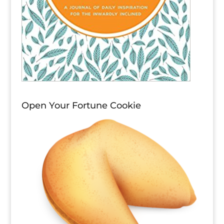
Open Your Fortune Cookie