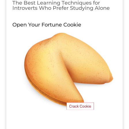
The Best Learning Techniques for
Introverts Who Prefer Studying Alone
Open Your Fortune Cookie