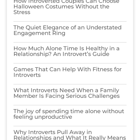
How Introverted Couples Can Choose
Halloween Costumes Without the
Stress
The Quiet Elegance of an Understated
Engagement Ring
How Much Alone Time Is Healthy in a
Relationship? An Introvert’s Guide
Games​‍​‌‍​‍‌​‍​‌‍​‍‌ That Can Help With Fitness for
Introverts
What Introverts Need When a Family
Member Is Facing Serious Challenges
The joy of spending time alone without
feeling unproductive
Why Introverts Pull Away in
Relationships and What It Really Means