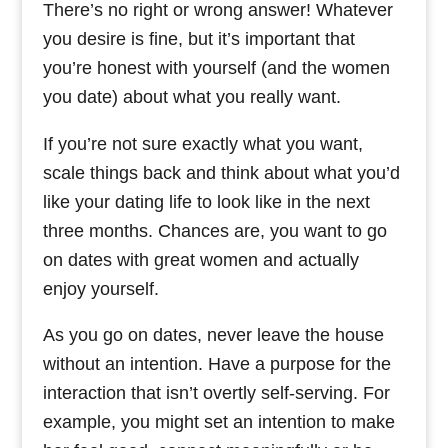
There’s no right or wrong answer! Whatever
you desire is fine, but it’s important that
you’re honest with yourself (and the women
you date) about what you really want.
If you’re not sure exactly what you want,
scale things back and think about what you’d
like your dating life to look like in the next
three months. Chances are, you want to go
on dates with great women and actually
enjoy yourself.
As you go on dates, never leave the house
without an intention. Have a purpose for the
interaction that isn’t overtly self-serving. For
example, you might set an intention to make