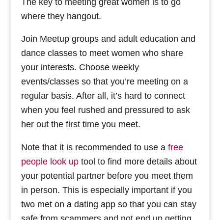
The key to meeting great women is to go
where they hangout.
Join Meetup groups and adult education and
dance classes to meet women who share
your interests. Choose weekly
events/classes so that you’re meeting on a
regular basis. After all, it’s hard to connect
when you feel rushed and pressured to ask
her out the first time you meet.
Note that it is recommended to use a
free
people look up
tool to find more details about
your potential partner before you meet them
in person. This is especially important if you
two met on a dating app so that you can stay
safe from scammers and not end up getting