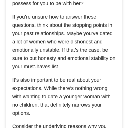
possess for you to be with her?
If you’re unsure how to answer these
questions, think about the stopping points in
your past relationships. Maybe you’ve dated
a lot of women who were dishonest and
emotionally unstable. If that’s the case, be
sure to put honesty and emotional stability on
your must-haves list.
It’s also important to be real about your
expectations. While there’s nothing wrong
with wanting to date a younger woman with
no children, that definitely narrows your
options.
Consider the underlying reasons why you