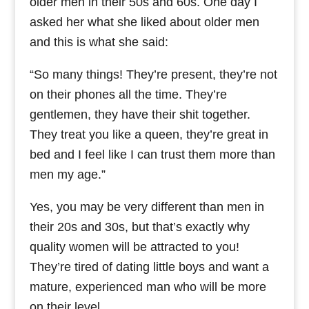
older men in their 50s and 60s. One day I
asked her what she liked about older men
and this is what she said:
“So many things! They’re present, they’re not
on their phones all the time. They’re
gentlemen, they have their shit together.
They treat you like a queen, they’re great in
bed and I feel like I can trust them more than
men my age.”
Yes, you may be very different than men in
their 20s and 30s, but that’s exactly why
quality women will be attracted to you!
They’re tired of dating little boys and want a
mature, experienced man who will be more
on their level.