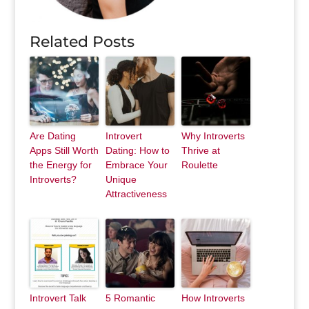
Related Posts
Are Dating
Introvert
Why Introverts
Apps Still Worth
Dating: How to
Thrive at
the Energy for
Embrace Your
Roulette
Introverts?
Unique
Attractiveness
Introvert Talk
5 Romantic
How Introverts