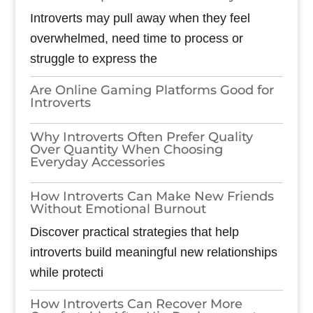
Introverts may pull away when they feel
overwhelmed, need time to process or
struggle to express the
Are Online Gaming Platforms Good for
Introverts
Why Introverts Often Prefer Quality
Over Quantity When Choosing
Everyday Accessories
How Introverts Can Make New Friends
Without Emotional Burnout
Discover practical strategies that help
introverts build meaningful new relationships
while protecti
How Introverts Can Recover More