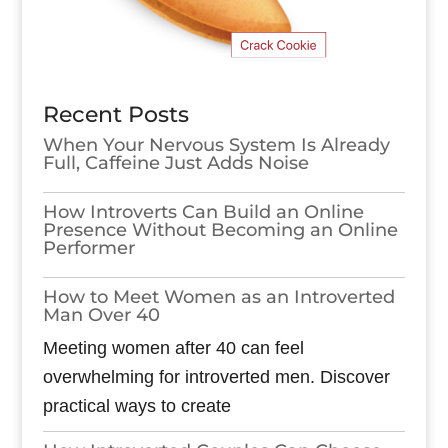
Recent Posts
When Your Nervous System Is Already
Full, Caffeine Just Adds Noise
How Introverts Can Build an Online
Presence Without Becoming an Online
Performer
How to Meet Women as an Introverted
Man Over 40
Meeting women after 40 can feel
overwhelming for introverted men. Discover
practical ways to create