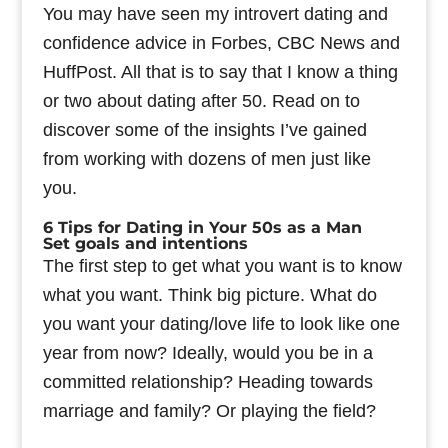
You may have seen my introvert dating and
confidence advice in Forbes, CBC News and
HuffPost. All that is to say that I know a thing
or two about dating after 50. Read on to
discover some of the insights I’ve gained
from working with dozens of men just like
you.
6 Tips for Dating in Your 50s as a Man
Set goals and intentions
The first step to get what you want is to know
what you want. Think big picture. What do
you want your dating/love life to look like one
year from now? Ideally, would you be in a
committed relationship? Heading towards
marriage and family? Or playing the field?