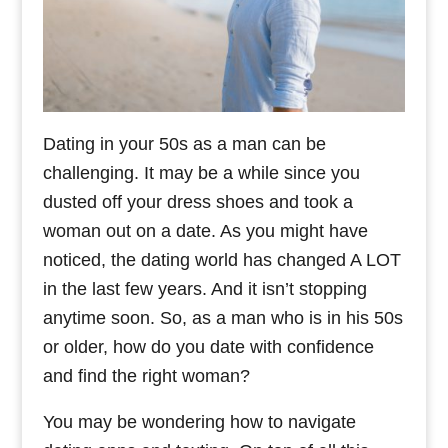
Dating in your 50s as a man can be
challenging. It may be a while since you
dusted off your dress shoes and took a
woman out on a date. As you might have
noticed, the dating world has changed A LOT
in the last few years. And it isn’t stopping
anytime soon. So, as a man who is in his 50s
or older, how do you date with confidence
and find the right woman?
You may be wondering how to navigate