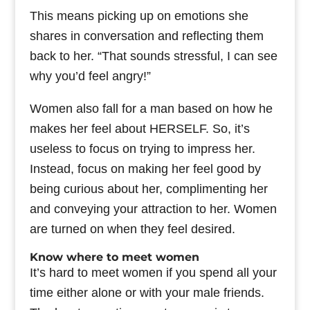
This means picking up on emotions she
shares in conversation and reflecting them
back to her. “That sounds stressful, I can see
why you’d feel angry!”
Women also fall for a man based on how he
makes her feel about HERSELF. So, it’s
useless to focus on trying to impress her.
Instead, focus on making her feel good by
being curious about her, complimenting her
and conveying your attraction to her. Women
are turned on when they feel desired.
Know where to meet women
It’s hard to meet women if you spend all your
time either alone or with your male friends.