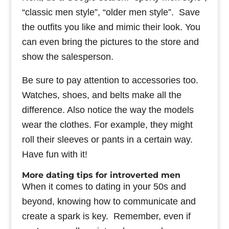
“classic men style”, “older men style”. Save
the outfits you like and mimic their look. You
can even bring the pictures to the store and
show the salesperson.
Be sure to pay attention to accessories too.
Watches, shoes, and belts make all the
difference. Also notice the way the models
wear the clothes. For example, they might
roll their sleeves or pants in a certain way.
Have fun with it!
More dating tips for introverted men
When it comes to dating in your 50s and
beyond, knowing how to communicate and
create a spark is key. Remember, even if