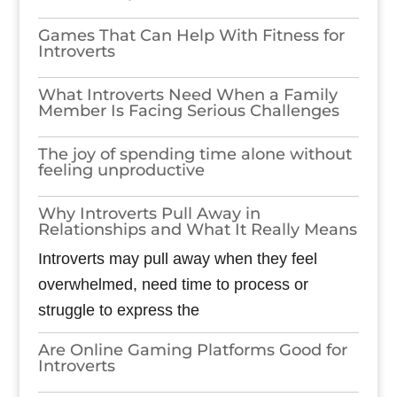
Games​‍​‌‍​‍‌​‍​‌‍​‍‌ That Can Help With Fitness for
Introverts
What Introverts Need When a Family
Member Is Facing Serious Challenges
The joy of spending time alone without
feeling unproductive
Why Introverts Pull Away in
Relationships and What It Really Means
Introverts may pull away when they feel
overwhelmed, need time to process or
struggle to express the
Are Online Gaming Platforms Good for
Introverts