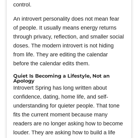
control.
An introvert personality does not mean fear
of people. It usually means energy returns
through privacy, reflection, and smaller social
doses. The modern introvert is not hiding
from life. They are editing the calendar
before the calendar edits them.
Quiet Is Becoming a Lifestyle, Not an
Apology
Introvert Spring has long written about
confidence, dating, home life, and self-
understanding for quieter people. That tone
fits the current moment because many
readers are no longer asking how to become
louder. They are asking how to build a life