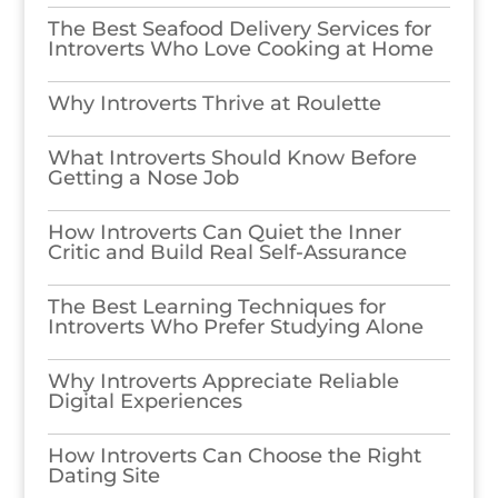
The Best Seafood Delivery Services for
Introverts Who Love Cooking at Home
Why Introverts Thrive at Roulette
What Introverts Should Know Before
Getting a Nose Job
How Introverts Can Quiet the Inner
Critic and Build Real Self-Assurance
The Best Learning Techniques for
Introverts Who Prefer Studying Alone
Why Introverts Appreciate Reliable
Digital Experiences
How Introverts Can Choose the Right
Dating Site