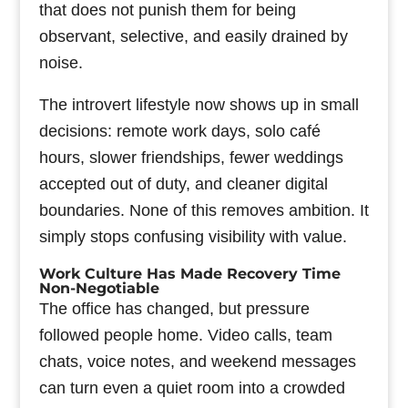
that does not punish them for being
observant, selective, and easily drained by
noise.
The introvert lifestyle now shows up in small
decisions: remote work days, solo café
hours, slower friendships, fewer weddings
accepted out of duty, and cleaner digital
boundaries. None of this removes ambition. It
simply stops confusing visibility with value.
Work Culture Has Made Recovery Time
Non-Negotiable
The office has changed, but pressure
followed people home. Video calls, team
chats, voice notes, and weekend messages
can turn even a quiet room into a crowded