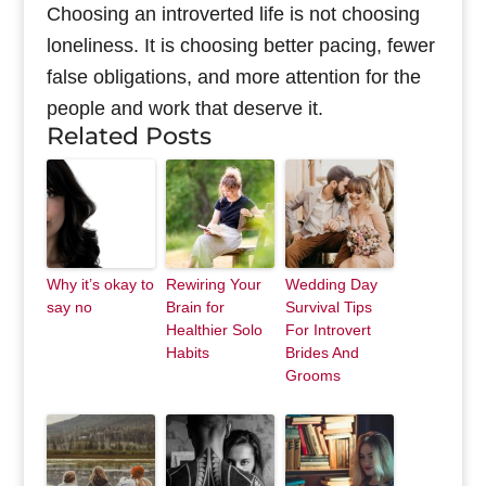
Choosing an introverted life is not choosing
loneliness. It is choosing better pacing, fewer
false obligations, and more attention for the
people and work that deserve it.
Related Posts
Why it’s okay to
Rewiring Your
Wedding Day
say no
Brain for
Survival Tips
Healthier Solo
For Introvert
Habits
Brides And
Grooms