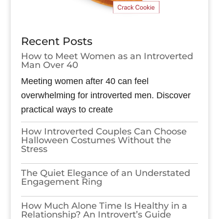
Recent Posts
How to Meet Women as an Introverted
Man Over 40
Meeting women after 40 can feel
overwhelming for introverted men. Discover
practical ways to create
How Introverted Couples Can Choose
Halloween Costumes Without the
Stress
The Quiet Elegance of an Understated
Engagement Ring
How Much Alone Time Is Healthy in a
Relationship? An Introvert’s Guide