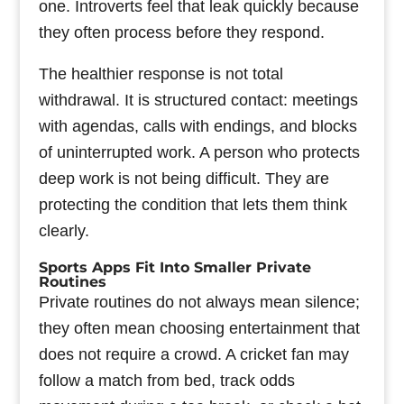
one. Introverts feel that leak quickly because
they often process before they respond.
The healthier response is not total
withdrawal. It is structured contact: meetings
with agendas, calls with endings, and blocks
of uninterrupted work. A person who protects
deep work is not being difficult. They are
protecting the condition that lets them think
clearly.
Sports Apps Fit Into Smaller Private
Routines
Private routines do not always mean silence;
they often mean choosing entertainment that
does not require a crowd. A cricket fan may
follow a match from bed, track odds