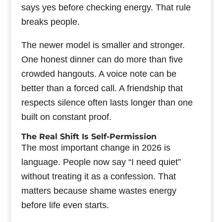
says yes before checking energy. That rule
breaks people.
The newer model is smaller and stronger.
One honest dinner can do more than five
crowded hangouts. A voice note can be
better than a forced call. A friendship that
respects silence often lasts longer than one
built on constant proof.
The Real Shift Is Self-Permission
The most important change in 2026 is
language. People now say “I need quiet”
without treating it as a confession. That
matters because shame wastes energy
before life even starts.