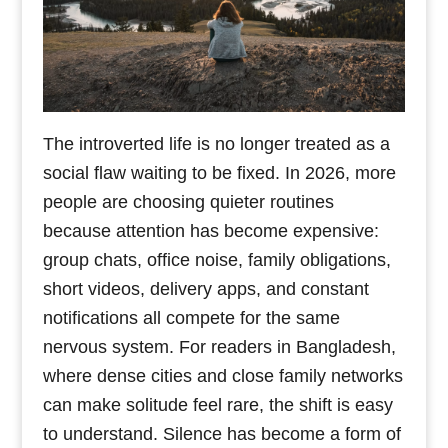
The introverted life is no longer treated as a
social flaw waiting to be fixed. In 2026, more
people are choosing quieter routines
because attention has become expensive:
group chats, office noise, family obligations,
short videos, delivery apps, and constant
notifications all compete for the same
nervous system. For readers in Bangladesh,
where dense cities and close family networks
can make solitude feel rare, the shift is easy
to understand. Silence has become a form of