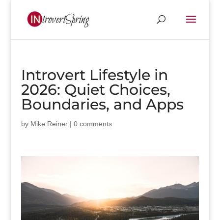
Introvert Lifestyle in
2026: Quiet Choices,
Boundaries, and Apps
by
Mike Reiner
|
0 comments