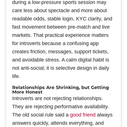
during a low-pressure sports session may
care less about spectacle and more about
readable odds, stable login, KYC clarity, and
fast movement between pre-match and live
markets. That practical experience matters
for introverts because a confusing app
creates friction, messages, support tickets,
and avoidable stress. A calm digital habit is
not anti-social; it is selective design in daily
life.
Relationships Are Shrinking, but Getting
More Honest
Introverts are not rejecting relationships.
They are rejecting performative availability.
The old social rule said a
good friend
always
answers quickly, attends everything, and