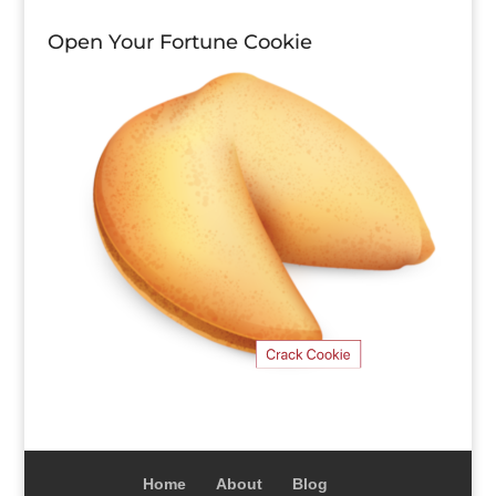
Open Your Fortune Cookie
Home
About
Blog