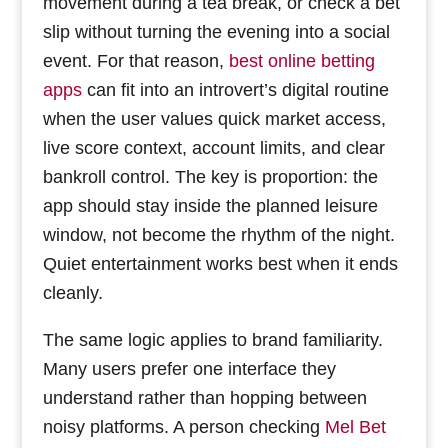
movement during a tea break, or check a bet
slip without turning the evening into a social
event. For that reason,
best online betting
apps
can fit into an introvert’s digital routine
when the user values quick market access,
live score context, account limits, and clear
bankroll control. The key is proportion: the
app should stay inside the planned leisure
window, not become the rhythm of the night.
Quiet entertainment works best when it ends
cleanly.
The same logic applies to brand familiarity.
Many users prefer one interface they
understand rather than hopping between
noisy platforms. A person checking
Mel Bet