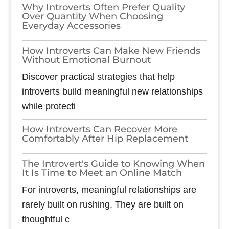
Why Introverts Often Prefer Quality
Over Quantity When Choosing
Everyday Accessories
How Introverts Can Make New Friends
Without Emotional Burnout
Discover practical strategies that help
introverts build meaningful new relationships
while protecti
How Introverts Can Recover More
Comfortably After Hip Replacement
The Introvert's Guide to Knowing When
It Is Time to Meet an Online Match
For introverts, meaningful relationships are
rarely built on rushing. They are built on
thoughtful c