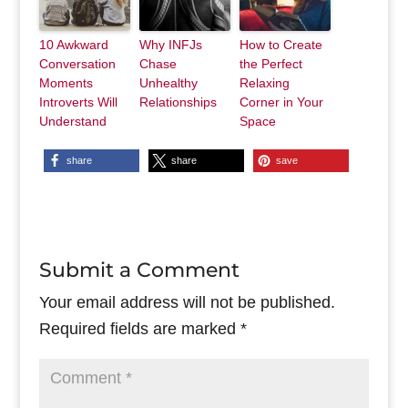
10 Awkward
Why INFJs
How to Create
Conversation
Chase
the Perfect
Moments
Unhealthy
Relaxing
Introverts Will
Relationships
Corner in Your
Understand
Space
share
share
save
Submit a Comment
Your email address will not be published.
Required fields are marked
*