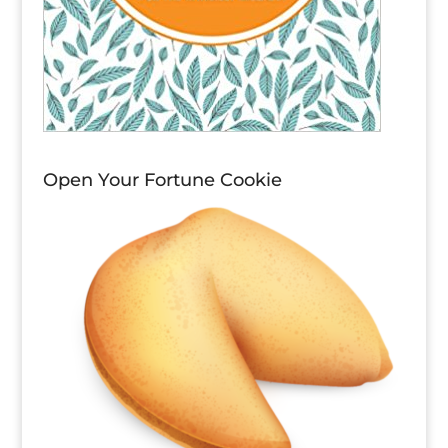
Open Your Fortune Cookie