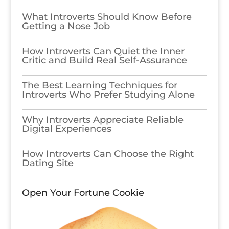
What Introverts Should Know Before
Getting a Nose Job
How Introverts Can Quiet the Inner
Critic and Build Real Self-Assurance
The Best Learning Techniques for
Introverts Who Prefer Studying Alone
Why Introverts Appreciate Reliable
Digital Experiences
How Introverts Can Choose the Right
Dating Site
Open Your Fortune Cookie