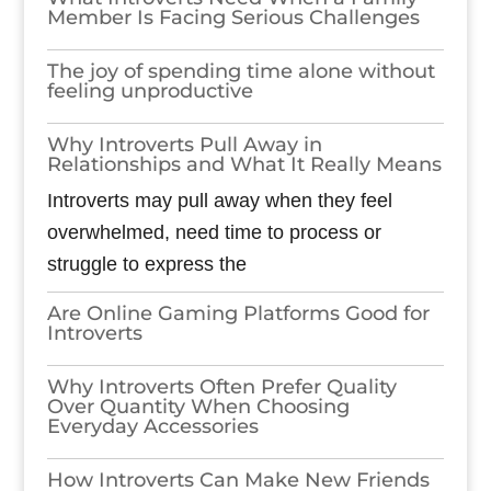
Member Is Facing Serious Challenges
The joy of spending time alone without
feeling unproductive
Why Introverts Pull Away in
Relationships and What It Really Means
Introverts may pull away when they feel
overwhelmed, need time to process or
struggle to express the
Are Online Gaming Platforms Good for
Introverts
Why Introverts Often Prefer Quality
Over Quantity When Choosing
Everyday Accessories
How Introverts Can Make New Friends