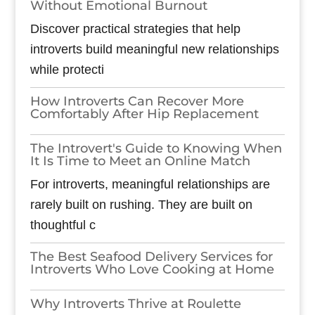
Without Emotional Burnout
Discover practical strategies that help
introverts build meaningful new relationships
while protecti
How Introverts Can Recover More
Comfortably After Hip Replacement
The Introvert's Guide to Knowing When
It Is Time to Meet an Online Match
For introverts, meaningful relationships are
rarely built on rushing. They are built on
thoughtful c
The Best Seafood Delivery Services for
Introverts Who Love Cooking at Home
Why Introverts Thrive at Roulette