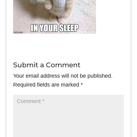
Submit a Comment
Your email address will not be published.
Required fields are marked
*