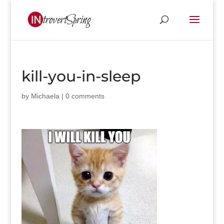
kill-you-in-sleep
by
Michaela
|
0 comments