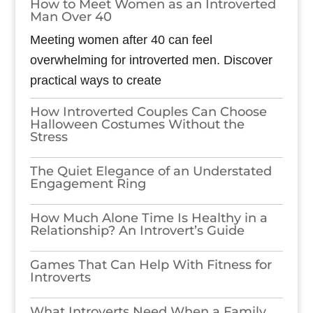
How to Meet Women as an Introverted
Man Over 40
Meeting women after 40 can feel
overwhelming for introverted men. Discover
practical ways to create
How Introverted Couples Can Choose
Halloween Costumes Without the
Stress
The Quiet Elegance of an Understated
Engagement Ring
How Much Alone Time Is Healthy in a
Relationship? An Introvert’s Guide
Games​‍​‌‍​‍‌​‍​‌‍​‍‌ That Can Help With Fitness for
Introverts
What Introverts Need When a Family