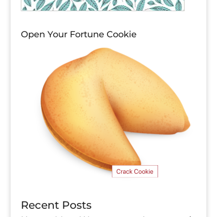
Open Your Fortune Cookie
Recent Posts