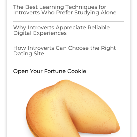
The Best Learning Techniques for
Introverts Who Prefer Studying Alone
Why Introverts Appreciate Reliable
Digital Experiences
How Introverts Can Choose the Right
Dating Site
Open Your Fortune Cookie