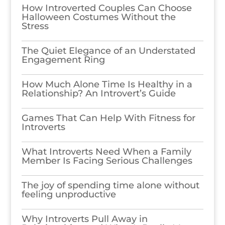
How Introverted Couples Can Choose
Halloween Costumes Without the
Stress
The Quiet Elegance of an Understated
Engagement Ring
How Much Alone Time Is Healthy in a
Relationship? An Introvert’s Guide
Games​‍​‌‍​‍‌​‍​‌‍​‍‌ That Can Help With Fitness for
Introverts
What Introverts Need When a Family
Member Is Facing Serious Challenges
The joy of spending time alone without
feeling unproductive
Why Introverts Pull Away in