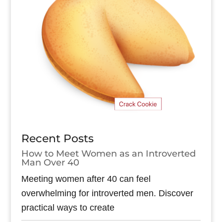
Recent Posts
How to Meet Women as an Introverted
Man Over 40
Meeting women after 40 can feel
overwhelming for introverted men. Discover
practical ways to create