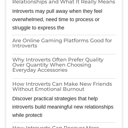
Relationships and What It Really Means
Introverts may pull away when they feel
overwhelmed, need time to process or
struggle to express the
Are Online Gaming Platforms Good for
Introverts
Why Introverts Often Prefer Quality
Over Quantity When Choosing
Everyday Accessories
How Introverts Can Make New Friends
Without Emotional Burnout
Discover practical strategies that help
introverts build meaningful new relationships
while protecti
How Introverts Can Recover More