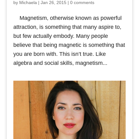
by
Michaela
|
Jan 26, 2015
|
0 comments
Magnetism, otherwise known as powerful
attraction, is something that many aspire to,
but few actually embody. Many people
believe that being magnetic is something that
you are born with. This isn’t true. Like
algebra and social skills, magnetism...