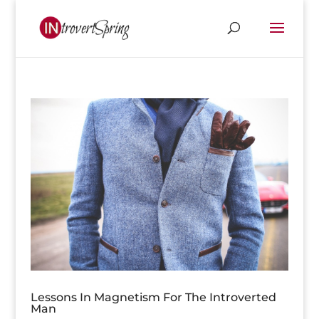
Lessons In Magnetism For The Introverted
Man