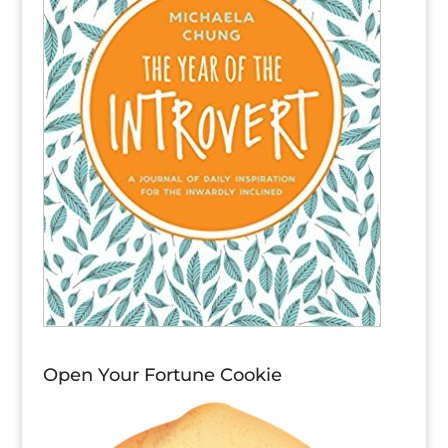
Open Your Fortune Cookie