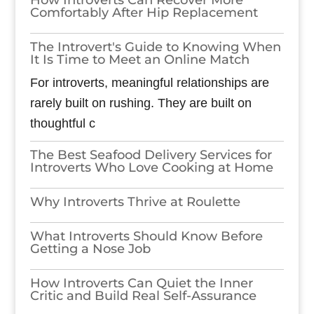
Comfortably After Hip Replacement
The Introvert's Guide to Knowing When
It Is Time to Meet an Online Match
For introverts, meaningful relationships are
rarely built on rushing. They are built on
thoughtful c
The Best Seafood Delivery Services for
Introverts Who Love Cooking at Home
Why Introverts Thrive at Roulette
What Introverts Should Know Before
Getting a Nose Job
How Introverts Can Quiet the Inner
Critic and Build Real Self-Assurance