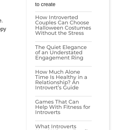
to create
How Introverted
e.
Couples Can Choose
Halloween Costumes
ppy
Without the Stress
The Quiet Elegance
of an Understated
Engagement Ring
How Much Alone
Time Is Healthy in a
Relationship? An
Introvert’s Guide
Games​‍​‌‍​‍‌​‍​‌‍​‍‌ That Can
Help With Fitness for
Introverts
What Introverts