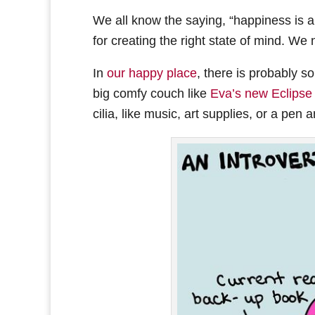
We all know the saying, “happiness is a 
for creating the right state of mind. We n
In
our happy place
, there is probably s
big comfy couch like
Eva’s new Eclipse
cilia, like music, art supplies, or a pen