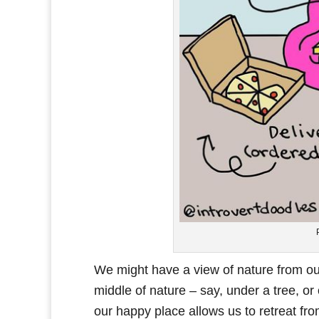
We might have a view of nature from ou
middle of nature – say, under a tree, or
our happy place allows us to retreat fro