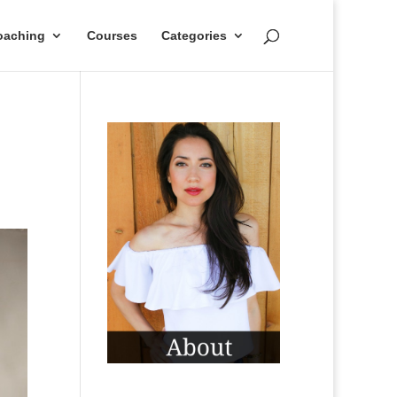
oaching
Courses
Categories