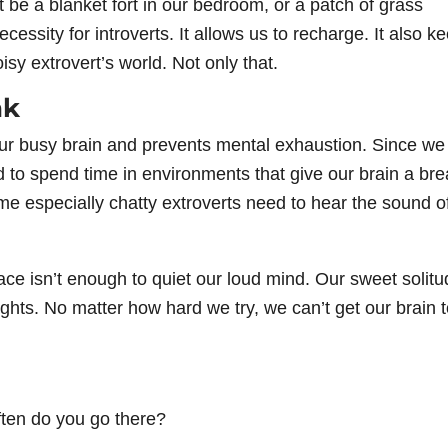
 be a blanket fort in our bedroom, or a patch of grass
essity for introverts. It allows us to recharge. It also k
sy extrovert’s world. Not only that.
ak
ur busy brain and prevents mental exhaustion. Since we
d to spend time in environments that give our brain a bre
 especially chatty extroverts need to hear the sound o
ce isn’t enough to quiet our loud mind. Our sweet solitu
ghts. No matter how hard we try, we can’t get our brain 
ten do you go there?