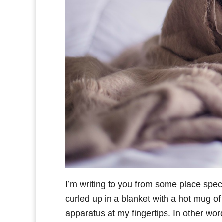
I’m writing to you from some place specia
curled up in a blanket with a hot mug of
apparatus at my fingertips. In other wor