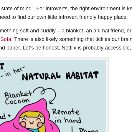
state of mind”. For introverts, the right environment is k
eed to find our own little introvert friendly happy place.
omething soft and cuddly – a blanket, an animal friend, or
 Sofa
. There is also likely something that tickles our brai
 and paper. Let’s be honest, Netflix is probably accessible,