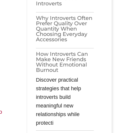
Introverts
Why Introverts Often
Prefer Quality Over
Quantity When
Choosing Everyday
Accessories
How Introverts Can
Make New Friends
Without Emotional
Burnout
Discover practical
strategies that help
introverts build
meaningful new
o
relationships while
protecti