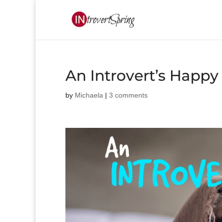
An Introvert’s Happy
by
Michaela
|
3 comments