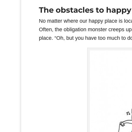
The obstacles to happy
No matter where our happy place is loca
Often, the obligation monster creeps up
place. “Oh, but you have too much to do