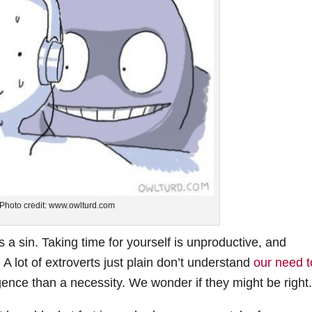
Photo credit: www.owlturd.com
is a sin. Taking time for yourself is unproductive, and
A lot of extroverts just plain don’t understand
our need t
gence than a necessity. We wonder if they might be right.