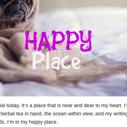
l today. It’s a place that is near and dear to my heart. I
 herbal tea in hand, the ocean within view, and my writin
ds, I’m in my happy place.