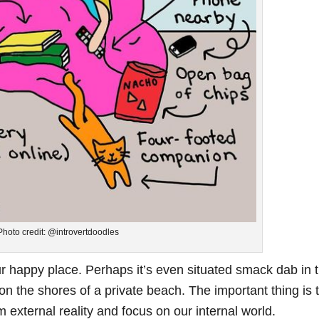
Photo credit: @introvertdoodles
r happy place. Perhaps it’s even situated smack dab in 
 on the shores of a private beach. The important thing is 
m external reality and focus on our internal world.