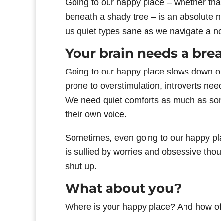
Going to our happy place – whether that
beneath a shady tree – is an absolute nec
us quiet types sane as we navigate a noi
Your brain needs a bre
Going to our happy place slows down o
prone to overstimulation, introverts nee
We need quiet comforts as much as some
their own voice.
Sometimes, even going to our happy pla
is sullied by worries and obsessive thou
shut up.
What about you?
Where is your happy place? And how of