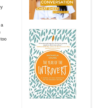
ey
 a
n
 too