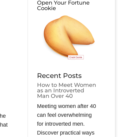
Open Your Fortune
Cookie
Recent Posts
How to Meet Women
as an Introverted
Man Over 40
Meeting women after 40
can feel overwhelming
the
for introverted men.
that
Discover practical ways