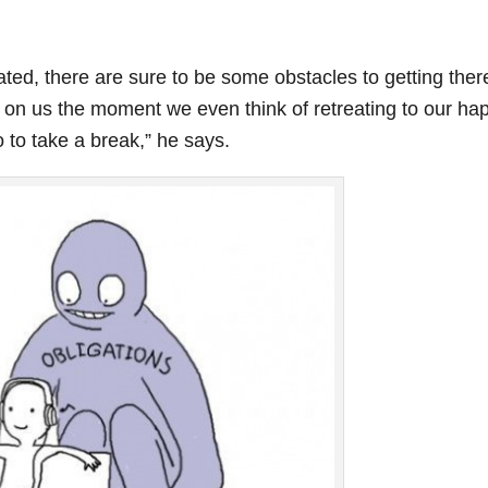
ted, there are sure to be some obstacles to getting ther
 on us the moment we even think of retreating to our ha
 to take a break,” he says.