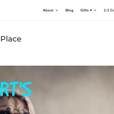
About
Blog
Gifts ♥
1:1 C
 Place