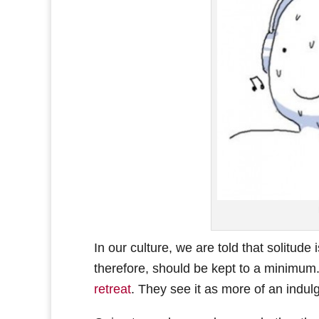
In our culture, we are told that solitude 
therefore, should be kept to a minimum. 
retreat
. They see it as more of an indul