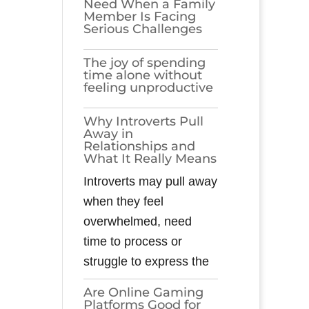
Need When a Family
Member Is Facing
Serious Challenges
The joy of spending
time alone without
feeling unproductive
Why Introverts Pull
Away in
Relationships and
What It Really Means
Introverts may pull away
when they feel
overwhelmed, need
time to process or
struggle to express the
Are Online Gaming
Platforms Good for