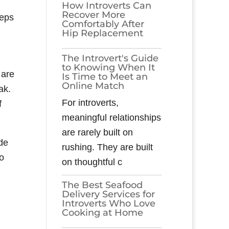
How Introverts Can
Recover More
eeps
Comfortably After
Hip Replacement
The Introvert's Guide
to Knowing When It
 are
Is Time to Meet an
Online Match
ak.
For introverts,
f
meaningful relationships
are rarely built on
de
rushing. They are built
to
on thoughtful c
The Best Seafood
Delivery Services for
Introverts Who Love
Cooking at Home