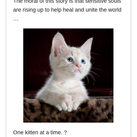
The moral of this story is that sensitive souls
are rising up to help heal and unite the world
…
One kitten at a time. ?