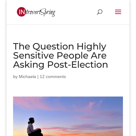
The Question Highly
Sensitive People Are
Asking Post-Election
by
Michaela
|
12 comments