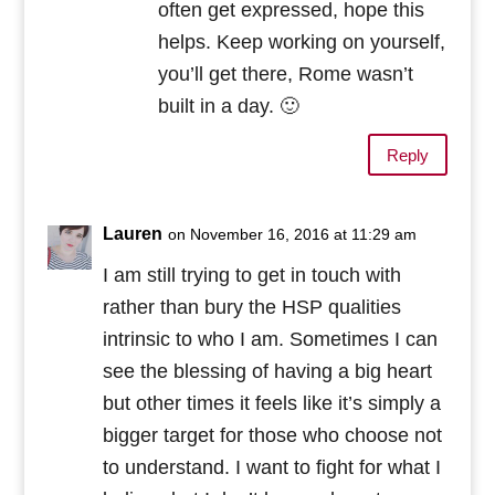
often get expressed, hope this
helps. Keep working on yourself,
you’ll get there, Rome wasn’t
built in a day. 🙂
Reply
Lauren
on November 16, 2016 at 11:29 am
I am still trying to get in touch with
rather than bury the HSP qualities
intrinsic to who I am. Sometimes I can
see the blessing of having a big heart
but other times it feels like it’s simply a
bigger target for those who choose not
to understand. I want to fight for what I