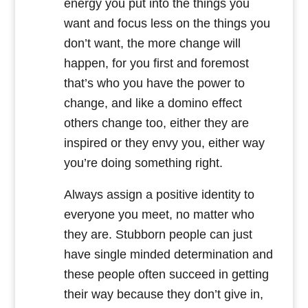
energy you put into the things you
want and focus less on the things you
don’t want, the more change will
happen, for you first and foremost
that’s who you have the power to
change, and like a domino effect
others change too, either they are
inspired or they envy you, either way
you’re doing something right.
Always assign a positive identity to
everyone you meet, no matter who
they are. Stubborn people can just
have single minded determination and
these people often succeed in getting
their way because they don’t give in,