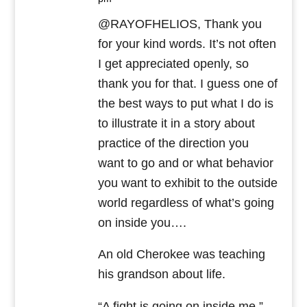
@RAYOFHELIOS, Thank you
for your kind words. It’s not often
I get appreciated openly, so
thank you for that. I guess one of
the best ways to put what I do is
to illustrate it in a story about
practice of the direction you
want to go and or what behavior
you want to exhibit to the outside
world regardless of what’s going
on inside you….
An old Cherokee was teaching
his grandson about life.
“A fight is going on inside me,”