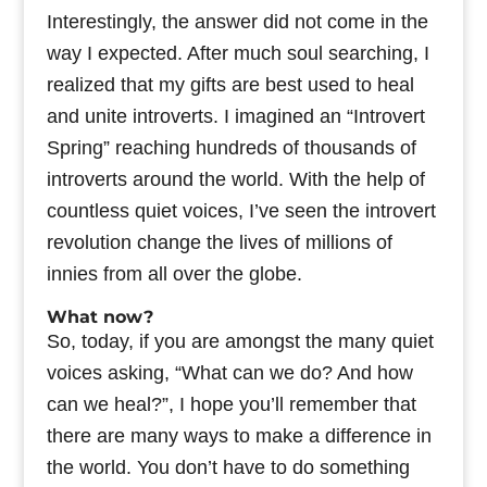
Interestingly, the answer did not come in the
way I expected. After much soul searching, I
realized that my gifts are best used to heal
and unite introverts. I imagined an “Introvert
Spring” reaching hundreds of thousands of
introverts around the world. With the help of
countless quiet voices, I’ve seen the introvert
revolution change the lives of millions of
innies from all over the globe.
What now?
So, today, if you are amongst the many quiet
voices asking, “What can we do? And how
can we heal?”, I hope you’ll remember that
there are many ways to make a difference in
the world. You don’t have to do something