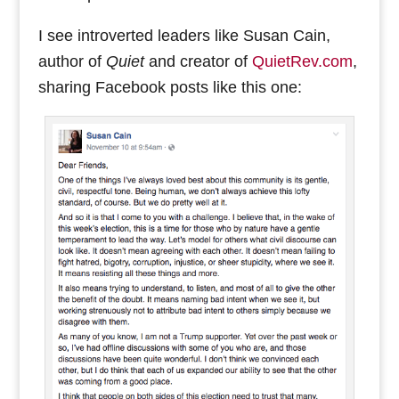
I see introverted leaders like Susan Cain,
author of
Quiet
and creator of
QuietRev.com
,
sharing Facebook posts like this one: