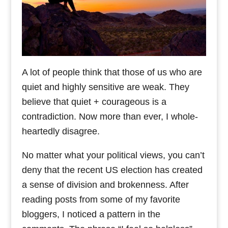
A lot of people think that those of us who are
quiet and highly sensitive are weak. They
believe that quiet + courageous is a
contradiction. Now more than ever, I whole-
heartedly disagree.
No matter what your political views, you can’t
deny that the recent US election has created
a sense of division and brokenness. After
reading posts from some of my favorite
bloggers, I noticed a pattern in the