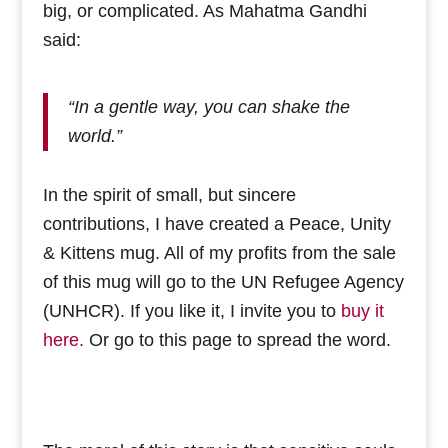
big, or complicated. As Mahatma Gandhi
said:
“In a gentle way, you can shake the
world.”
In the spirit of small, but sincere
contributions, I have created a Peace, Unity
& Kittens mug. All of my profits from the sale
of this mug will go to the UN Refugee Agency
(UNHCR). If you like it, I invite you to
buy it
here.
Or go to this page to spread the word.