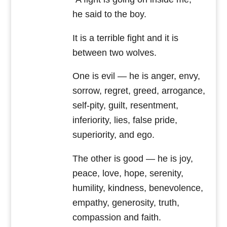
he said to the boy.
It is a terrible fight and it is
between two wolves.
One is evil — he is anger, envy,
sorrow, regret, greed, arrogance,
self-pity, guilt, resentment,
inferiority, lies, false pride,
superiority, and ego.
The other is good — he is joy,
peace, love, hope, serenity,
humility, kindness, benevolence,
empathy, generosity, truth,
compassion and faith.