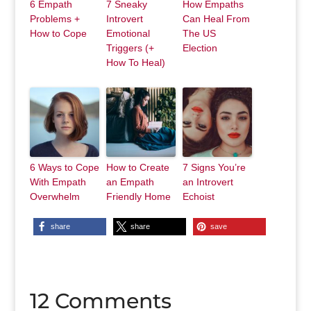
6 Empath
7 Sneaky
How Empaths
Problems +
Introvert
Can Heal From
How to Cope
Emotional
The US
Triggers (+
Election
How To Heal)
6 Ways to Cope
How to Create
7 Signs You’re
With Empath
an Empath
an Introvert
Overwhelm
Friendly Home
Echoist
share
share
save
12 Comments