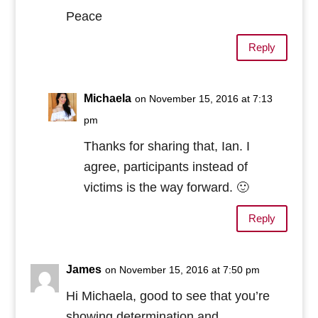
Peace
Reply
Michaela
on November 15, 2016 at 7:13
pm
Thanks for sharing that, Ian. I
agree, participants instead of
victims is the way forward. 🙂
Reply
James
on November 15, 2016 at 7:50 pm
Hi Michaela, good to see that you’re
showing determination and