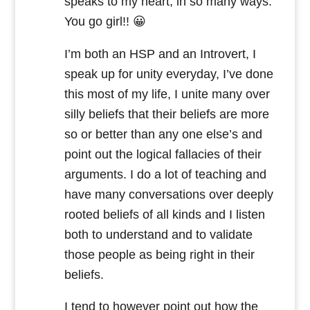
speaks to my heart, in so many ways.
You go girl!! 😀
I’m both an HSP and an Introvert, I
speak up for unity everyday, I’ve done
this most of my life, I unite many over
silly beliefs that their beliefs are more
so or better than any one else’s and
point out the logical fallacies of their
arguments. I do a lot of teaching and
have many conversations over deeply
rooted beliefs of all kinds and I listen
both to understand and to validate
those people as being right in their
beliefs.
I tend to however point out how the