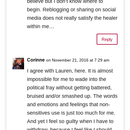
believe but I don’t know where to
begin. Reblogging or sharing on social
media does not really satisfy the healer
within me…
Reply
Corinne
on November 21, 2016 at 7:29 am
I agree with Lauren, here. It is almost
impossible for me to wade into the
political fray without getting battered,
bruised and/or smashed up. The words
and emotions and feelings that non-
sensitives use is just too much for me.
And yet I feel so guilty when I have to
withdraw, because I feel like I should