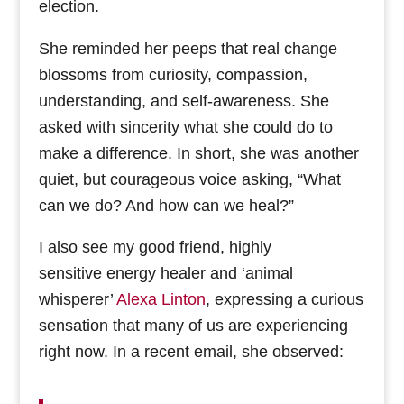
election.
She reminded her peeps that real change
blossoms from curiosity, compassion,
understanding, and self-awareness. She
asked with sincerity what she could do to
make a difference. In short, she was another
quiet, but courageous voice asking, “What
can we do? And how can we heal?”
I also see my good friend, highly
sensitive energy healer and ‘animal
whisperer’
Alexa Linton
, expressing a curious
sensation that many of us are experiencing
right now. In a recent email, she observed: