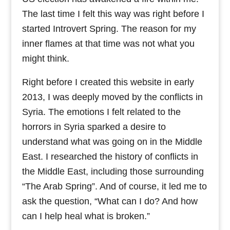
The last time I felt this way was right before I
started Introvert Spring. The reason for my
inner flames at that time was not what you
might think.
Right before I created this website in early
2013, I was deeply moved by the conflicts in
Syria. The emotions I felt related to the
horrors in Syria sparked a desire to
understand what was going on in the Middle
East. I researched the history of conflicts in
the Middle East, including those surrounding
“The Arab Spring”. And of course, it led me to
ask the question, “What can I do? And how
can I help heal what is broken.”