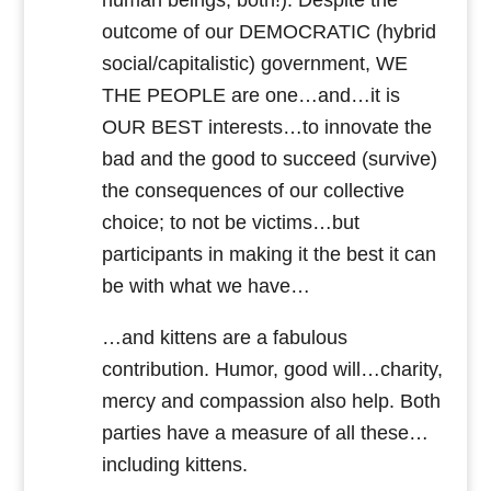
human beings, both!). Despite the
outcome of our DEMOCRATIC (hybrid
social/capitalistic) government, WE
THE PEOPLE are one…and…it is
OUR BEST interests…to innovate the
bad and the good to succeed (survive)
the consequences of our collective
choice; to not be victims…but
participants in making it the best it can
be with what we have…
…and kittens are a fabulous
contribution. Humor, good will…charity,
mercy and compassion also help. Both
parties have a measure of all these…
including kittens.