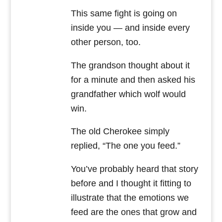
This same fight is going on
inside you — and inside every
other person, too.
The grandson thought about it
for a minute and then asked his
grandfather which wolf would
win.
The old Cherokee simply
replied, “The one you feed.”
You’ve probably heard that story
before and I thought it fitting to
illustrate that the emotions we
feed are the ones that grow and