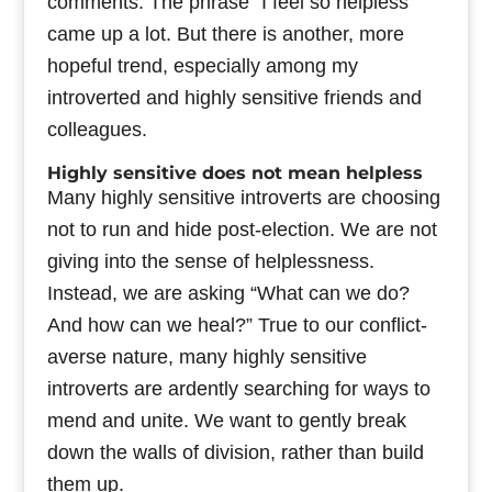
comments. The phrase “I feel so helpless”
came up a lot. But there is another, more
hopeful trend, especially among my
introverted and highly sensitive friends and
colleagues.
Highly sensitive does not mean helpless
Many highly sensitive introverts are choosing
not to run and hide post-election. We are not
giving into the sense of helplessness.
Instead, we are asking “What can we do?
And how can we heal?” True to our conflict-
averse nature, many highly sensitive
introverts are ardently searching for ways to
mend and unite. We want to gently break
down the walls of division, rather than build
them up.