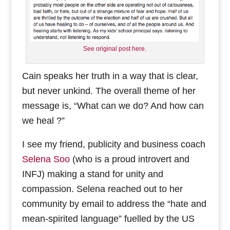
See original post here.
Cain speaks her truth in a way that is clear,
but never unkind. The overall theme of her
message is, “What can we do? And how can
we heal ?”
I see my friend, publicity and business coach
Selena Soo
(who is a proud introvert and
INFJ) making a stand for unity and
compassion. Selena reached out to her
community by email to address the “hate and
mean-spirited language” fuelled by the US