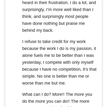
heard in their frustration. I do a lot, and
surprisingly, I’m more well liked than I
think, and surprisingly most people
have done nothing but praise me
behind my back.
I refuse to take credit for my work
because the work I do is my passion, it
alone fuels me to be better than I was
yesterday, I compete with only myself
because I have no competition, it’s that
simple. No one is better than me or
worse than me but me.
What can I do? More!! The more you
do the more you can do!! The more