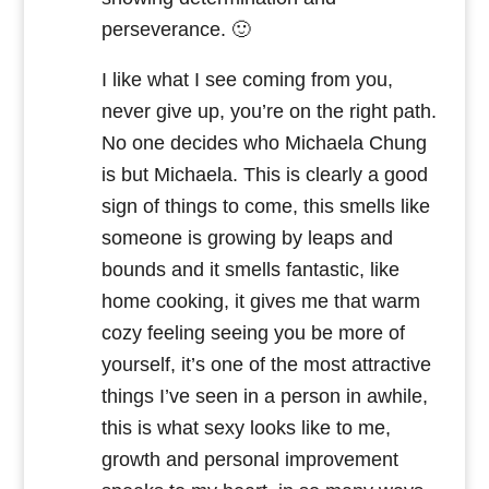
perseverance. 🙂
I like what I see coming from you,
never give up, you’re on the right path.
No one decides who Michaela Chung
is but Michaela. This is clearly a good
sign of things to come, this smells like
someone is growing by leaps and
bounds and it smells fantastic, like
home cooking, it gives me that warm
cozy feeling seeing you be more of
yourself, it’s one of the most attractive
things I’ve seen in a person in awhile,
this is what sexy looks like to me,
growth and personal improvement