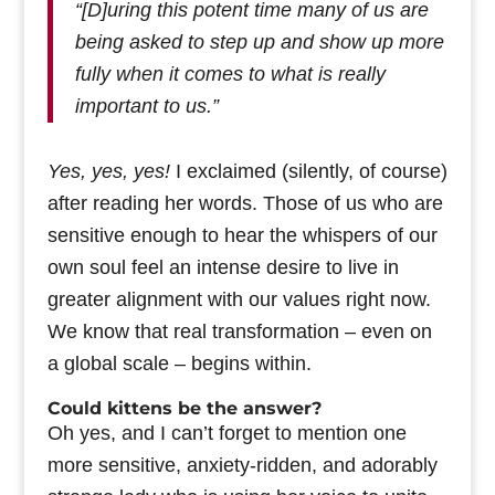
“[D]uring this potent time many of us are
being asked to step up and show up more
fully when it comes to what is really
important to us.”
Yes, yes, yes!
I exclaimed (silently, of course)
after reading her words. Those of us who are
sensitive enough to hear the whispers of our
own soul feel an intense desire to live in
greater alignment with our values right now.
We know that real transformation – even on
a global scale – begins within.
Could kittens be the answer?
Oh yes, and I can’t forget to mention one
more sensitive, anxiety-ridden, and adorably