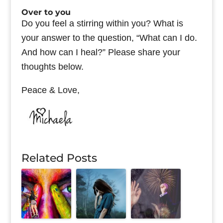
Over to you
Do you feel a stirring within you? What is
your answer to the question, “What can I do.
And how can I heal?” Please share your
thoughts below.
Peace & Love,
Related Posts