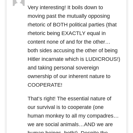
Very interesting! It boils down to
moving past the mutually opposing
rhetoric of BOTH political parties (that
rhetoric being EXACTLY equal in
content none of and for the other…
both sides accusing the other of being
Hitler incarnate which is LUDICROUS!)
and taking personal sovereign
ownership of our inherent nature to
COOPERATE!
That’s right! The essential nature of
our survival is to cooperate (one
human monkey to all my compadres…
we are social animals…AND we are