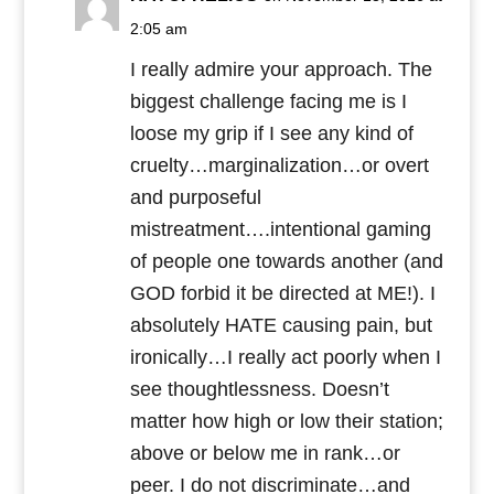
2:05 am
I really admire your approach. The
biggest challenge facing me is I
loose my grip if I see any kind of
cruelty…marginalization…or overt
and purposeful
mistreatment….intentional gaming
of people one towards another (and
GOD forbid it be directed at ME!). I
absolutely HATE causing pain, but
ironically…I really act poorly when I
see thoughtlessness. Doesn’t
matter how high or low their station;
above or below me in rank…or
peer. I do not discriminate…and