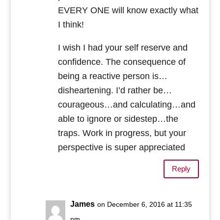
EVERY ONE will know exactly what
I think!
I wish I had your self reserve and
confidence. The consequence of
being a reactive person is…
disheartening. I’d rather be…
courageous…and calculating…and
able to ignore or sidestep…the
traps. Work in progress, but your
perspective is super appreciated
Reply
James
on December 6, 2016 at 11:35
pm