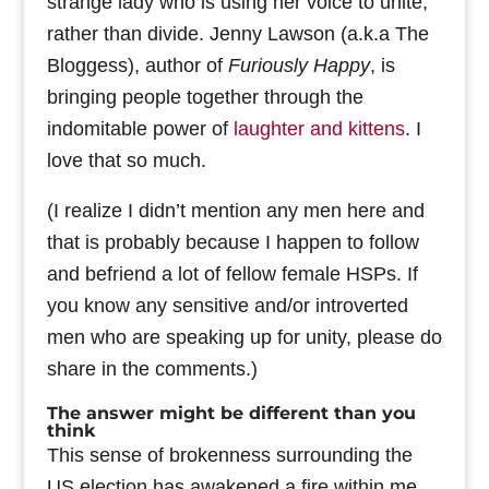
strange lady who is using her voice to unite,
rather than divide. Jenny Lawson (a.k.a The
Bloggess), author of
Furiously Happy
, is
bringing people together through the
indomitable power of
laughter and kittens
. I
love that so much.
(I realize I didn’t mention any men here and
that is probably because I happen to follow
and befriend a lot of fellow female HSPs. If
you know any sensitive and/or introverted
men who are speaking up for unity, please do
share in the comments.)
The answer might be different than you
think
This sense of brokenness surrounding the
US election has awakened a fire within me.