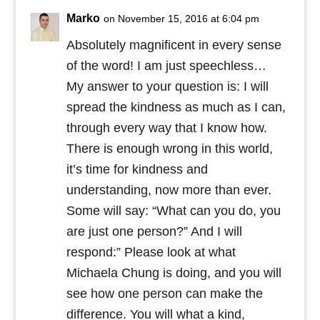
Marko
on November 15, 2016 at 6:04 pm
Absolutely magnificent in every sense
of the word! I am just speechless…
My answer to your question is: I will
spread the kindness as much as I can,
through every way that I know how.
There is enough wrong in this world,
it’s time for kindness and
understanding, now more than ever.
Some will say: “What can you do, you
are just one person?” And I will
respond:” Please look at what
Michaela Chung is doing, and you will
see how one person can make the
difference. You will what a kind,