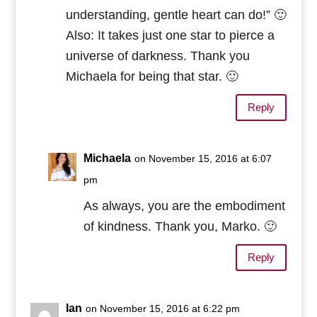
understanding, gentle heart can do!” 🙂
Also: It takes just one star to pierce a
universe of darkness. Thank you
Michaela for being that star. 🙂
Reply
Michaela
on November 15, 2016 at 6:07
pm
As always, you are the embodiment
of kindness. Thank you, Marko. 🙂
Reply
Ian
on November 15, 2016 at 6:22 pm