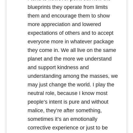
blueprints they operate from limits
them and encourage them to show
more appreciation and lowered
expectations of others and to accept
everyone more in whatever package
they come in. We all live on the same
planet and the more we understand
and support kindness and
understanding among the masses, we
may just change the world. I play the
neutral role, because I know most
people’s intent is pure and without
malice, they’re after something,
sometimes it’s an emotionally
corrective experience or just to be