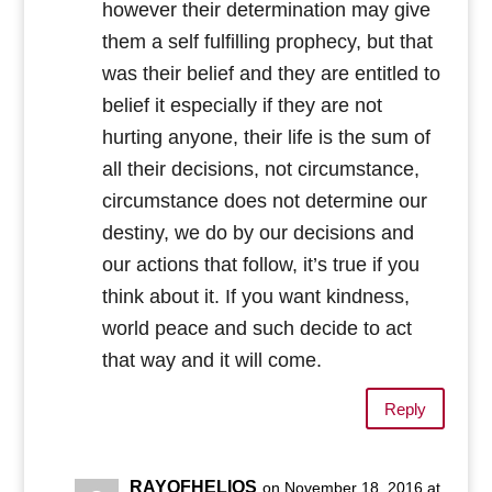
however their determination may give
them a self fulfilling prophecy, but that
was their belief and they are entitled to
belief it especially if they are not
hurting anyone, their life is the sum of
all their decisions, not circumstance,
circumstance does not determine our
destiny, we do by our decisions and
our actions that follow, it’s true if you
think about it. If you want kindness,
world peace and such decide to act
that way and it will come.
Reply
RAYOFHELIOS
on November 18, 2016 at