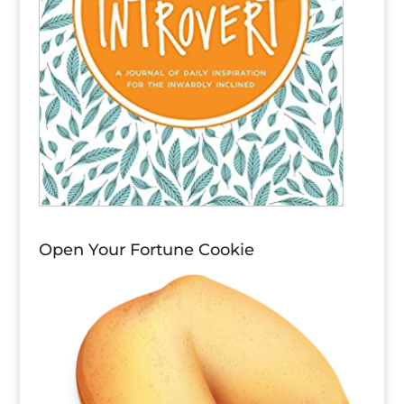
Open Your Fortune Cookie