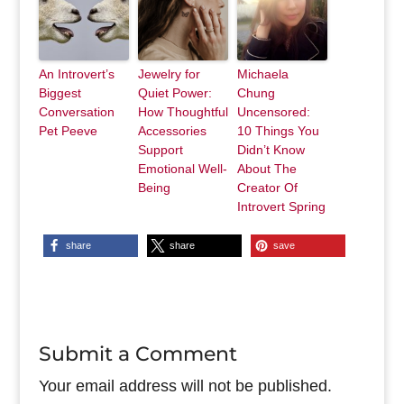
An Introvert’s
Jewelry for
Michaela
Biggest
Quiet Power:
Chung
Conversation
How Thoughtful
Uncensored:
Pet Peeve
Accessories
10 Things You
Support
Didn’t Know
Emotional Well-
About The
Being
Creator Of
Introvert Spring
share
share
save
Submit a Comment
Your email address will not be published.