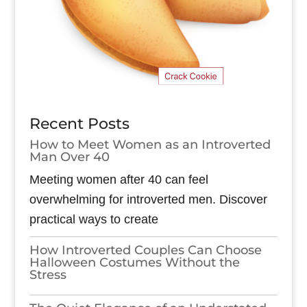
Recent Posts
How to Meet Women as an Introverted
Man Over 40
Meeting women after 40 can feel
overwhelming for introverted men. Discover
practical ways to create
How Introverted Couples Can Choose
Halloween Costumes Without the
Stress