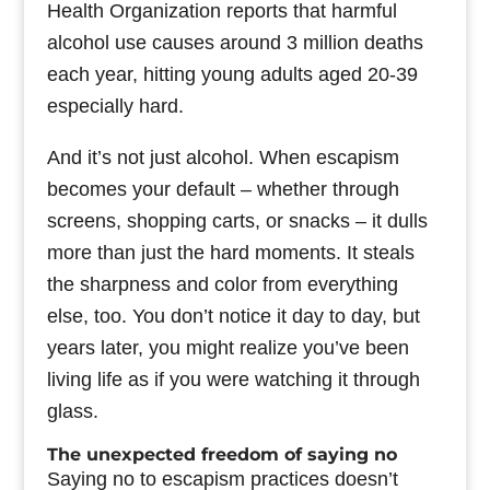
Health Organization reports that harmful
alcohol use causes around 3 million deaths
each year, hitting young adults aged 20-39
especially hard.
And it’s not just alcohol. When escapism
becomes your default – whether through
screens, shopping carts, or snacks – it dulls
more than just the hard moments. It steals
the sharpness and color from everything
else, too. You don’t notice it day to day, but
years later, you might realize you’ve been
living life as if you were watching it through
glass.
The unexpected freedom of saying no
Saying no to escapism practices doesn’t