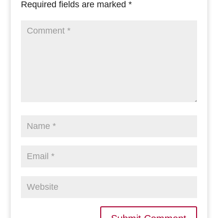
Required fields are marked
*