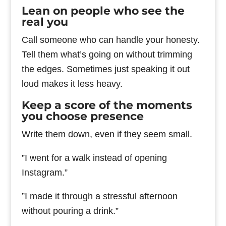
Lean on people who see the
real you
Call someone who can handle your honesty.
Tell them what’s going on without trimming
the edges. Sometimes just speaking it out
loud makes it less heavy.
Keep a score of the moments
you choose presence
Write them down, even if they seem small.
”I went for a walk instead of opening
Instagram.”
”I made it through a stressful afternoon
without pouring a drink.”