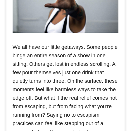
We all have our little getaways. Some people
binge an entire season of a show in one
sitting. Others get lost in endless scrolling. A
few pour themselves just one drink that
quietly turns into three. On the surface, these
moments feel like harmless ways to take the
edge off. But what if the real relief comes not
from escaping, but from facing what you’re
running from? Saying no to escapism
practices can feel like stepping out of a