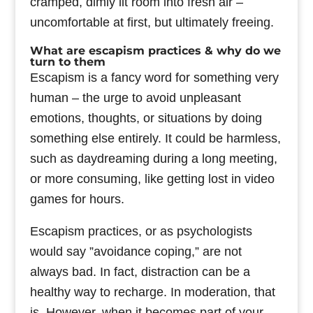
cramped, dimly lit room into fresh air –
uncomfortable at first, but ultimately freeing.
What are escapism practices & why do we
turn to them
Escapism is a fancy word for something very
human – the urge to avoid unpleasant
emotions, thoughts, or situations by doing
something else entirely. It could be harmless,
such as daydreaming during a long meeting,
or more consuming, like getting lost in video
games for hours.
Escapism practices, or as psychologists
would say ”avoidance coping,” are not
always bad. In fact, distraction can be a
healthy way to recharge. In moderation, that
is. However, when it becomes part of your