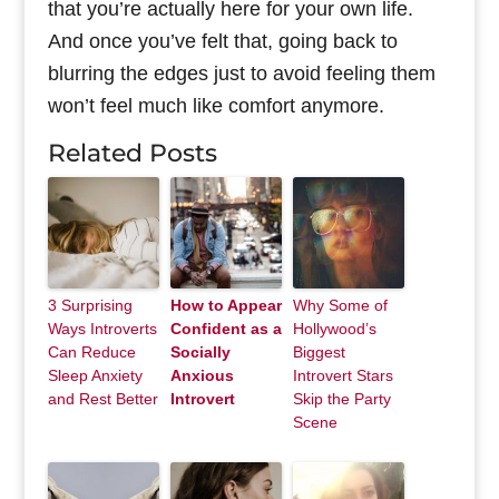
that you’re actually here for your own life.
And once you’ve felt that, going back to
blurring the edges just to avoid feeling them
won’t feel much like comfort anymore.
Related Posts
3 Surprising
How to Appear
Why Some of
Ways Introverts
Confident as a
Hollywood’s
Can Reduce
Socially
Biggest
Sleep Anxiety
Anxious
Introvert Stars
and Rest Better
Introvert
Skip the Party
Scene