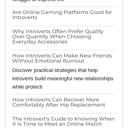
Are Online Gaming Platforms Good for
Introverts
Why Introverts Often Prefer Quality
Over Quantity When Choosing
Everyday Accessories
How Introverts Can Make New Friends
Without Emotional Burnout
Discover practical strategies that help
introverts build meaningful new relationships
while protecti
How Introverts Can Recover More
Comfortably After Hip Replacement
The Introvert's Guide to Knowing When
It Is Time to Meet an Online Match