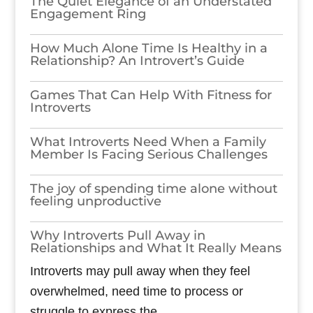
The Quiet Elegance of an Understated
Engagement Ring
How Much Alone Time Is Healthy in a
Relationship? An Introvert’s Guide
Games​‍​‌‍​‍‌​‍​‌‍​‍‌ That Can Help With Fitness for
Introverts
What Introverts Need When a Family
Member Is Facing Serious Challenges
The joy of spending time alone without
feeling unproductive
Why Introverts Pull Away in
Relationships and What It Really Means
Introverts may pull away when they feel
overwhelmed, need time to process or
struggle to express the