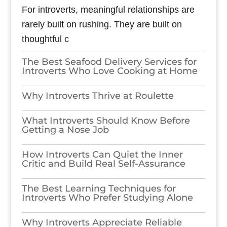
For introverts, meaningful relationships are
rarely built on rushing. They are built on
thoughtful c
The Best Seafood Delivery Services for
Introverts Who Love Cooking at Home
Why Introverts Thrive at Roulette
What Introverts Should Know Before
Getting a Nose Job
How Introverts Can Quiet the Inner
Critic and Build Real Self-Assurance
The Best Learning Techniques for
Introverts Who Prefer Studying Alone
Why Introverts Appreciate Reliable