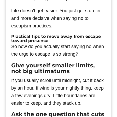
Life doesn’t get easier. You just get sturdier
and more decisive when saying no to
escapism practices.
Practical tips to move away from escape
toward presence
So how do you actually start saying no when
the urge to escape is so strong?
Give yourself smaller limits,
not big ultimatums
If you usually scroll until midnight, cut it back
by an hour. If wine is your nightly thing, keep
a few evenings dry. Little boundaries are
easier to keep, and they stack up.
Ask the one question that cuts