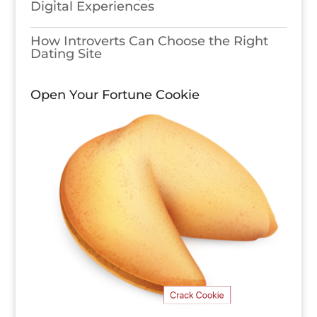
Digital Experiences
How Introverts Can Choose the Right
Dating Site
Open Your Fortune Cookie