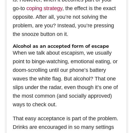
go-to
coping strategy
, the effect is the exact
opposite. After all, you’re not solving the
problem, are you? Instead, you’re pressing
the snooze button on it.
Alcohol as an accepted form of escape
When we talk about escapism, we usually
point to binge-watching, emotional eating, or
doom-scrolling until our phone’s battery
waves the white flag. But alcohol? That one
slips under the radar, even though it’s one of
the most common (and socially approved)
ways to check out.
That easy acceptance is part of the problem.
Drinks are encouraged in so many settings