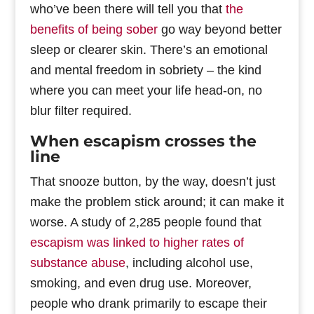
who’ve been there will tell you that
the
benefits of being sober
go way beyond better
sleep or clearer skin. There’s an emotional
and mental freedom in sobriety – the kind
where you can meet your life head-on, no
blur filter required.
When escapism crosses the
line
That snooze button, by the way, doesn’t just
make the problem stick around; it can make it
worse. A study of 2,285 people found that
escapism was linked to higher rates of
substance abuse
, including alcohol use,
smoking, and even drug use. Moreover,
people who drank primarily to escape their