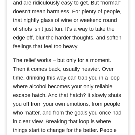
and are ridiculously easy to get. But ”normal”
doesn’t mean harmless. For plenty of people,
that nightly glass of wine or weekend round
of shots isn’t just fun. It’s a way to take the
edge off, blur the harder thoughts, and soften
feelings that feel too heavy.
The relief works – but only for a moment.
Then it comes back, usually heavier. Over
time, drinking this way can trap you in a loop
where alcohol becomes your only reliable
escape hatch. And that hatch? It slowly shuts
you off from your own emotions, from people
who matter, and from the goals you once had
in clear view. Breaking that loop is where
things start to change for the better. People