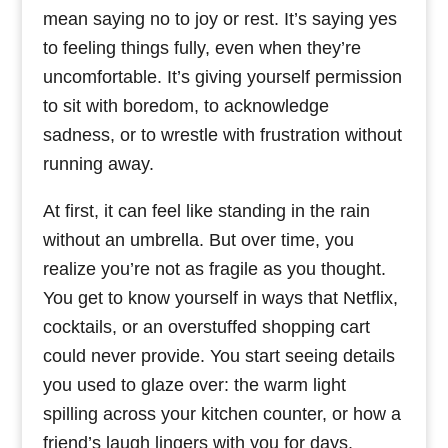
mean saying no to joy or rest. It’s saying yes
to feeling things fully, even when they’re
uncomfortable. It’s giving yourself permission
to sit with boredom, to acknowledge
sadness, or to wrestle with frustration without
running away.
At first, it can feel like standing in the rain
without an umbrella. But over time, you
realize you’re not as fragile as you thought.
You get to know yourself in ways that Netflix,
cocktails, or an overstuffed shopping cart
could never provide. You start seeing details
you used to glaze over: the warm light
spilling across your kitchen counter, or how a
friend’s laugh lingers with you for days.