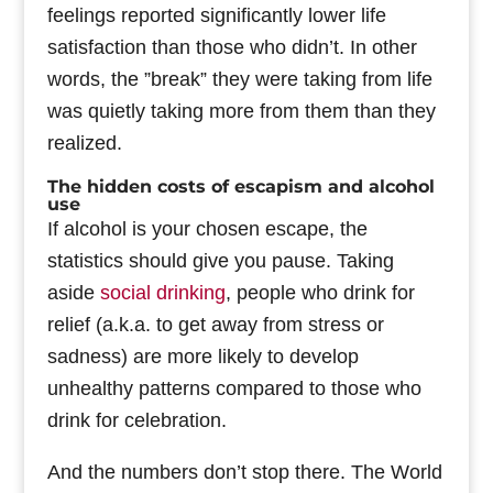
feelings reported significantly lower life
satisfaction than those who didn’t. In other
words, the ”break” they were taking from life
was quietly taking more from them than they
realized.
The hidden costs of escapism and alcohol
use
If alcohol is your chosen escape, the
statistics should give you pause. Taking
aside
social drinking
, people who drink for
relief (a.k.a. to get away from stress or
sadness) are more likely to develop
unhealthy patterns compared to those who
drink for celebration.
And the numbers don’t stop there. The World