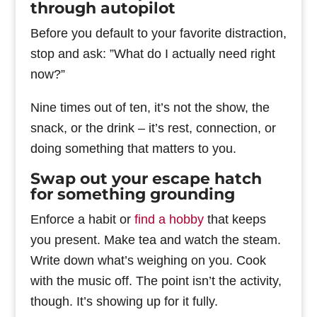
through autopilot
Before you default to your favorite distraction,
stop and ask: ”What do I actually need right
now?”
Nine times out of ten, it’s not the show, the
snack, or the drink – it’s rest, connection, or
doing something that matters to you.
Swap out your escape hatch
for something grounding
Enforce a habit or
find a hobby
that keeps
you present. Make tea and watch the steam.
Write down what’s weighing on you. Cook
with the music off. The point isn’t the activity,
though. It’s showing up for it fully.