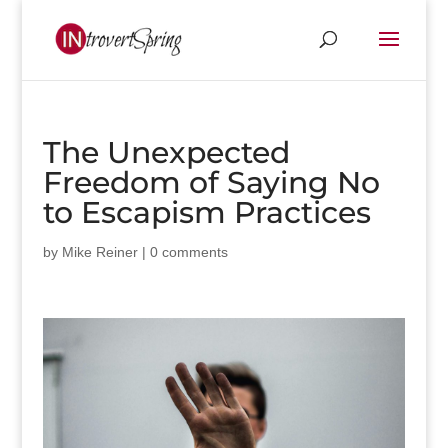
The Unexpected
Freedom of Saying No
to Escapism Practices
by
Mike Reiner
|
0 comments