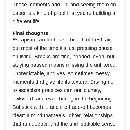
These moments add up, and seeing them on
paper is a kind of proof that you’re building a
different life.
Final thoughts
Escapism can feel like a breath of fresh air,
but most of the time it’s just pressing pause
on living. Breaks are fine, needed, even, but
staying paused means missing the unfiltered,
unpredictable, and yes, sometimes messy
moments that give life its texture. Saying no
to escapism practices can feel clumsy,
awkward, and even boring in the beginning.
But stick with it, and the trade-off becomes
clear: a mind that feels lighter, relationships
that run deeper, and the unmistakable sense