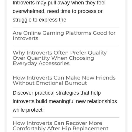
Introverts may pull away when they feel
overwhelmed, need time to process or
struggle to express the
Are Online Gaming Platforms Good for
Introverts
Why Introverts Often Prefer Quality
Over Quantity When Choosing
Everyday Accessories
How Introverts Can Make New Friends
Without Emotional Burnout
Discover practical strategies that help
introverts build meaningful new relationships
while protecti
How Introverts Can Recover More
Comfortably After Hip Replacement