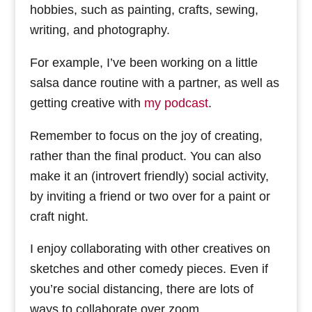
hobbies, such as painting, crafts, sewing,
writing, and photography.
For example, I’ve been working on a little
salsa dance routine with a partner, as well as
getting creative with
my podcast
.
Remember to focus on the joy of creating,
rather than the final product. You can also
make it an (introvert friendly) social activity,
by inviting a friend or two over for a paint or
craft night.
I enjoy collaborating with other creatives on
sketches and other comedy pieces. Even if
you’re social distancing, there are lots of
ways to collaborate over zoom.