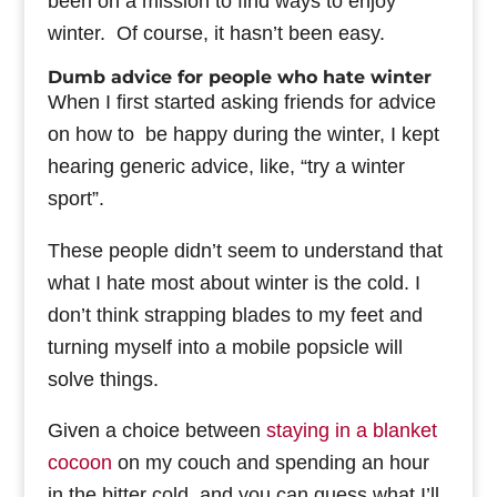
been on a mission to find ways to enjoy
winter. Of course, it hasn’t been easy.
Dumb advice for people who hate winter
When I first started asking friends for advice
on how to be happy during the winter, I kept
hearing generic advice, like, “try a winter
sport”.
These people didn’t seem to understand that
what I hate most about winter is the cold. I
don’t think strapping blades to my feet and
turning myself into a mobile popsicle will
solve things.
Given a choice between
staying in a blanket
cocoon
on my couch and spending an hour
in the bitter cold, and you can guess what I’ll