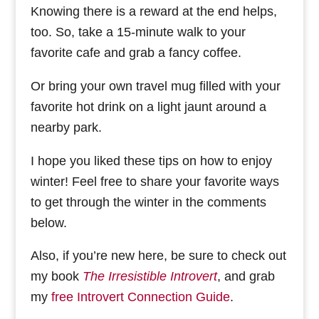
Knowing there is a reward at the end helps,
too. So, take a 15-minute walk to your
favorite cafe and grab a fancy coffee.
Or bring your own travel mug filled with your
favorite hot drink on a light jaunt around a
nearby park.
I hope you liked these tips on how to enjoy
winter! Feel free to share your favorite ways
to get through the winter in the comments
below.
Also, if you’re new here, be sure to check out
my book
The Irresistible Introvert
, and grab
my
free Introvert Connection Guide
.