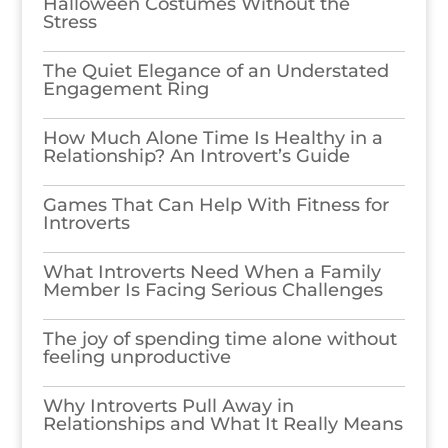
Halloween Costumes Without the
Stress
The Quiet Elegance of an Understated
Engagement Ring
How Much Alone Time Is Healthy in a
Relationship? An Introvert’s Guide
Games​‍​‌‍​‍‌​‍​‌‍​‍‌ That Can Help With Fitness for
Introverts
What Introverts Need When a Family
Member Is Facing Serious Challenges
The joy of spending time alone without
feeling unproductive
Why Introverts Pull Away in
Relationships and What It Really Means