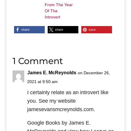
From The Year
Of The
Introvert
share
share
save
1 Comment
James E. McReynolds
on December 26,
2021 at 9:50 am
I certainly relate as an introvert like
you. See my website
jamesevansmcreynolds.com.
Google Books by James E.