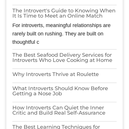
The Introvert's Guide to Knowing When
It Is Time to Meet an Online Match
For introverts, meaningful relationships are
rarely built on rushing. They are built on
thoughtful c
The Best Seafood Delivery Services for
Introverts Who Love Cooking at Home
Why Introverts Thrive at Roulette
What Introverts Should Know Before
Getting a Nose Job
How Introverts Can Quiet the Inner
Critic and Build Real Self-Assurance
The Best Learning Techniques for