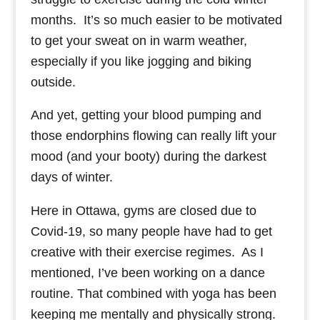
months. It’s so much easier to be motivated
to get your sweat on in warm weather,
especially if you like jogging and biking
outside.
And yet, getting your blood pumping and
those endorphins flowing can really lift your
mood (and your booty) during the darkest
days of winter.
Here in Ottawa, gyms are closed due to
Covid-19, so many people have had to get
creative with their exercise regimes. As I
mentioned, I’ve been working on a dance
routine. That combined with yoga has been
keeping me mentally and physically strong.