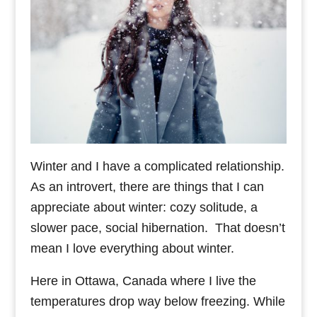
Winter and I have a complicated relationship.
As an introvert, there are things that I can
appreciate about winter: cozy solitude, a
slower pace, social hibernation. That doesn’t
mean I love everything about winter.
Here in Ottawa, Canada where I live the
temperatures drop way below freezing. While