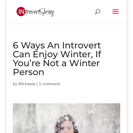
6 Ways An Introvert
Can Enjoy Winter, If
You’re Not a Winter
Person
by
Michaela
|
1 comment