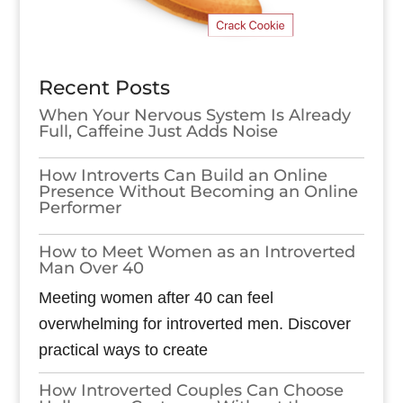
Recent Posts
When Your Nervous System Is Already
Full, Caffeine Just Adds Noise
How Introverts Can Build an Online
Presence Without Becoming an Online
Performer
How to Meet Women as an Introverted
Man Over 40
Meeting women after 40 can feel
overwhelming for introverted men. Discover
practical ways to create
How Introverted Couples Can Choose