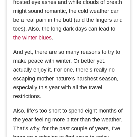
frosted eyelashes and white clouds of breath
might sound romantic, the cold weather can
be a real pain in the butt (and the fingers and
toes). Also, the long dark days can lead to
the winter blues
.
And yet, there are so many reasons to try to
make peace with winter. Or better yet,
actually enjoy it. For one, there’s really no
escaping mother nature’s harshest season,
especially this year with all the travel
restrictions.
Also, life’s too short to spend eight months of
the year feeling more bitter than the weather.
That’s why, for the past couple of years, I’ve