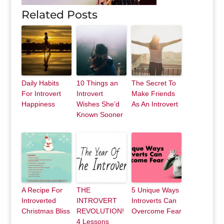
Related Posts
Daily Habits
10 Things an
The Secret To
For Introvert
Introvert
Make Friends
Happiness
Wishes She’d
As An Introvert
Known Sooner
A Recipe For
THE
5 Unique Ways
Introverted
INTROVERT
Introverts Can
Christmas Bliss
REVOLUTION!
Overcome Fear
4 Lessons