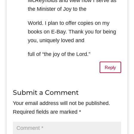
McReynolds and view how I serve as
the Minister of Joy to the
World. I plan to offer copies on my
books on E-Bay. Thank you for being
you, uniquely loved and
full of “the joy of the Lord.”
Reply
Submit a Comment
Your email address will not be published.
Required fields are marked
*