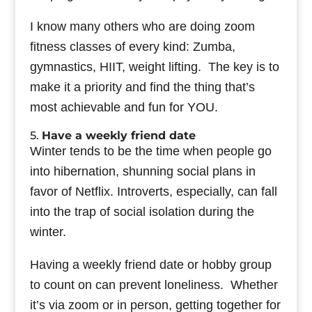
I know many others who are doing zoom
fitness classes of every kind: Zumba,
gymnastics, HIIT, weight lifting. The key is to
make it a priority and find the thing that’s
most achievable and fun for YOU.
5.
Have a weekly friend date
Winter tends to be the time when people go
into hibernation, shunning social plans in
favor of Netflix. Introverts, especially, can fall
into the trap of social isolation during the
winter.
Having a weekly friend date or hobby group
to count on can prevent loneliness. Whether
it’s via zoom or in person, getting together for