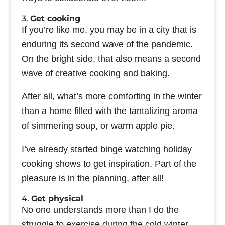
3.
Get cooking
If you’re like me, you may be in a city that is
enduring its second wave of the pandemic.
On the bright side, that also means a second
wave of creative cooking and baking.
After all, what’s more comforting in the winter
than a home filled with the tantalizing aroma
of simmering soup, or warm apple pie.
I’ve already started binge watching holiday
cooking shows to get inspiration. Part of the
pleasure is in the planning, after all!
4.
Get physical
No one understands more than I do the
struggle to exercise during the cold winter