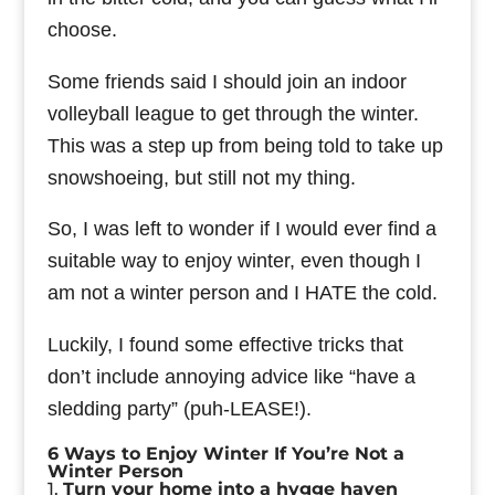
choose.
Some friends said I should join an indoor
volleyball league to get through the winter.
This was a step up from being told to take up
snowshoeing, but still not my thing.
So, I was left to wonder if I would ever find a
suitable way to enjoy winter, even though I
am not a winter person and I HATE the cold.
Luckily, I found some effective tricks that
don’t include annoying advice like “have a
sledding party” (puh-LEASE!).
6 Ways to Enjoy Winter If You’re Not a
Winter Person
1.
Turn your home into a hygge haven