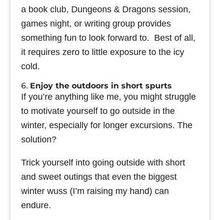
a book club, Dungeons & Dragons session,
games night, or writing group provides
something fun to look forward to. Best of all,
it requires zero to little exposure to the icy
cold.
6.
Enjoy the outdoors in short spurts
If you’re anything like me, you might struggle
to motivate yourself to go outside in the
winter, especially for longer excursions. The
solution?
Trick yourself into going outside with short
and sweet outings that even the biggest
winter wuss (I’m raising my hand) can
endure.