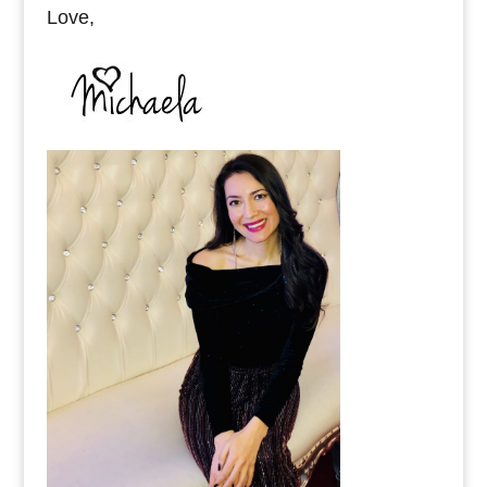
Love,