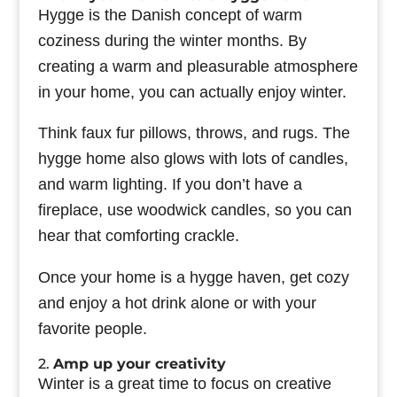
Hygge is the Danish concept of warm
coziness during the winter months. By
creating a warm and pleasurable atmosphere
in your home, you can actually enjoy winter.
Think faux fur pillows, throws, and rugs. The
hygge home also glows with lots of candles,
and warm lighting. If you don’t have a
fireplace, use woodwick candles, so you can
hear that comforting crackle.
Once your home is a hygge haven, get cozy
and enjoy a hot drink alone or with your
favorite people.
2.
Amp up your creativity
Winter is a great time to focus on creative