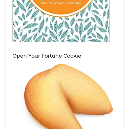
Open Your Fortune Cookie