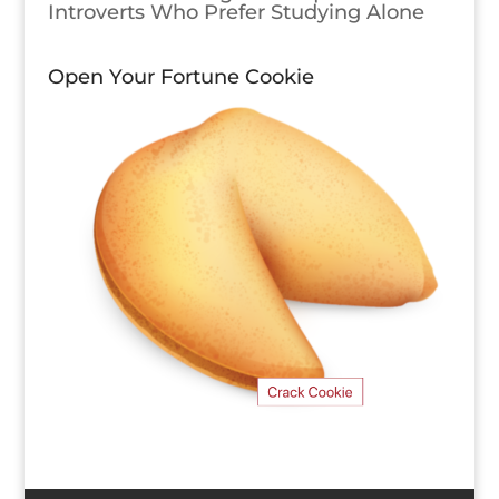
Introverts Who Prefer Studying Alone
Open Your Fortune Cookie