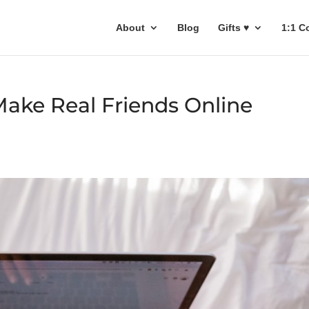
About
Blog
Gifts ♥
1:1 C
Make Real Friends Online