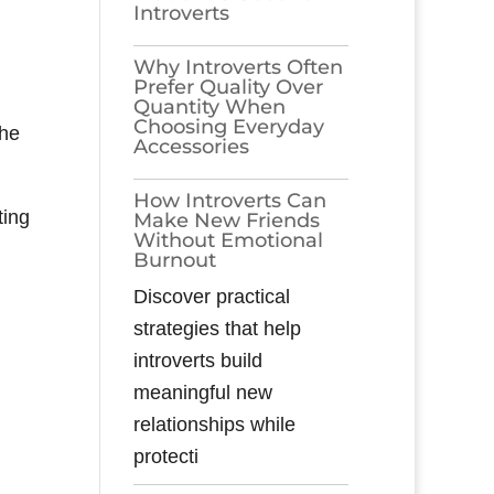
Introverts
Why Introverts Often
Prefer Quality Over
Quantity When
Choosing Everyday
the
Accessories
How Introverts Can
ting
Make New Friends
Without Emotional
Burnout
Discover practical
strategies that help
introverts build
meaningful new
relationships while
protecti