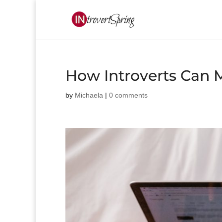
How Introverts Can 
by
Michaela
|
0 comments