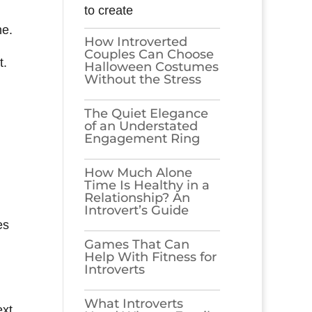
to create
ne.
How Introverted
Couples Can Choose
t.
Halloween Costumes
Without the Stress
The Quiet Elegance
of an Understated
Engagement Ring
How Much Alone
Time Is Healthy in a
Relationship? An
Introvert’s Guide
es
Games​‍​‌‍​‍‌​‍​‌‍​‍‌ That Can
Help With Fitness for
Introverts
What Introverts
ext