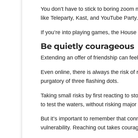
You don’t have to stick to boring zoom
like Teleparty, Kast, and YouTube Party.
If you’re into playing games, the House
Be quietly courageous
Extending an offer of friendship can feel
Even online, there is always the risk of 
purgatory of three flashing dots.
Taking small risks by first reacting to s
to test the waters, without risking major 
But it’s important to remember that co
vulnerability. Reaching out takes courage,