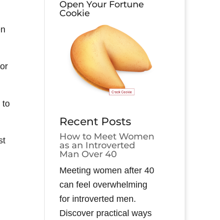
Open Your Fortune
Cookie
en
for
 to
Recent Posts
How to Meet Women
st
as an Introverted
Man Over 40
Meeting women after 40
can feel overwhelming
for introverted men.
Discover practical ways