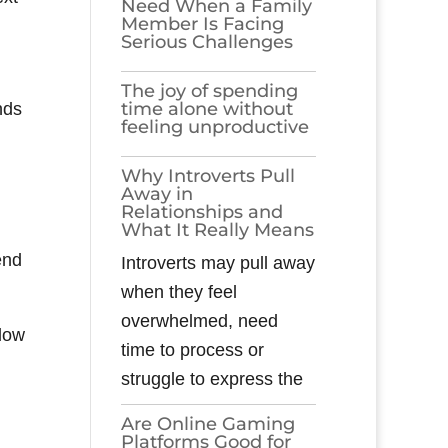
Need When a Family
Member Is Facing
Serious Challenges
The joy of spending
time alone without
nds
feeling unproductive
Why Introverts Pull
Away in
Relationships and
What It Really Means
end
Introverts may pull away
when they feel
overwhelmed, need
llow
time to process or
struggle to express the
Are Online Gaming
Platforms Good for