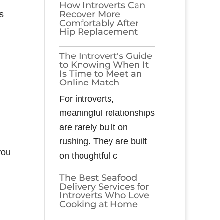
How Introverts Can
Recover More
s
Comfortably After
Hip Replacement
The Introvert's Guide
to Knowing When It
Is Time to Meet an
Online Match
For introverts,
meaningful relationships
are rarely built on
rushing. They are built
you
on thoughtful c
The Best Seafood
Delivery Services for
Introverts Who Love
Cooking at Home