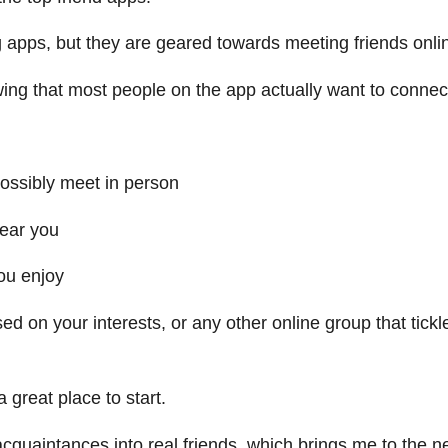
g apps, but they are geared towards meeting friends onli
ing that most people on the app actually want to connec
possibly meet in person
near you
ou enjoy
d on your interests, or any other online group that tickl
 great place to start.
cquaintances into real friends, which brings me to the n