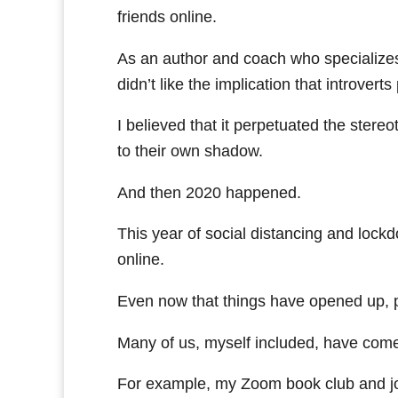
friends online.
As an author and coach who specializes
didn’t like the implication that introver
I believed that it perpetuated the stereot
to their own shadow.
And then 2020 happened.
This year of social distancing and lockd
online.
Even now that things have opened up, pe
Many of us, myself included, have come 
For example, my Zoom book club and jo