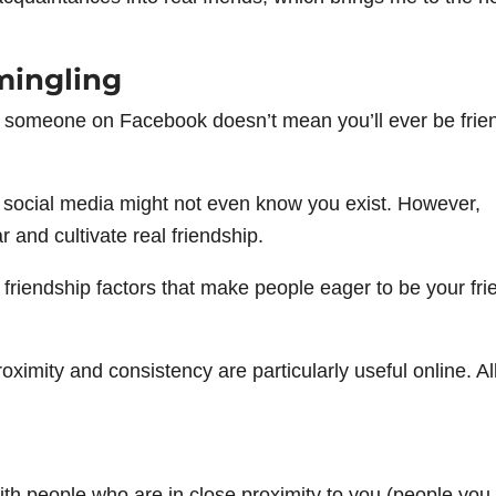
mingling
h someone on Facebook doesn’t mean you’ll ever be frie
 social media might not even know you exist. However,
r and cultivate real friendship.
e friendship factors that make people eager to be your fri
roximity and consistency are particularly useful online. A
 with people who are in close proximity to you (people you