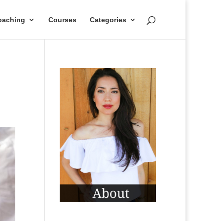
oaching
Courses
Categories