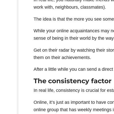
work with, neighbours, classmates).
The idea is that the more you see some
While your online acquaintances may no
sense of being in their world by the way
Get on their radar by watching their st
them on their achievements.
After a little while you can send a direc
The consistency factor
In real life, consistency is crucial for es
Online, it’s just as important to have co
online group that has weekly meetings 