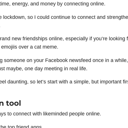
 time, energy, and money by connecting online.
re lockdown, so I could continue to connect and strength
.
brand new friendships online, especially if you’re looking 
g emojiis over a cat meme.
g someone on your Facebook newsfeed once in a while,
st maybe, one day meeting in real life.
 daunting, so let’s start with a simple, but important fir
n tool
s to connect with likeminded people online.
the top friend apps.