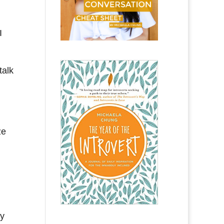
I
talk
ze
ey