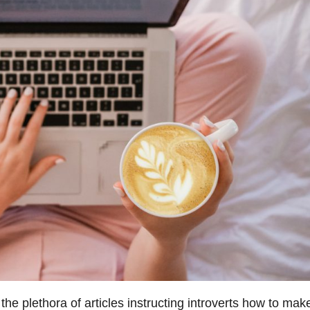
the plethora of articles instructing introverts how to mak