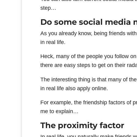
step…
Do some social media 
As you already know, being friends wit
in real life.
Heck, many of the people you follow on
there are easy steps to get on their rada
The interesting thing is that many of th
in real life also apply online.
For example, the friendship factors of p
me to explain…
The proximity factor
In real life, you naturally make friends