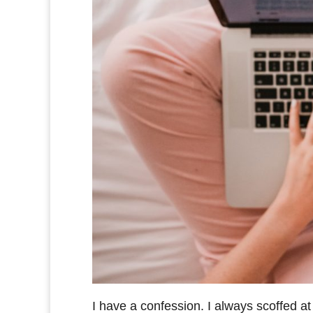
I have a confession. I always scoffed at 