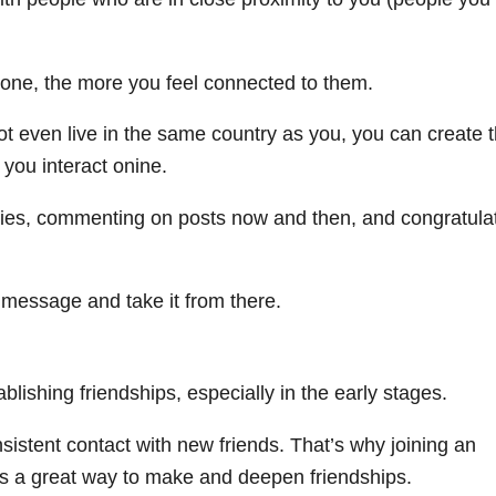
one, the more you feel connected to them.
t even live in the same country as you, you can create 
 you interact onine.
ories, commenting on posts now and then, and congratula
t message and take it from there.
tablishing friendships, especially in the early stages.
nsistent contact with new friends. That’s why joining an
is a great way to make and deepen friendships.