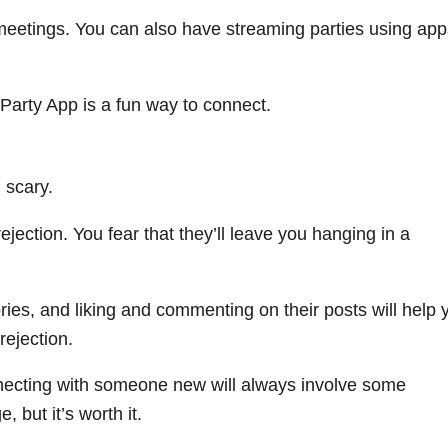
 meetings. You can also have streaming parties using app
 Party App is a fun way to connect.
 scary.
rejection. You fear that they’ll leave you hanging in a
tories, and liking and commenting on their posts will help 
rejection.
nnecting with someone new will always involve some
 but it’s worth it.