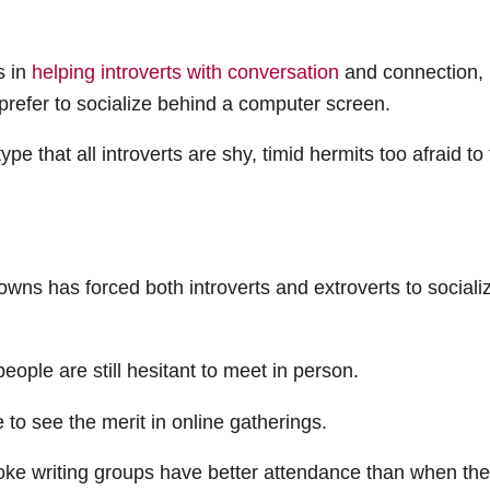
 in
helping introverts with conversation
and connection, 
ts prefer to socialize behind a computer screen.
ype that all introverts are shy, timid hermits too afraid to 
owns has forced both introverts and extroverts to sociali
ople are still hesitant to meet in person.
to see the merit in online gatherings.
ke writing groups have better attendance than when th