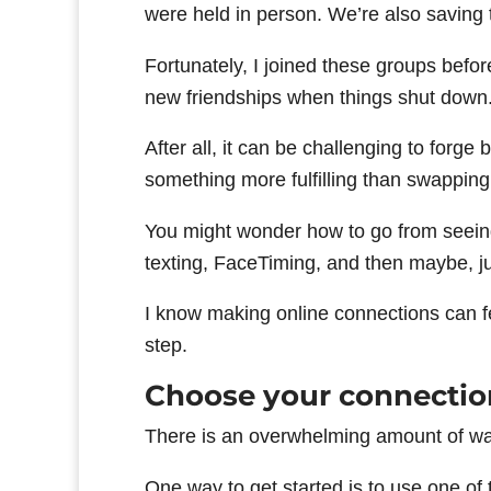
were held in person. We’re also saving
Fortunately, I joined these groups befo
new friendships when things shut down
After all, it can be challenging to forge 
something more fulfilling than swappin
You might wonder how to go from seein
texting, FaceTiming, and then maybe, ju
I know making online connections can feel
step.
Choose your connectio
There is an overwhelming amount of way
One way to get started is to use one of 