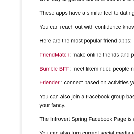
These apps have a similar feel to datin
You can reach out with confidence know
Here are the most popular friend apps:
FriendMatch
: make online friends and 
Bumble BFF
: meet likeminded people 
Friender
: connect based on activities y
You can also join a Facebook group base
your fancy.
The Introvert Spring Facebook Page is a
You can also turn current social media a